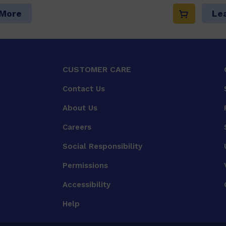
 More
Le
CUSTOMER CARE
Contact Us
About Us
Careers
Social Responsibility
Permissions
Accessibility
Help