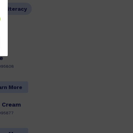
l Literacy
e
095808
arn More
e Cream
095877