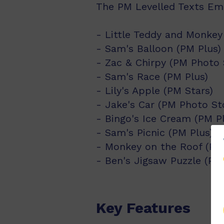
The PM Levelled Texts Eme
- Little Teddy and Monke
- Sam's Balloon (PM Plus)
- Zac & Chirpy (PM Photo 
- Sam's Race (PM Plus)
- Lily's Apple (PM Stars)
- Jake's Car (PM Photo Sto
- Bingo's Ice Cream (PM P
- Sam's Picnic (PM Plus)
- Monkey on the Roof (PM
- Ben's Jigsaw Puzzle (P
Key Features