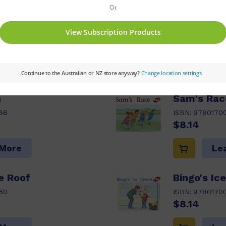
ptions:
Value Pack
Series:
PM
Set:
PM Ora
03,04,05
Reading Age:
05,05.5,06,06.5
s pack
n
Sam's Rac
86
ISBN:
9780170
$8.14
 More
Le
e Roof
Bingo's Ic
60
ISBN:
9780170
$8.14