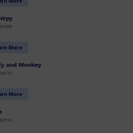
arn More
irpy
123266
arn More
ddy and Monkey
124270
arn More
e
93733