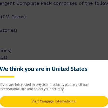
rgent Complete Pack comprises of the followin
y (PM Gems)
Stories)
ries)
lus)
 Plus)
M Gems)