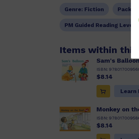
Genre:
Fiction
Pack O
PM Guided Reading Level:
Items within thi
Sam's Balloo
ISBN:
97801700956
$8.14
Learn
Monkey on th
ISBN:
97801700958
$8.14