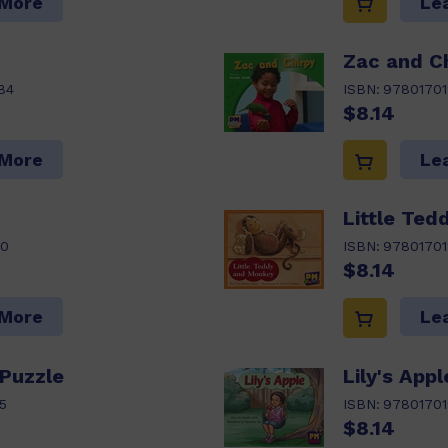
 More
Le
Zac and Ch
84
ISBN:
9780170
$8.14
 More
Le
Little Te
80
ISBN:
9780170
$8.14
 More
Le
 Puzzle
Lily's Appl
5
ISBN:
97801701
$8.14