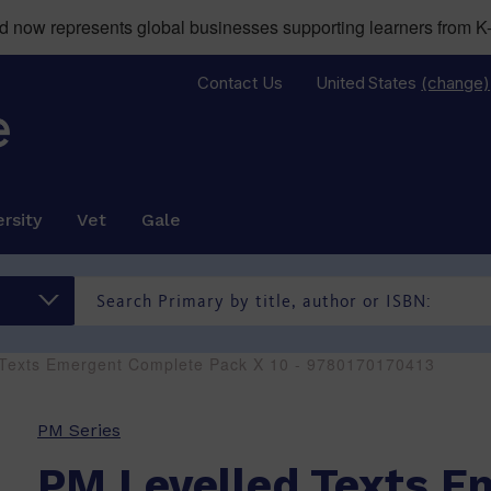
now represents global businesses supporting learners from K-
Contact Us
United States
(change)
rsity
Vet
Gale
 Texts Emergent Complete Pack X 10 - 9780170170413
PM Series
PM Levelled Texts E