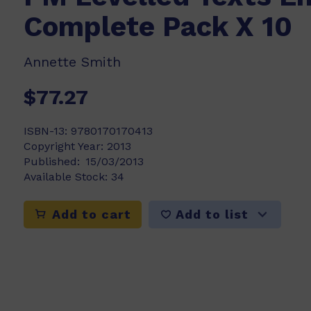
Complete Pack X 10
Annette Smith
$77.27
ISBN-13:
9780170170413
Copyright Year:
2013
Published:
15/03/2013
Available Stock:
34
Add to list
Add to cart