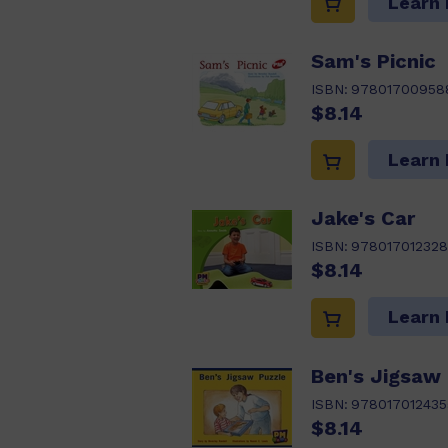
Learn
Sam's Picnic
ISBN:
97801700958
$8.14
Learn
Jake's Car
ISBN:
97801701232
$8.14
Learn
Ben's Jigsaw
ISBN:
978017012435
$8.14