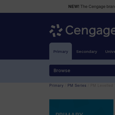
NEW!
The Cengage brand 
Primary
Secondary
Unive
Browse
Primary
/
PM Series
/ PM Levelled