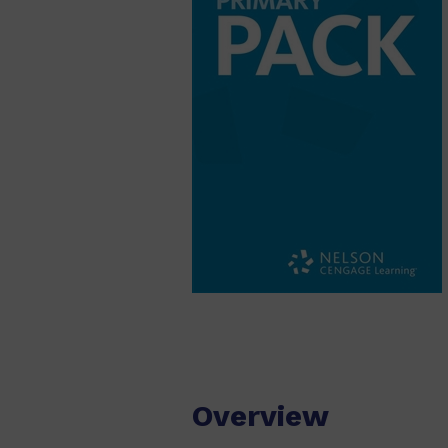
Overview