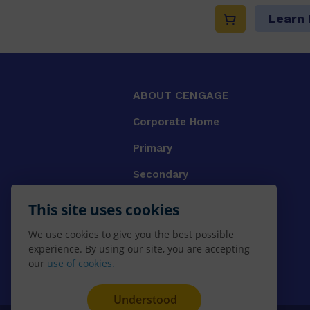
Learn
ABOUT CENGAGE
Corporate Home
Primary
Secondary
University
This site uses cookies
VET
We use cookies to give you the best possible
experience. By using our site, you are accepting
Booksellers
our
use of cookies.
Gale Library Reference
Understood