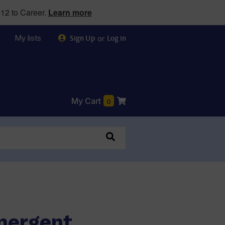
12 to Career.
Learn more
My lists
or
Sign Up
Log in
My Cart
0
mergent