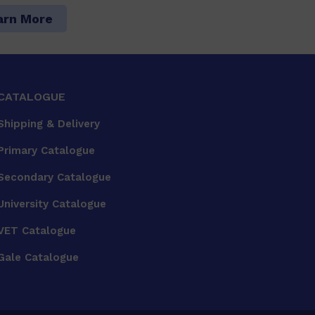
arn More
CATALOGUE
Shipping & Delivery
Primary Catalogue
Secondary Catalogue
University Catalogue
VET Catalogue
Gale Catalogue