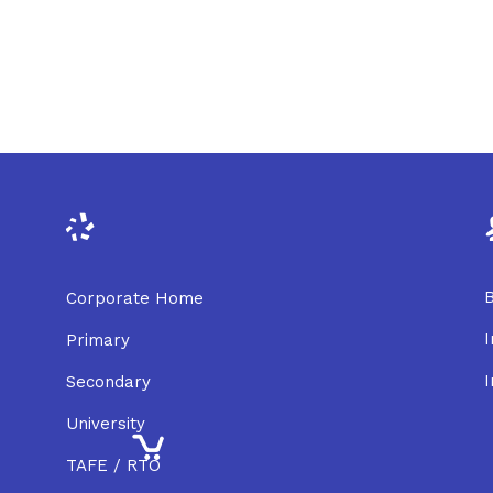
B
Corporate Home
I
Primary
I
Secondary
University
TAFE / RTO