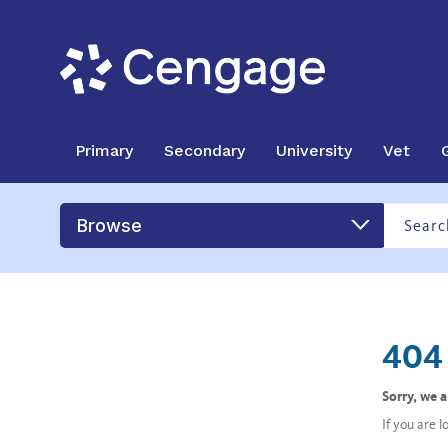
Primary
Secondary
University
Vet
Browse
404 
Sorry, we 
If you are 