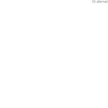
Or alternat