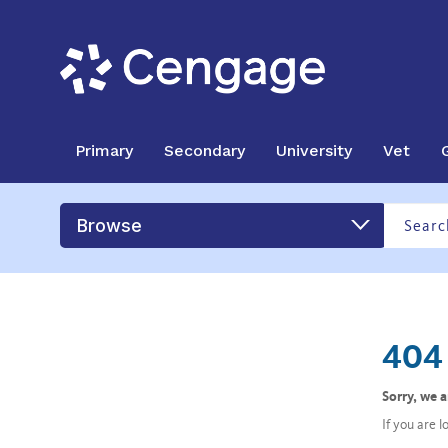
Primary
Secondary
University
Vet
Browse
404 
Sorry, we 
If you are 