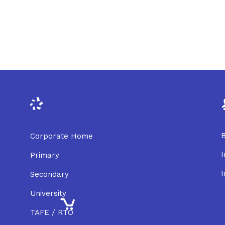
B
Corporate Home
I
Primary
I
Secondary
University
TAFE / RTO