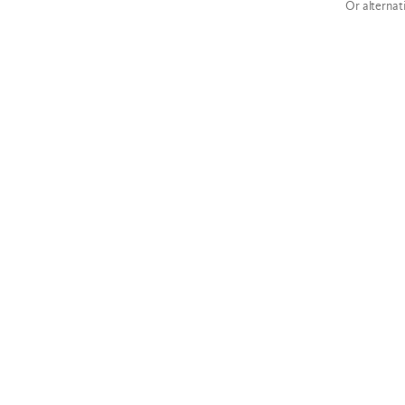
Or alternat