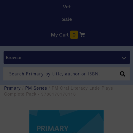
Vet
Gale
My Cart
0
Browse
Primary
/
PM Series
/ PM Oral Literacy Little Plays
Complete Pack - 9780170170116