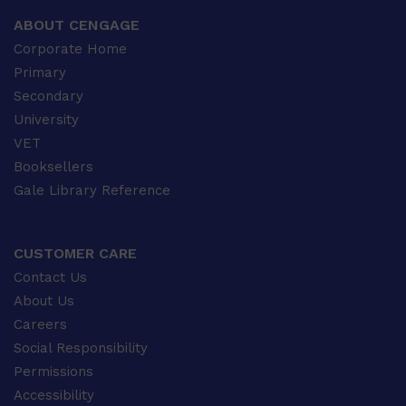
ABOUT CENGAGE
Corporate Home
Primary
Secondary
University
VET
Booksellers
Gale Library Reference
CUSTOMER CARE
Contact Us
About Us
Careers
Social Responsibility
Permissions
Accessibility