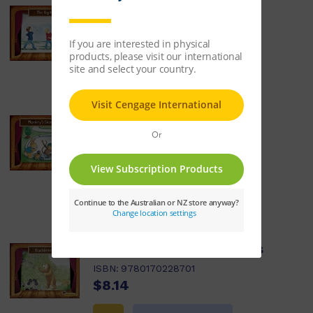
Little Plays: The Big Hit
ISBN:
9780170228688
$8.14
Learn More
Little Plays: Monkey's
Skateboard
ISBN:
9780170228695
$8.14
Learn More
Little Plays: Blackberries
ISBN:
9780170228701
$8.14