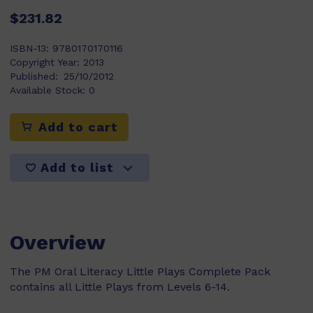
$231.82
ISBN-13:
9780170170116
Copyright Year:
2013
Published:
25/10/2012
Available Stock:
0
Add to cart
Add to list
Overview
The PM Oral Literacy Little Plays Complete Pack
contains all Little Plays from Levels 6-14.