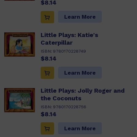
$8.14
Learn More
Little Plays: Katie's
Caterpillar
ISBN:
9780170228749
$8.14
Learn More
Little Plays: Jolly Roger and
the Coconuts
ISBN:
9780170228756
$8.14
Learn More