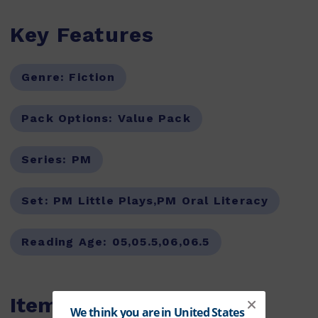
Key Features
Genre:
Fiction
Pack Options:
Value Pack
Series:
PM
Set:
PM Little Plays,PM Oral Literacy
Reading Age:
05,05.5,06,06.5
Items within this pack