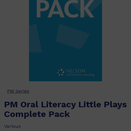
PM Series
PM Oral Literacy Little Plays
Complete Pack
Various