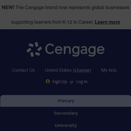
NEW!
The Cengage brand now represents global businesses
supporting learners from K-12 to Career.
Learn more
Contact Us
United States
(change)
My lists
or
Sign Up
Log in
Primary
Secondary
University