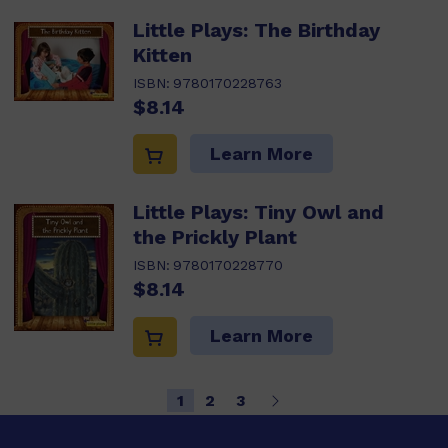
Little Plays: The Birthday
Kitten
ISBN:
9780170228763
$8.14
Learn More
Little Plays: Tiny Owl and
the Prickly Plant
ISBN:
9780170228770
$8.14
Learn More
1
2
3