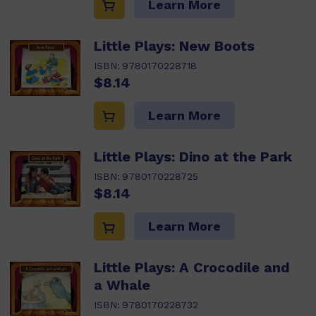
Learn More
Little Plays: New Boots
ISBN:
9780170228718
$8.14
Learn More
Little Plays: Dino at the Park
ISBN:
9780170228725
$8.14
Learn More
Little Plays: A Crocodile and
a Whale
ISBN:
9780170228732