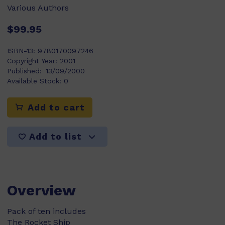
Various Authors
$99.95
ISBN-13:
9780170097246
Copyright Year:
2001
Published:
13/09/2000
Available Stock:
0
Add to cart
Add to list
Overview
Pack of ten includes
The Rocket Ship