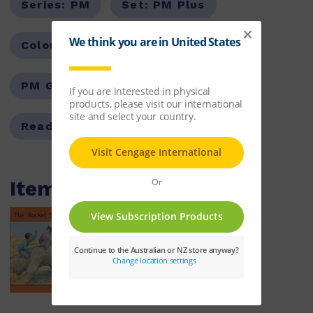
Series:
PM
Set:
PM Plus
Colour Level:
Orange
PM Guided Reading Level:
15
Reading Age:
06.5
Items within this pack
The Rocket Ship
ISBN:
9780170097253
$10.86
Learn More