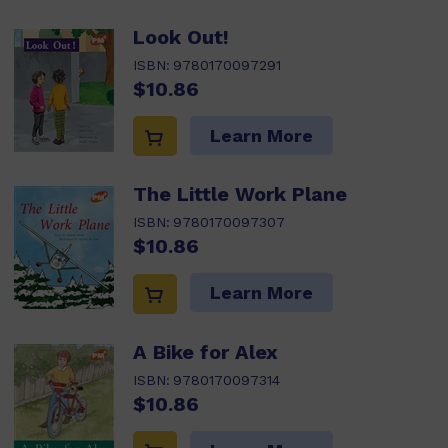
Look Out!
ISBN:
9780170097291
$10.86
Learn More
The Little Work Plane
ISBN:
9780170097307
$10.86
Learn More
A Bike for Alex
ISBN:
9780170097314
$10.86