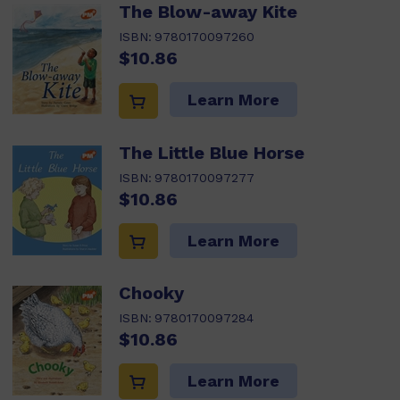
The Blow-away Kite
ISBN:
9780170097260
$10.86
Learn More
The Little Blue Horse
ISBN:
9780170097277
$10.86
Learn More
Chooky
ISBN:
9780170097284
$10.86
Learn More