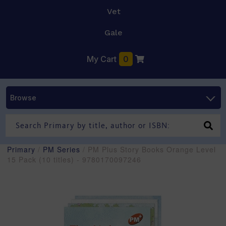
Vet
Gale
My Cart
0
Browse
Primary
/
PM Series
/ PM Plus Story Books Orange Level
15 Pack (10 titles) - 9780170097246