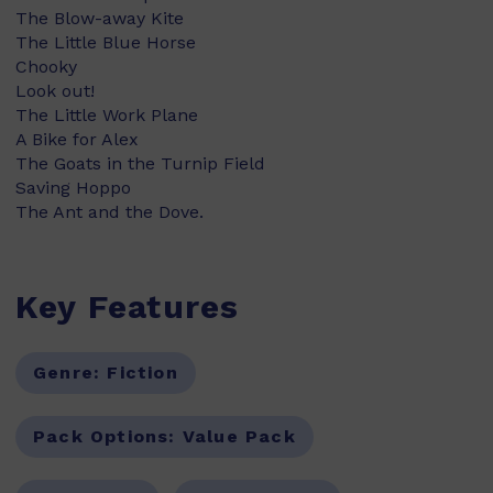
The Blow-away Kite
The Little Blue Horse
Chooky
Look out!
The Little Work Plane
A Bike for Alex
The Goats in the Turnip Field
Saving Hoppo
The Ant and the Dove.
Key Features
Genre:
Fiction
Pack Options:
Value Pack