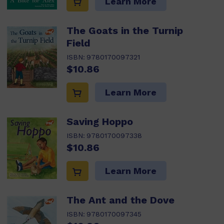
Learn More
The Goats in the Turnip
Field
ISBN:
9780170097321
$10.86
Learn More
Saving Hoppo
ISBN:
9780170097338
$10.86
Learn More
The Ant and the Dove
ISBN:
9780170097345