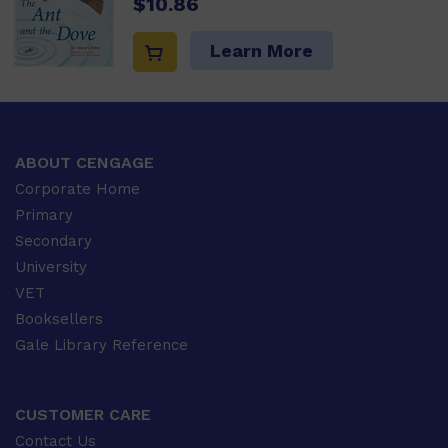
$10.86
Learn More
ABOUT CENGAGE
Corporate Home
Primary
Secondary
University
VET
Booksellers
Gale Library Reference
CUSTOMER CARE
Contact Us