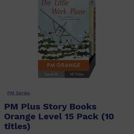
PM Series
PM Plus Story Books
Orange Level 15 Pack (10
titles)