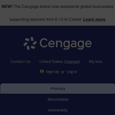
NEW!
The Cengage brand now represents global businesses
supporting learners from K-12 to Career.
Learn more
Contact Us
United States
(change)
My lists
or
Sign Up
Log in
Primary
Secondary
University