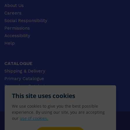
About Us
Careers
Social Responsibility
Permissions
Accessibility
Help
CATALOGUE
Shipping & Delivery
Primary Catalogue
Secondary Catalogue
University Catalogue
This site uses cookies
VET Catalogue
We use cookies to give you the best possible
Gale Catalogue
experience. By using our site, you are accepting
our
use of cookies.
© 2026 CENGAGE AU, Inc. ALL RIGHTS RESERVED.