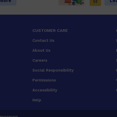
 More
Le
CUSTOMER CARE
Contact Us
About Us
Careers
Social Responsibility
Permissions
Accessibility
Help