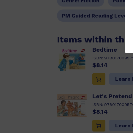
Genre:
Fiction
Pack O
PM Guided Reading Level:
Items within thi
Bedtime
ISBN:
97801700957
$8.14
Learn
Let's Pretend
ISBN:
97801700957
$8.14
Learn