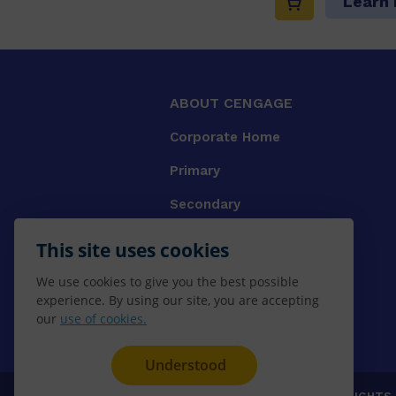
Learn
ABOUT CENGAGE
Corporate Home
Primary
Secondary
University
This site uses cookies
VET
We use cookies to give you the best possible
experience. By using our site, you are accepting
Booksellers
our
use of cookies.
Gale Library Reference
Understood