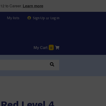
12 to Career.
Learn more
My lists
or
Sign Up
Log in
My Cart
0
 Red Level 4