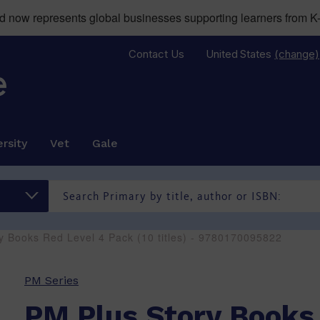
now represents global businesses supporting learners from K-
Contact Us
United States
(change)
rsity
Vet
Gale
y Books Red Level 4 Pack (10 titles) - 9780170095822
PM Series
PM Plus Story Books