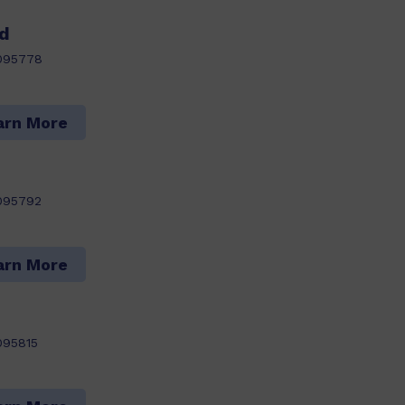
rd
095778
arn More
095792
arn More
095815