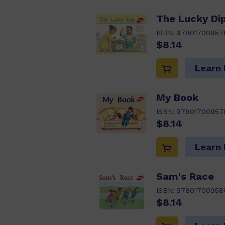
The Lucky Di
ISBN:
97801700957
$8.14
Learn
My Book
ISBN:
97801700957
$8.14
Learn
Sam's Race
ISBN:
97801700958
$8.14