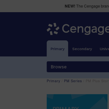
NEW!
The Cengage brand 
Primary
Secondary
Unive
Browse
Primary
/
PM Series
/ PM Plus Stor