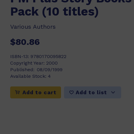
Pack (10 titles)
Various Authors
$80.86
ISBN-13:
9780170095822
Copyright Year:
2000
Published:
08/09/1999
Available Stock:
4
Add to list
Add to cart