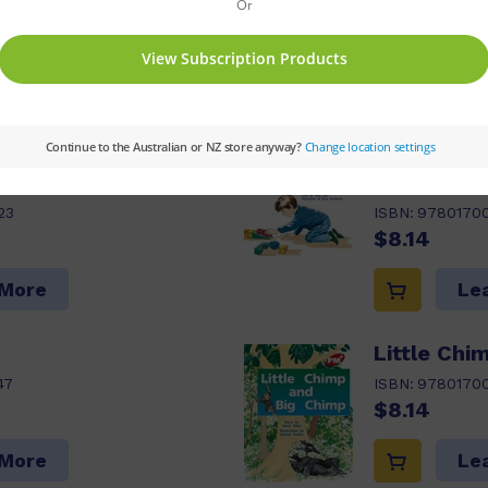
ptions:
Value Pack
Series:
PM
Set:
PM Plu
04
Reading Age:
05
s pack
Jack's Bir
23
ISBN:
9780170
$8.14
 More
Le
Little Chi
47
ISBN:
9780170
$8.14
 More
Le