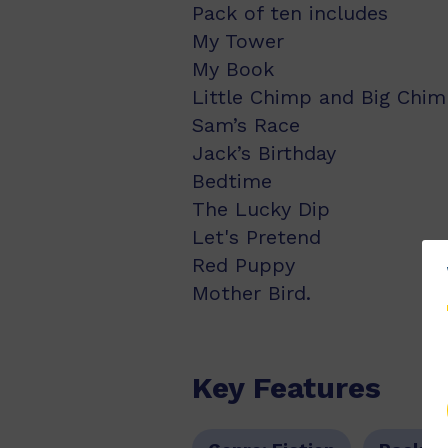
Pack of ten includes
My Tower
My Book
Little Chimp and Big Chi
Sam’s Race
Jack’s Birthday
Bedtime
The Lucky Dip
Let's Pretend
Red Puppy
Mother Bird.
Key Features