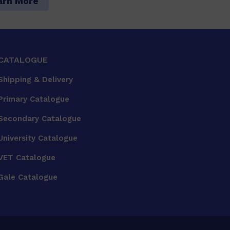
arn More
CATALOGUE
Shipping & Delivery
Primary Catalogue
Secondary Catalogue
University Catalogue
VET Catalogue
Gale Catalogue