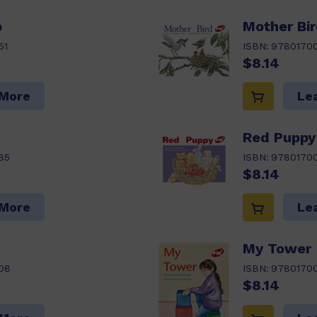
p
Mother Bi
61
ISBN:
9780170
$8.14
 More
Le
Red Puppy
85
ISBN:
9780170
$8.14
 More
Le
My Tower
08
ISBN:
9780170
$8.14