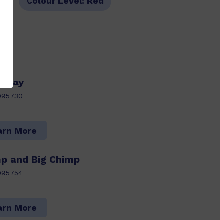
s
Colour Level:
Red
thday
095730
arn More
mp and Big Chimp
095754
arn More