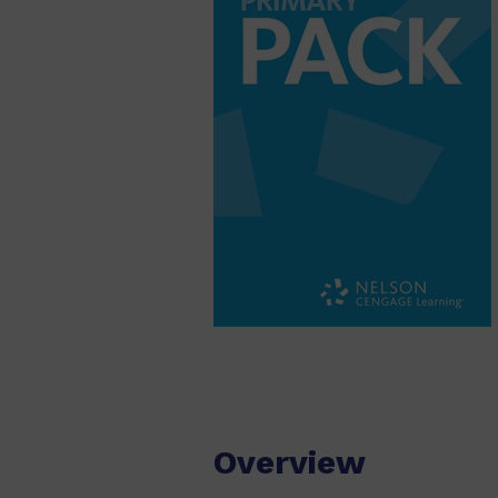
Overview