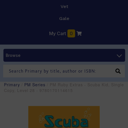
Vet
Gale
My Cart
0
Browse
Primary
/
PM Series
/ PM Ruby Extras - Scuba Kid, Single
Copy, Level 28 - 9780170114615