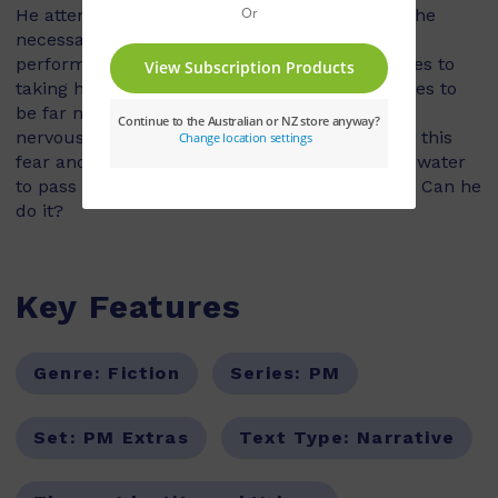
He attends diving lessons where he learns all the
necessary skills for diving. He feels confident
performing these skills. However, when it comes to
taking his face mask off under water, this proves to
be far more difficult! Each time, panic and
nervousness overtake him. He must overcome this
fear and successfully remove his mask under water
to pass the course, and be a 'real' scuba diver. Can he
do it?
Key Features
Genre:
Fiction
Series:
PM
Set:
PM Extras
Text Type:
Narrative