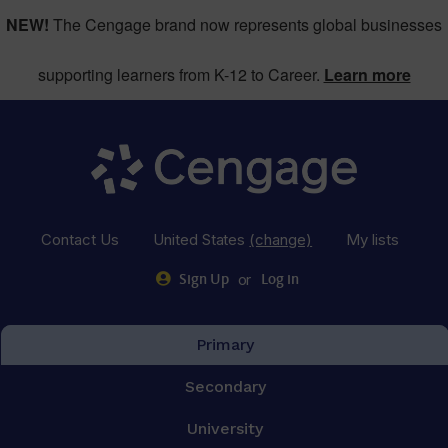
NEW!
The Cengage brand now represents global businesses
supporting learners from K-12 to Career.
Learn more
Contact Us
United States
(change)
My lists
or
Sign Up
Log in
Primary
Secondary
University