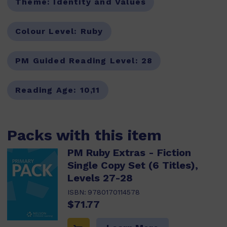
Theme:
Identity and Values
Colour Level:
Ruby
PM Guided Reading Level:
28
Reading Age:
10,11
Packs with this item
PM Ruby Extras - Fiction
Single Copy Set (6 Titles),
Levels 27-28
ISBN:
9780170114578
$71.77