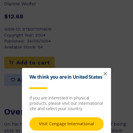
Dianne Wolfer
$12.68
ISBN-13:
9780170114615
Copyright Year:
2004
Published:
24/06/2004
Available Stock:
64
Add to cart
Add to list
Overview
On his twelfth birthday, a young boy's dream of being
able to scuba dive with his family is finally fulfilled!