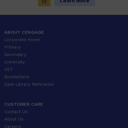
Learn More
ABOUT CENGAGE
Corporate Home
Primary
Secondary
University
VET
Booksellers
Gale Library Reference
CUSTOMER CARE
Contact Us
About Us
Careers