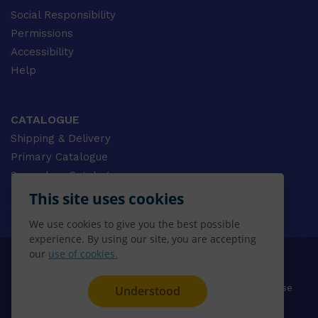
Social Responsibility
Permissions
Accessibility
Help
CATALOGUE
Shipping & Delivery
Primary Catalogue
Secondary Catalogue
University Catalogue
This site uses cookies
VET Catalogue
We use cookies to give you the best possible
Gale Catalogue
experience. By using our site, you are accepting
our
use of cookies.
© 2026 CENGAGE AU, Inc. ALL RIGHTS RESERVED.
Privacy
Terms & Conditions
Terms of Use
Understood
Disclaimer