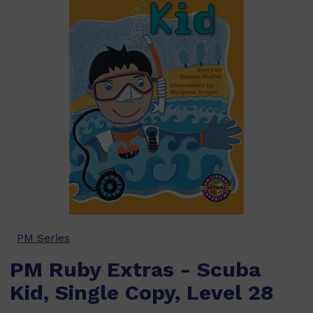
PM Series
PM Ruby Extras - Scuba
Kid, Single Copy, Level 28