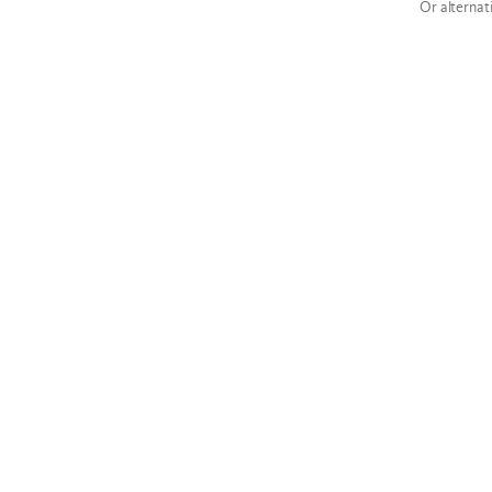
Or alternat