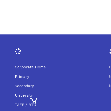
B
Corporate Home
I
Primary
I
Secondary
University
TAFE / RTO