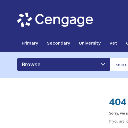
Primary
Secondary
University
Vet
Browse
404 
Sorry, we 
If you are 