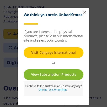
ISBN-13:
9780170457804
Copyright Year:
2022
Published:
20/06/2022
Available Stock:
631
Add to cart
Add to list
Digital Version $340.91
Overview
The new and enhanced edition of PM Writing offers a
sequential introduction to ten key text types,