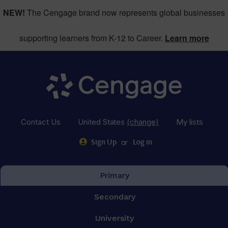
NEW!
The Cengage brand now represents global businesses
supporting learners from K-12 to Career.
Learn more
Contact Us
United States
(change)
My lists
or
Sign Up
Log in
Primary
Secondary
University