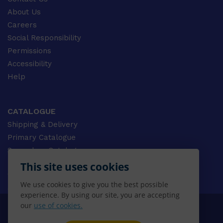
About Us
Careers
Social Responsibility
Permissions
Accessibility
Help
CATALOGUE
Shipping & Delivery
Primary Catalogue
Secondary Catalogue
University Catalogue
This site uses cookies
VET Catalogue
We use cookies to give you the best possible
Gale Catalogue
experience. By using our site, you are accepting
our
use of cookies.
© 2026 CENGAGE AU, Inc. ALL RIGHTS RESERVED.