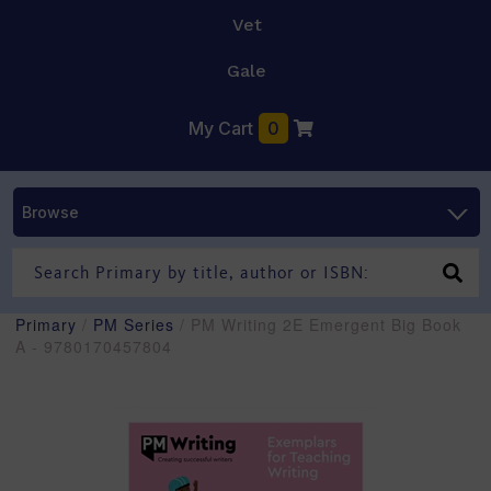
Vet
Gale
My Cart
0
Browse
Primary
/
PM Series
/ PM Writing 2E Emergent Big Book
A - 9780170457804