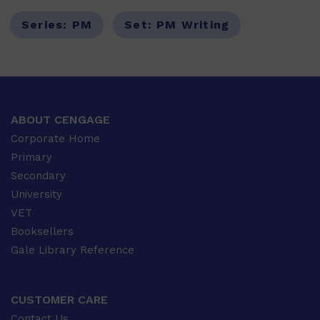
Series:
PM
Set:
PM Writing
ABOUT CENGAGE
Corporate Home
Primary
Secondary
University
VET
Booksellers
Gale Library Reference
CUSTOMER CARE
Contact Us