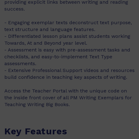
providing explicit links between writing and reading
success.
- Engaging exemplar texts deconstruct text purpose,
text structure and language features.
- Differentiated lesson plans assist students working
Towards, At and Beyond year level.
- Assessment is easy with pre-assessment tasks and
checklists, and easy-to-implement Text Type
assessments.
- Extensive Professional Support videos and resources
build confidence in teaching key aspects of writing.
Access the Teacher Portal with the unique code on
the inside front cover of all PM Writing Exemplars for
Teaching Writing Big Books.
Key Features