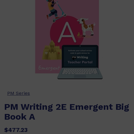
PM Series
PM Writing 2E Emergent Big
Book A
$477.23