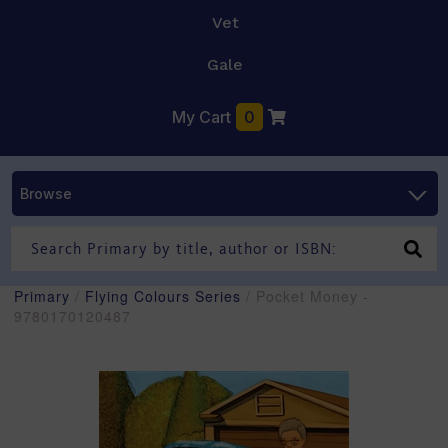
Vet
Gale
My Cart
0
Browse
Primary
/
Flying Colours Series
/ Pocket Money -
9780170120487