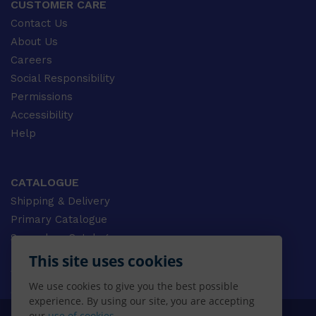
CUSTOMER CARE
Contact Us
About Us
Careers
Social Responsibility
Permissions
Accessibility
Help
CATALOGUE
Shipping & Delivery
Primary Catalogue
Secondary Catalogue
University Catalogue
This site uses cookies
VET Catalogue
We use cookies to give you the best possible
Gale Catalogue
experience. By using our site, you are accepting
our
use of cookies.