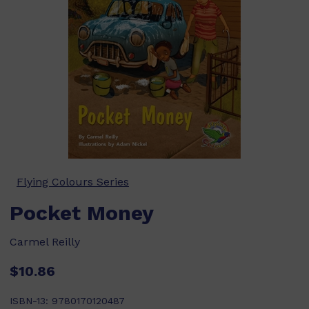
Flying Colours Series
Pocket Money
Carmel Reilly
$10.86
ISBN-13:
9780170120487