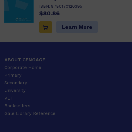
ISBN:
9780170120395
$80.86
Learn More
ABOUT CENGAGE
Corporate Home
Primary
Secondary
University
VET
Booksellers
Gale Library Reference