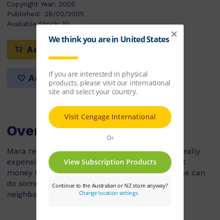
Copyright Year:
2005
Published:
28/02/2005
Available Stock:
10
Add to cart
Add to list
Overview
Mara really wants a computer game but it is really
expensive and she doesn't have enough pocket
money to buy it yet. Her mum tells her that she can
do some extra jobs around the house and for
neighbours to earn some more money.