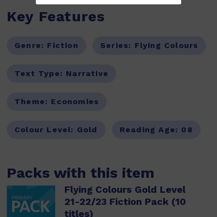
Key Features
Genre:
Fiction
Series:
Flying Colours
Text Type:
Narrative
Theme:
Economies
Colour Level:
Gold
Reading Age:
08
Packs with this item
Flying Colours Gold Level
21-22/23 Fiction Pack (10
titles)