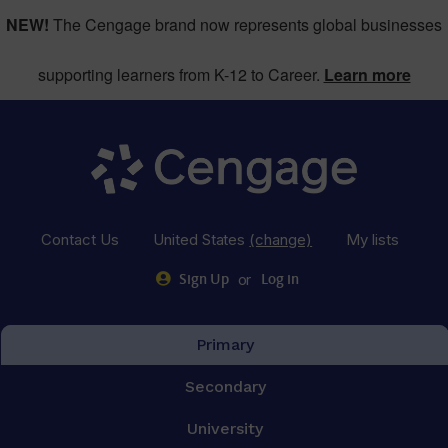
NEW!
The Cengage brand now represents global businesses
supporting learners from K-12 to Career.
Learn more
Contact Us
United States
(change)
My lists
or
Sign Up
Log in
Primary
Secondary
University