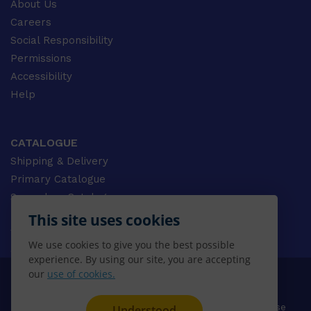
About Us
Careers
Social Responsibility
Permissions
Accessibility
Help
CATALOGUE
Shipping & Delivery
Primary Catalogue
Secondary Catalogue
University Catalogue
This site uses cookies
VET Catalogue
We use cookies to give you the best possible
Gale Catalogue
experience. By using our site, you are accepting
our
use of cookies.
© 2026 CENGAGE AU, Inc. ALL RIGHTS RESERVED.
Privacy
Terms & Conditions
Terms of Use
Understood