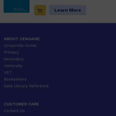
Learn More
ABOUT CENGAGE
Corporate Home
Primary
Secondary
University
VET
Booksellers
Gale Library Reference
CUSTOMER CARE
Contact Us