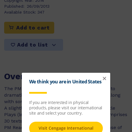
Copyright Year:
2014
Published:
26/09/2013
Available Stock:
347
Add to cart
Add to list
Overview
The PM Reader’s Theatre titles allow students to
dramatise some of their favourite PM stories, along
with some brand new ones!
A slightly more advanced version of the PM Little
Plays (levels 6-14), the PM Readers Theatre comprises
30 texts.
PM Reader’s Theatre plays do not involve the use of