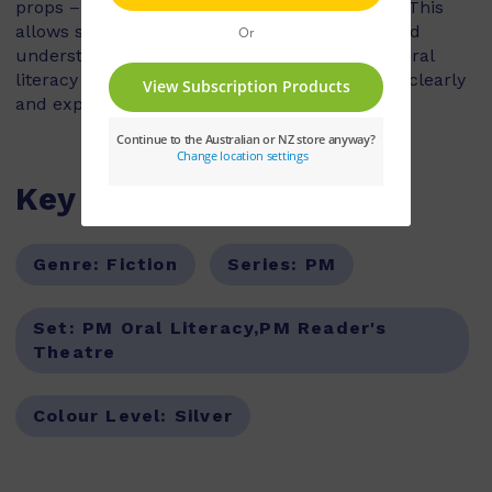
props – all action is conveyed in the dialogue. This
allows students to explore characterisation and
understanding of a story, as they develop the oral
literacy skills of voice projection and speaking clearly
and expressively.
Key Features
Genre:
Fiction
Series:
PM
Set:
PM Oral Literacy,PM Reader's
Theatre
Colour Level:
Silver