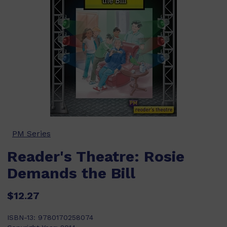
PM Series
Reader's Theatre: Rosie
Demands the Bill
$12.27
ISBN-13:
9780170258074