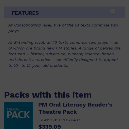
FEATURES
At Consolidating level, five of the 10 texts comprise two
plays
At Extending level, all 10 texts comprise two plays – all
of which are brand new PM stories. A range of genres are
featured – history, adventure, humour, science-fiction
and detective stories – specifically designed to appeal
to 10- to 12-year-old students.
Packs with this item
PM Oral Literacy Reader's
Theatre Pack
ISBN:
9780170170437
$339.09