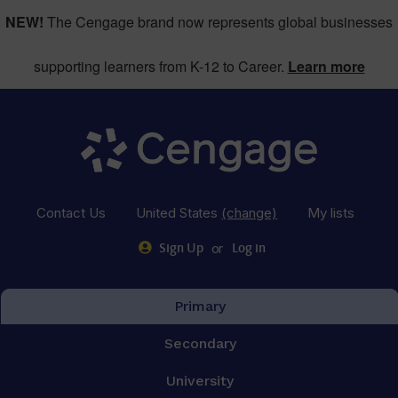
NEW!
The Cengage brand now represents global businesses
supporting learners from K-12 to Career.
Learn more
Contact Us
United States
(change)
My lists
or
Sign Up
Log in
Primary
Secondary
University