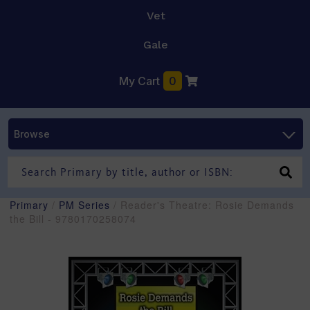
Vet
Gale
My Cart
0
Browse
Primary
/
PM Series
/ Reader's Theatre: Rosie Demands
the Bill - 9780170258074