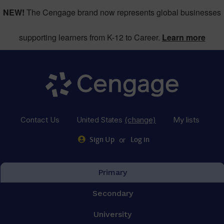
NEW!
The Cengage brand now represents global businesses
supporting learners from K-12 to Career.
Learn more
Contact Us
United States
(change)
My lists
or
Sign Up
Log in
Primary
Secondary
University