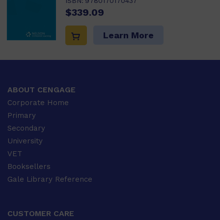
ISBN:
9780170170437
$339.09
Learn More
ABOUT CENGAGE
Corporate Home
Primary
Secondary
University
VET
Booksellers
Gale Library Reference
CUSTOMER CARE