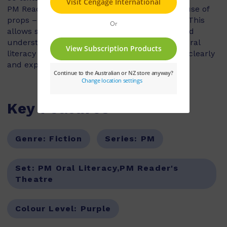
PM Reader’s Theatre plays do not involve the use of
props – all action is conveyed in the dialogue. This
allows students to explore characterisation and
understanding of a story, as they develop the oral
literacy skills of voice projection and speaking clearly
and expressively.
Key Features
Genre:
Fiction
Series:
PM
Set:
PM Oral Literacy,PM Reader's
Theatre
Colour Level:
Purple