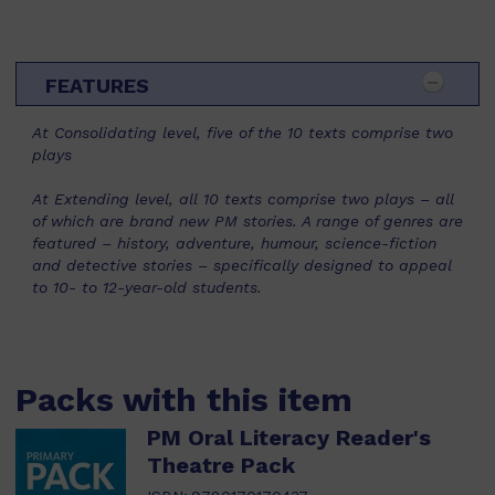
FEATURES
At Consolidating level, five of the 10 texts comprise two
plays
At Extending level, all 10 texts comprise two plays – all
of which are brand new PM stories. A range of genres are
featured – history, adventure, humour, science-fiction
and detective stories – specifically designed to appeal
to 10- to 12-year-old students.
Packs with this item
PM Oral Literacy Reader's
Theatre Pack