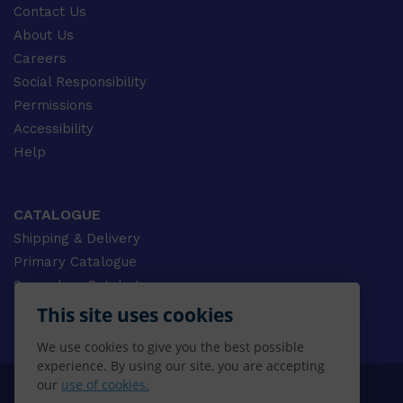
Contact Us
About Us
Careers
Social Responsibility
Permissions
Accessibility
Help
CATALOGUE
Shipping & Delivery
Primary Catalogue
Secondary Catalogue
University Catalogue
This site uses cookies
VET Catalogue
We use cookies to give you the best possible
Gale Catalogue
experience. By using our site, you are accepting
our
use of cookies.
© 2026 CENGAGE AU, Inc. ALL RIGHTS RESERVED.