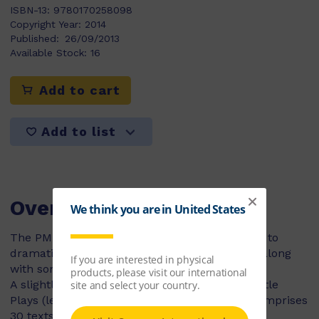
ISBN-13:
9780170258098
Copyright Year:
2014
Published:
26/09/2013
Available Stock:
16
Add to cart
Add to list
Overview
The PM Reader’s Theatre titles allow students to
dramatise some of their favourite PM stories, along
with some brand new ones!
A slightly more advanced version of the PM Little
Plays (levels 6-14), the PM Readers Theatre comprises
30 texts.