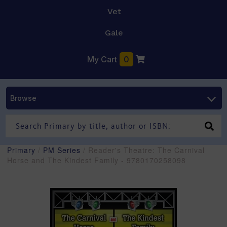
Vet
Gale
My Cart
0
Browse
Primary
/
PM Series
/ Reader's Theatre: The Carnival
Horse and The Kindest Family - 9780170258098