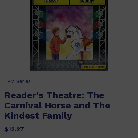
PM Series
Reader's Theatre: The
Carnival Horse and The
Kindest Family
$12.27