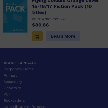
Flying Colours Orange Level
15-16/17 Fiction Pack (10
titles)
ISBN:
9780170115728
$80.86
Learn More
ABOUT CENGAGE
Corporate Home
Primary
Secondary
University
VET
Booksellers
Gale Library Reference