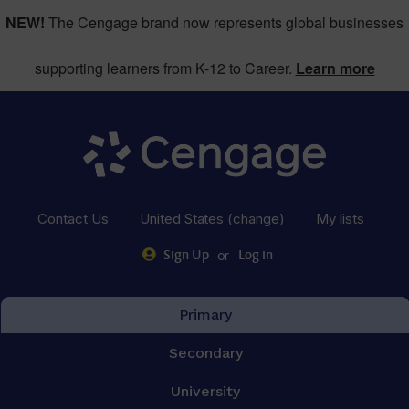
NEW!
The Cengage brand now represents global businesses
supporting learners from K-12 to Career.
Learn more
Contact Us
United States
(change)
My lists
or
Sign Up
Log in
Primary
Secondary
University