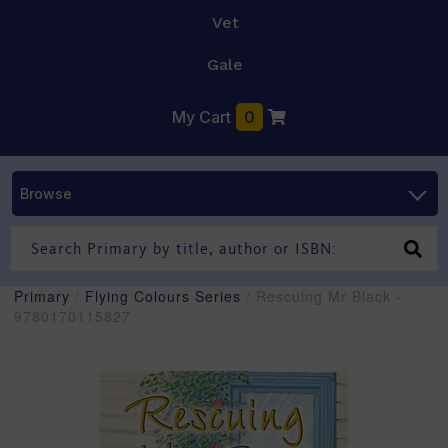
Vet
Gale
My Cart
0
Browse
Primary
/
Flying Colours Series
/ Rescuing Mr Black -
9780170115827