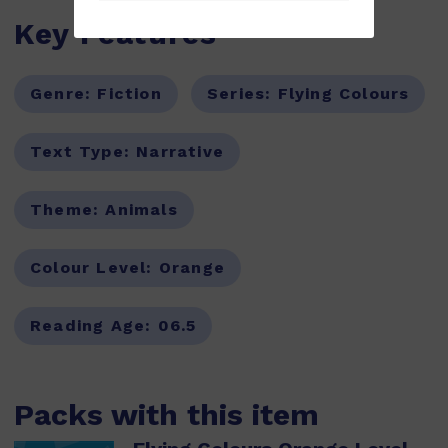
Key Features
Genre:
Fiction
Series:
Flying Colours
Text Type:
Narrative
Theme:
Animals
Colour Level:
Orange
Reading Age:
06.5
Packs with this item