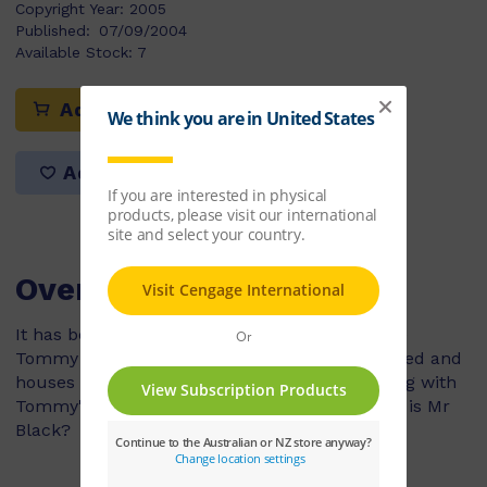
Copyright Year:
2005
Published:
07/09/2004
Available Stock:
7
Add to cart
Add to list
Overview
It has been raining non stop in the town where
Tommy lives and now the rivers have overflowed and
houses are getting flooded. Mrs White is staying with
Tommy's family because it is safer. But where is Mr
Black?