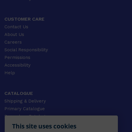
CUSTOMER CARE
Contact Us
About Us
Careers
Social Responsibility
Permissions
Accessibility
Help
CATALOGUE
Shipping & Delivery
Primary Catalogue
Secondary Catalogue
University Catalogue
This site uses cookies
VET Catalogue