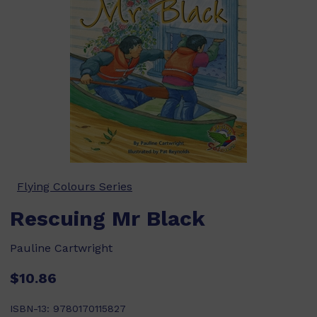
Flying Colours Series
Rescuing Mr Black
Pauline Cartwright
$10.86
ISBN-13:
9780170115827