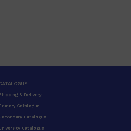
CATALOGUE
Shipping & Delivery
Primary Catalogue
Secondary Catalogue
University Catalogue