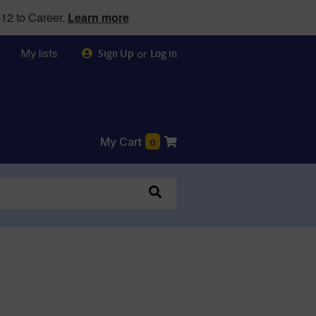
12 to Career.
Learn more
My lists
or
Sign Up
Log in
My Cart
0