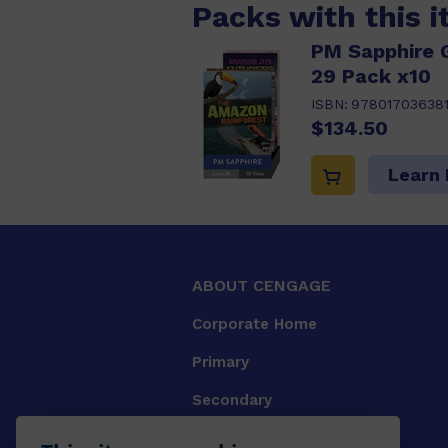
Packs with this 
PM Sapphire 
29 Pack x10
ISBN:
97801703638
$134.50
Learn
ABOUT CENGAGE
Corporate Home
Primary
Secondary
University