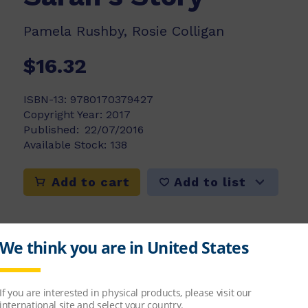
Pamela Rushby, Rosie Colligan
$16.32
ISBN-13:
9780170379427
Copyright Year:
2017
Published:
22/07/2016
Available Stock:
138
Add to list
Add to cart