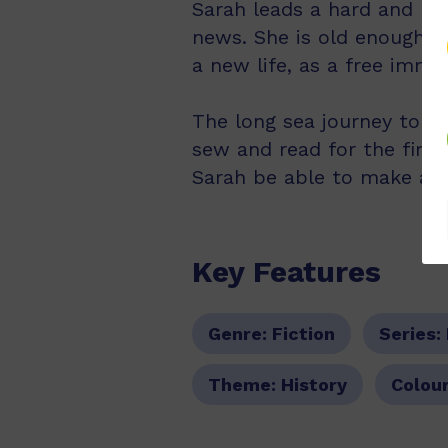
Sarah leads a hard and lone
news. She is old enough t
a new life, as a free immig
The long sea journey to Au
sew and read for the first
Sarah be able to make a s
Key Features
Genre:
Fiction
Series:
Theme:
History
Colour