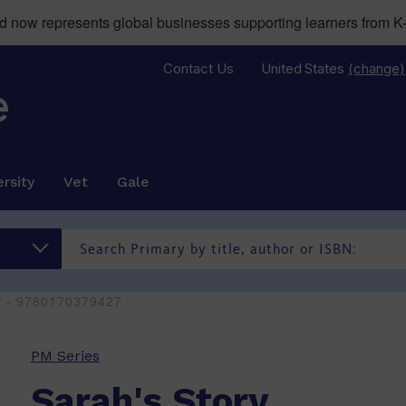
now represents global businesses supporting learners from K-
Contact Us
United States
(change)
rsity
Vet
Gale
ry - 9780170379427
PM Series
Sarah's Story