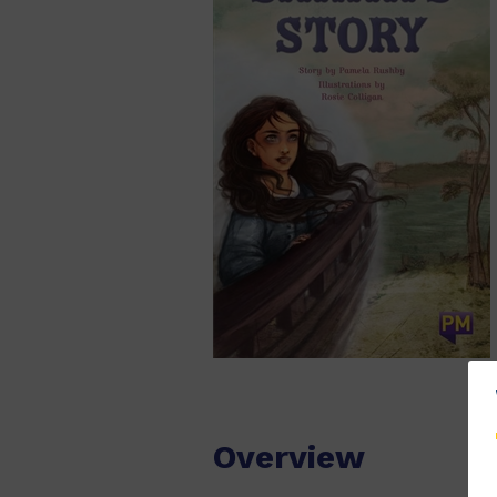
Overview