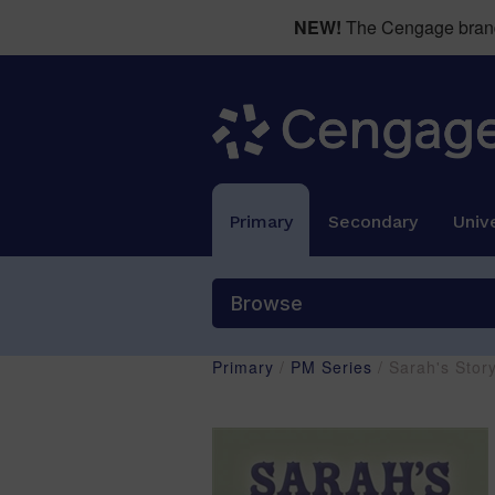
NEW!
The Cengage brand 
Primary
Secondary
Unive
Browse
Primary
/
PM Series
/ Sarah's Sto