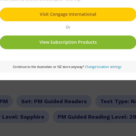
ly life in the orphanage, in Ireland. Until one
o set sail to the Australian colony of New Sou
rant.
stralia is a different experience for Sarah. Sh
 time, but there’s also seasickness, storms and
uccessful life for herself in her new home of 
PM
Set:
PM Guided Readers
Text Type:
N
 Level:
Sapphire
PM Guided Reading Level:
2