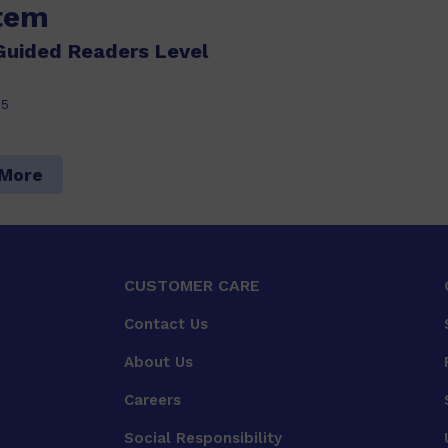
item
Guided Readers Level
15
 More
CUSTOMER CARE
Contact Us
About Us
Careers
Social Responsibility