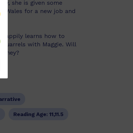
 day, she is given some
th Wales for a new job and
e happily learns how to
 quarrels with Maggie. Will
Sydney?
arrative
9
Reading Age:
11,11.5