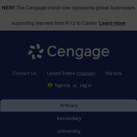
NEW!
The Cengage brand now represents global businesses
supporting learners from K-12 to Career.
Learn more
Contact Us
United States
(change)
My lists
or
Sign Up
Log in
Primary
Secondary
University