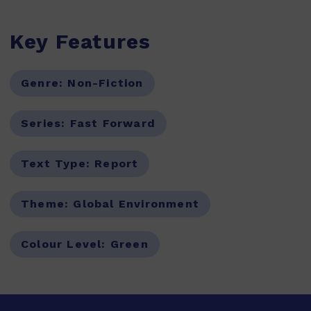
Key Features
Genre:
Non-Fiction
Series:
Fast Forward
Text Type:
Report
Theme:
Global Environment
Colour Level:
Green