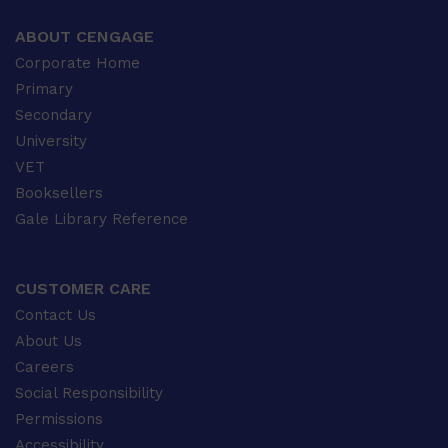
ABOUT CENGAGE
Corporate Home
Primary
Secondary
University
VET
Booksellers
Gale Library Reference
CUSTOMER CARE
Contact Us
About Us
Careers
Social Responsibility
Permissions
Accessibility