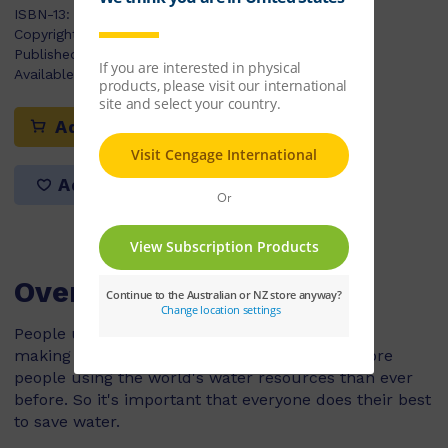
ISBN-13:
9780170179386
Copyright Year:
2009
Published:
07/04/2009
Available Stock:
2
Add to cart
Add to list
Overview
People use a lot of water for washing, cooking,
making things and growing food. There are more
people using the world's water resources than ever
before. So it's important that everyone does their best
to save water.