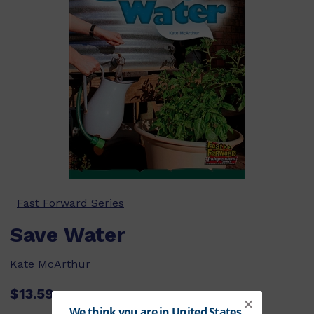
Fast Forward Series
Save Water
Kate McArthur
$13.59