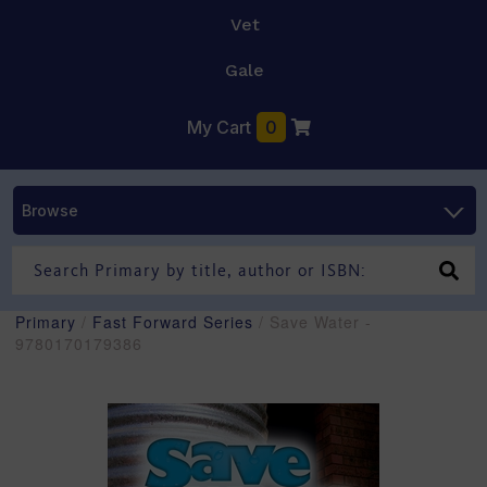
Vet
Gale
My Cart
0
Browse
Primary
/
Fast Forward Series
/ Save Water -
9780170179386