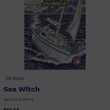
PM Series
Sea Witch
Various Authors
$12.68