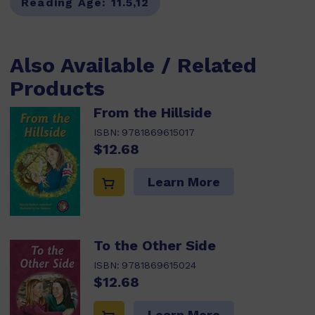
Reading Age:
11.5,12
Also Available / Related
Products
From the Hillside
ISBN:
9781869615017
$12.68
Learn More
To the Other Side
ISBN:
9781869615024
$12.68
Learn More