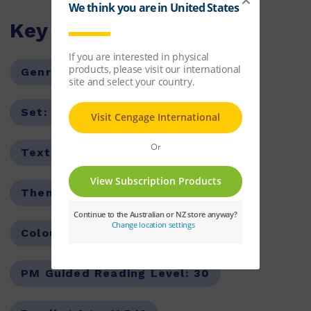
Key Features
Genre:
Fiction
Series:
PM
Set:
PM Library
Text Type:
Narrative
Theme:
Adventure
Colour Level:
Sapphire
PM Guided Reading Level:
30