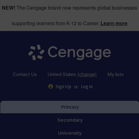
NEW!
The Cengage brand now represents global businesses
supporting learners from K-12 to Career.
Learn more
Contact Us
United States
(change)
My lists
or
Sign Up
Log in
Primary
Secondary
University