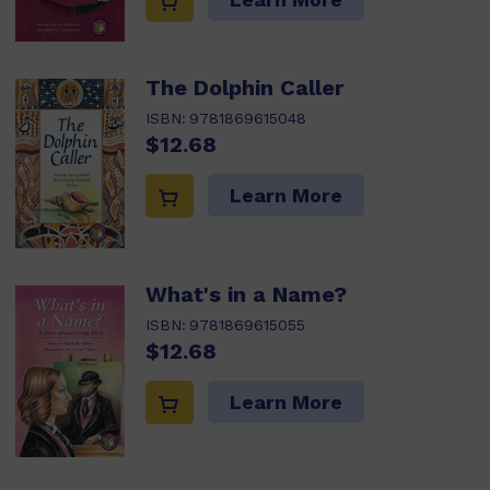
The Dolphin Caller
ISBN:
9781869615048
$12.68
Learn More
What's in a Name?
ISBN:
9781869615055
$12.68
Learn More