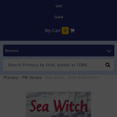
Vet
Gale
My Cart
0
Browse
Primary
/
PM Series
/ Sea Witch - 9781869615031