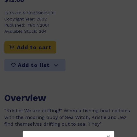
ISBN-13:
9781869615031
Copyright Year:
2002
Published:
11/07/2001
Available Stock:
204
Add to cart
Add to list
Overview
“Kristie! We are drifting!” When a fishing boat collides
with the mooring buoy of Sea Witch, Kristie and Jez
find themselves drifting out to sea. They’