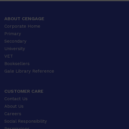
ABOUT CENGAGE
Corporate Home
Primary
Secondary
University
VET
Booksellers
Gale Library Reference
CUSTOMER CARE
Contact Us
About Us
Careers
Social Responsibility
Permissions