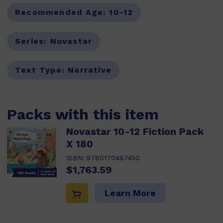
Recommended Age:
10-12
Series:
Novastar
Text Type:
Narrative
Packs with this item
Novastar 10-12 Fiction Pack
X 180
ISBN:
9780170487450
$1,763.59
Learn More