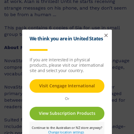
at work. Alan is thrilled! Until he starts receiving
strange messages on his phone, and they don’t seem
to be from a human ...
This pack contains 6 copies of Sia for use in small
group teaching.
About NovaStar
NovaStar supports the explicit instruction of language
comprehension, integrating background knowledge,
vocabulary and comprehension strategies.
NovaStar can be used across middle and upper
primary, with 60 titles best suited for readers aged
between 8 and 10 years, and 60 titles best suited for
readers aged between 10 and 12 years.
Suited for years 3 – 6
Includes contemporary fiction texts and knowledge-
rich non-fiction texts