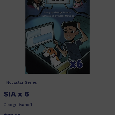
Novastar Series
SIA x 6
George Ivanoff