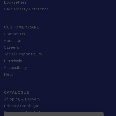
Booksellers
Gale Library Reference
CUSTOMER CARE
Contact Us
About Us
Careers
Social Responsibility
Permissions
Accessibility
Help
CATALOGUE
Shipping & Delivery
Primary Catalogue
Secondary Catalogue