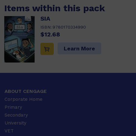
Items within this pack
SIA
ISBN:
9780170334990
$12.68
Learn More
ABOUT CENGAGE
Corporate Home
Primary
Secondary
University
VET