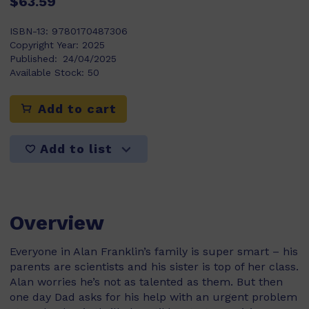
$63.59
ISBN-13:
9780170487306
Copyright Year:
2025
Published:
24/04/2025
Available Stock:
50
Add to cart
Add to list
Overview
Everyone in Alan Franklin’s family is super smart – his
parents are scientists and his sister is top of her class.
Alan worries he’s not as talented as them. But then
one day Dad asks for his help with an urgent problem