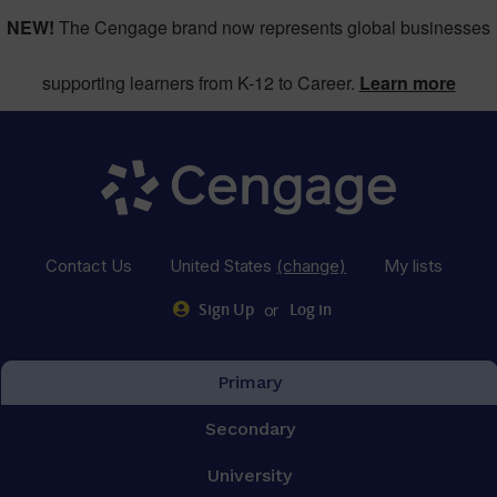
NEW!
The Cengage brand now represents global businesses
supporting learners from K-12 to Career.
Learn more
Contact Us
United States
(change)
My lists
or
Sign Up
Log in
Primary
Secondary
University