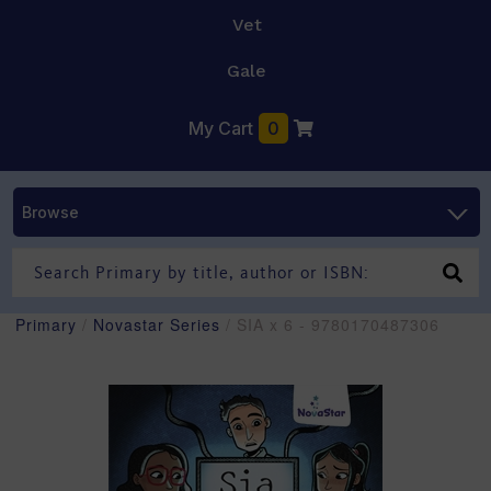
Vet
Gale
My Cart
0
Browse
Primary
/
Novastar Series
/ SIA x 6 - 9780170487306