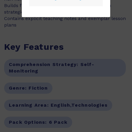
Builds fluency, vocabulary and comprehension
strategies and skills
Contains explicit teaching notes and exemplar lesson
plans
Key Features
Comprehension Strategy:
Self-
Monitoring
Genre:
Fiction
Learning Area:
English,Technologies
Pack Options:
6 Pack