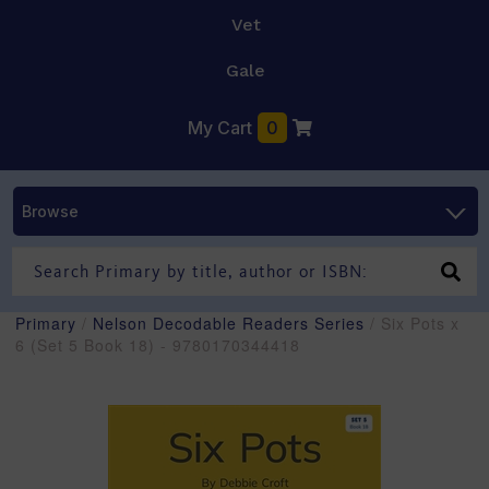
Vet
Gale
My Cart
0
Browse
Primary
/
Nelson Decodable Readers Series
/ Six Pots x
6 (Set 5 Book 18) - 9780170344418