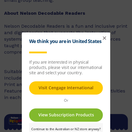
small group teaching.
About Nelson Decodable Readers
Nelson Decodable Readers is a fun and inclusive print
and digital series that supports the instruction of
systematic synthetic phonics. The series reinforces
taught phonics skills and develops reading
comprehension – building confident readers.
Suitable for Foundation to Year 2
Includes fiction and non-fiction books
Print and digital library available
Features targeted before- and after-reading activities
in each book