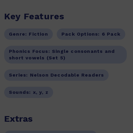
Key Features
Genre:
Fiction
Pack Options:
6 Pack
Phonics Focus:
Single consonants and
short vowels (Set 5)
Series:
Nelson Decodable Readers
Sounds:
x, y, z
Extras