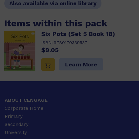
Also available via online library
Items within this pack
Six Pots (Set 5 Book 18)
ISBN:
9780170339537
$9.05
Learn More
ABOUT CENGAGE
Corporate Home
Primary
Secondary
University