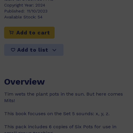
Copyright Year:
2024
Published:
11/10/2023
Available Stock:
54
Add to cart
Add to list
Overview
Tim wets the plant pots in the sun. But here comes
Mits!
This book focuses on the Set 5 sounds: x, y, z.
This pack includes 6 copies of Six Pots for use in