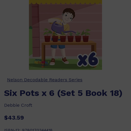
Nelson Decodable Readers Series
Six Pots x 6 (Set 5 Book 18)
Debbie Croft
$43.59
ISBN-13:
9780170344418