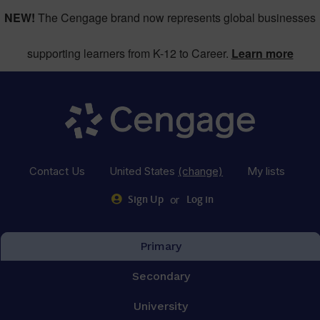
NEW!
The Cengage brand now represents global businesses
supporting learners from K-12 to Career.
Learn more
Contact Us
United States
(change)
My lists
or
Sign Up
Log in
Primary
Secondary
University