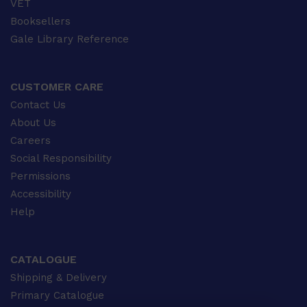
VET
Booksellers
Gale Library Reference
CUSTOMER CARE
Contact Us
About Us
Careers
Social Responsibility
Permissions
Accessibility
Help
CATALOGUE
Shipping & Delivery
Primary Catalogue