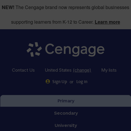
NEW!
The Cengage brand now represents global businesses
supporting learners from K-12 to Career.
Learn more
Contact Us
United States
(change)
My lists
or
Sign Up
Log in
Primary
Secondary
University