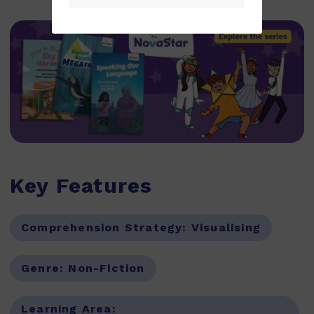
Key Features
Comprehension Strategy:
Visualising
Genre:
Non-Fiction
Learning Area: