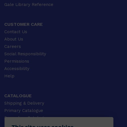
Gale Library Reference
CUSTOMER CARE
Contact Us
About Us
Careers
Social Responsibility
Permissions
Accessibility
Help
CATALOGUE
Shipping & Delivery
Primary Catalogue
Secondary Catalogue
University Catalogue