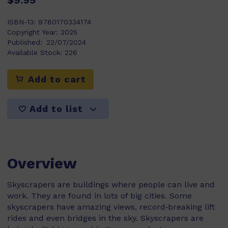
$9.95
ISBN-13:
9780170334174
Copyright Year:
2025
Published:
22/07/2024
Available Stock:
226
Add to cart
Add to list
Overview
Skyscrapers are buildings where people can live and
work. They are found in lots of big cities. Some
skyscrapers have amazing views, record‑breaking lift
rides and even bridges in the sky. Skyscrapers are