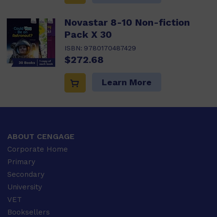
Novastar 8-10 Non-fiction
Pack X 30
ISBN:
9780170487429
$272.68
Learn More
ABOUT CENGAGE
Corporate Home
Primary
Secondary
University
VET
Booksellers