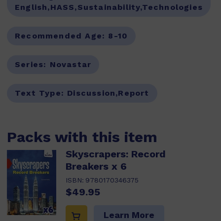
English,HASS,Sustainability,Technologies
Recommended Age:
8-10
Series:
Novastar
Text Type:
Discussion,Report
Packs with this item
Skyscrapers: Record
Breakers x 6
ISBN:
9780170346375
$49.95
Learn More