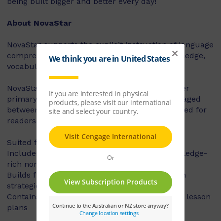
being built bigger and better every day!
About NovaStar
NovaStar supports the explicit instruction of language
comprehension, integrating background knowledge,
vocabulary and comprehension strategies.
NovaStar can be used across middle and upper
primary, with 60 titles best suited for readers aged
between 8 and 10 years, and 60 titles best suited for
readers aged between 10 and 12 years.
Suited for years 3 – 6
Includes contemporary fiction texts and knowledge-
rich non-fiction texts
Builds fluency, vocabulary and comprehension
strategies and skills
Contains explicit teaching notes and exemplar lesson
plans