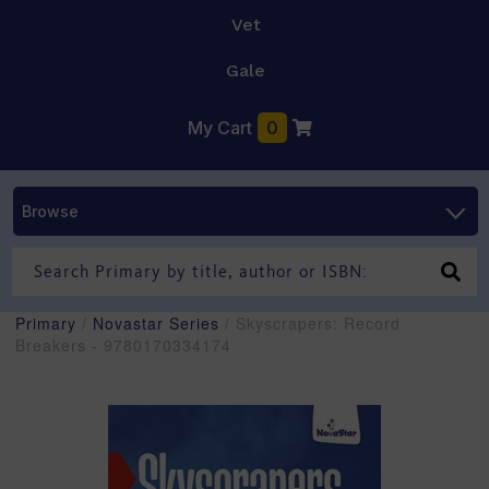
Vet
Gale
My Cart
0
Browse
Primary
/
Novastar Series
/ Skyscrapers: Record
Breakers - 9780170334174