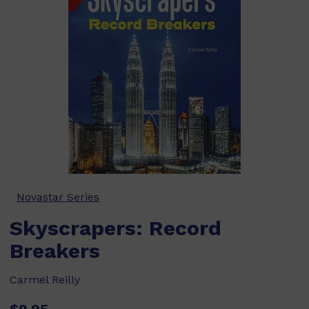
Novastar Series
Skyscrapers: Record
Breakers
Carmel Reilly