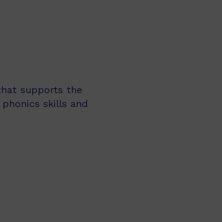
 that supports the
 phonics skills and