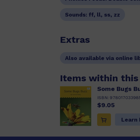
Sounds:
ff, ll, ss, zz
Extras
Also available via online li
Items within thi
Some Bugs Buz
ISBN:
97801703398
$9.05
Learn