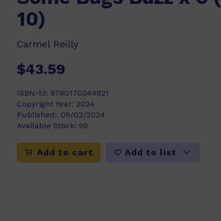
10)
Carmel Reilly
$43.59
ISBN-13:
9780170344821
Copyright Year:
2024
Published:
09/02/2024
Available Stock:
99
Add to list
Add to cart