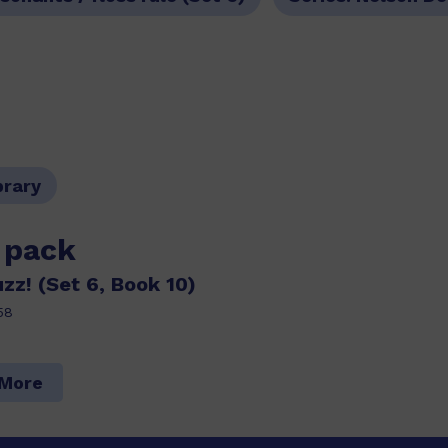
brary
s pack
z! (Set 6, Book 10)
58
 More