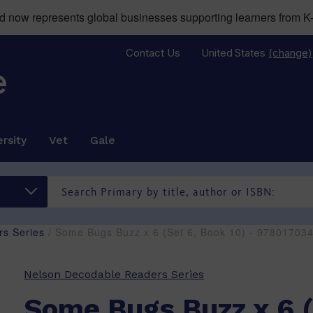
now represents global businesses supporting learners from K-
Contact Us
United States
(change)
rsity
Vet
Gale
s Series
/ Some Bugs Buzz x 6 (Set 6, Book 10) - 97801703
Nelson Decodable Readers Series
Some Bugs Buzz x 6 (