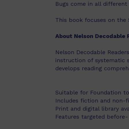
Bugs come in all differen
This book focuses on the S
About Nelson Decodable 
Nelson Decodable Readers i
instruction of systematic 
develops reading comprehe
Suitable for Foundation to
Includes fiction and non-f
Print and digital library av
Features targeted before- 