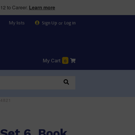
12 to Career.
Learn more
My lists
or
Sign Up
Log in
My Cart
0
44821
Set 6, Book