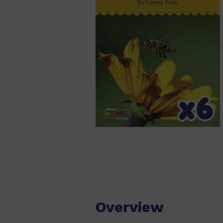
Overview