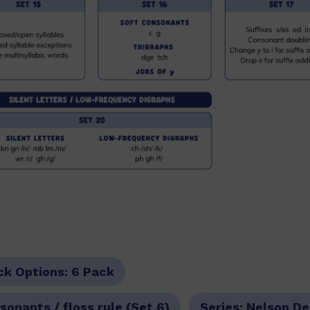
ck Options:
6 Pack
onants / floss rule (Set 6)
Series:
Nelson De