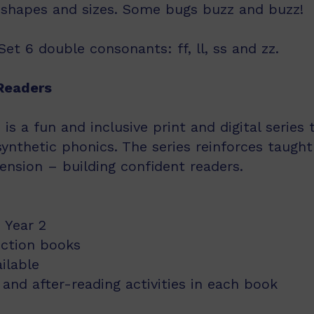
t shapes and sizes. Some bugs buzz and buzz!
et 6 double consonants: ff, ll, ss and zz.
Readers
s a fun and inclusive print and digital series
synthetic phonics. The series reinforces taught
nsion – building confident readers.
 Year 2
iction books
ailable
and after-reading activities in each book