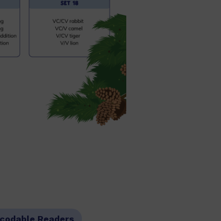
codable Readers