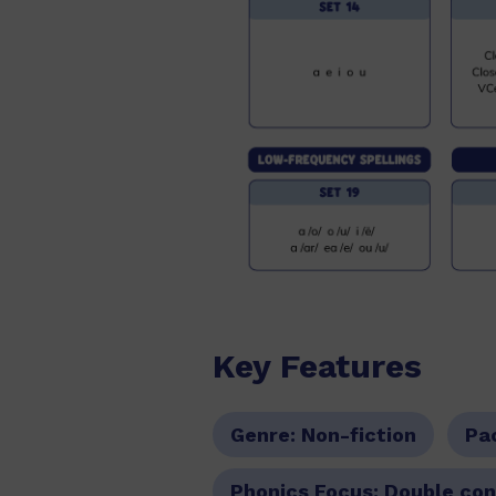
Key Features
Genre:
Non-fiction
Pa
Phonics Focus:
Double cons