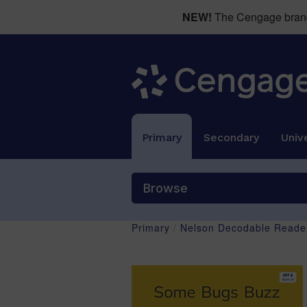
NEW!
The Cengage brand 
Primary
Secondary
Unive
Browse
Primary
/
Nelson Decodable Reader