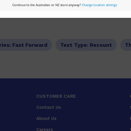
ries:
Fast Forward
Text Type:
Recount
T
CUSTOMER CARE
Contact Us
About Us
Careers