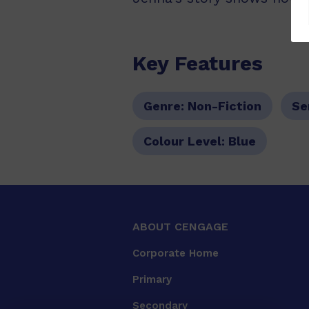
Key Features
Genre:
Non-Fiction
Se
Colour Level:
Blue
ABOUT CENGAGE
Corporate Home
Primary
Secondary