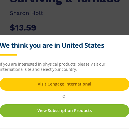
Sharon Holt
$13.59
ISBN-13:
9780170181853
Copyright Year:
2009
Published:
20/02/2009
Available Stock:
11
Add to list
Add to cart
 wind storms. What is the right thing to do w
dangerous tornadoes can be.