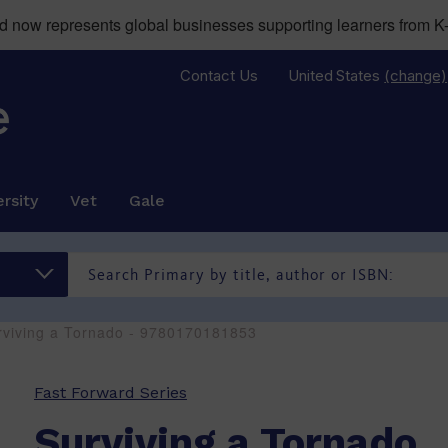
now represents global businesses supporting learners from K-
Contact Us
United States
(change)
rsity
Vet
Gale
rviving a Tornado - 9780170181853
Fast Forward Series
Surviving a Tornado