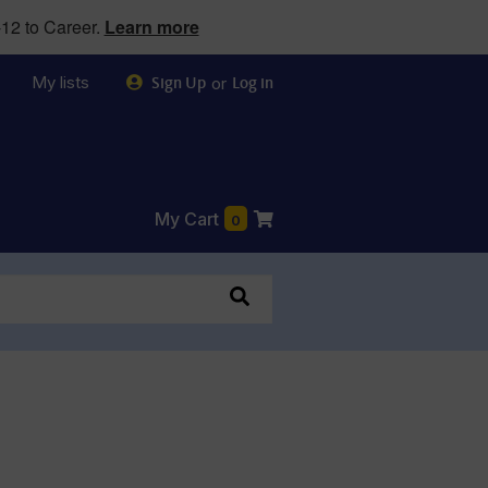
12 to Career.
Learn more
My lists
or
Sign Up
Log in
My Cart
0