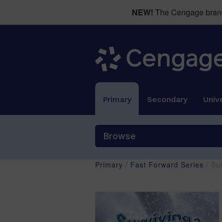
NEW!
The Cengage brand 
Primary
Secondary
Unive
Browse
Primary
/
Fast Forward Series
/ Su