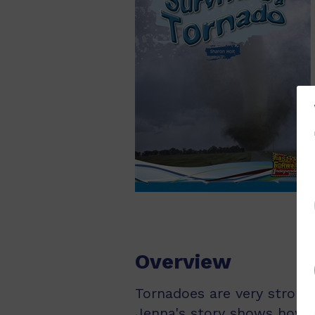
Overview
Tornadoes are very strong
Jenna's story shows how 