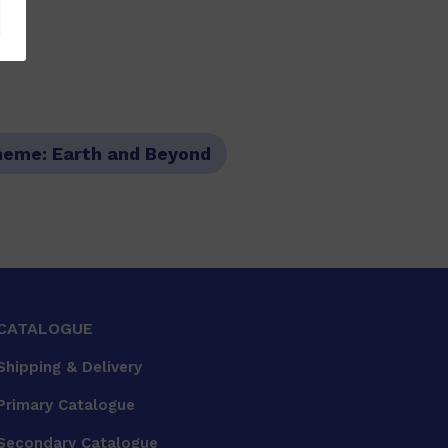
heme:
Earth and Beyond
CATALOGUE
Shipping & Delivery
Primary Catalogue
Secondary Catalogue