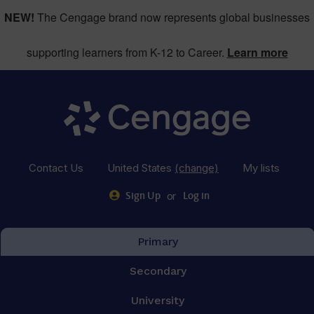
NEW!
The Cengage brand now represents global businesses
supporting learners from K-12 to Career.
Learn more
Contact Us
United States
(change)
My lists
or
Sign Up
Log in
Primary
Secondary
University