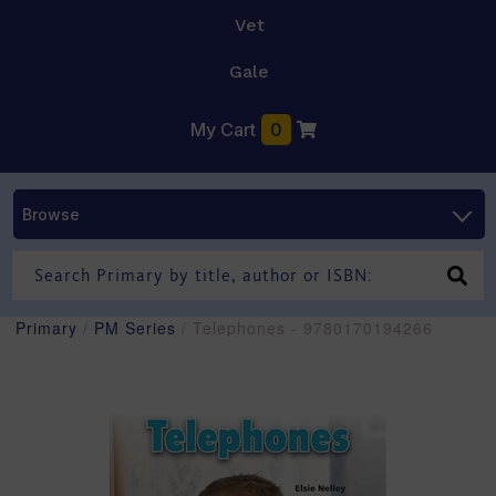
Vet
Gale
My Cart
0
Browse
Primary
/
PM Series
/ Telephones - 9780170194266