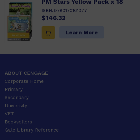
PM Stars Yellow Pack x 18
ISBN:
9780170161077
$146.32
Learn More
ABOUT CENGAGE
Corporate Home
Primary
Secondary
University
VET
Booksellers
Gale Library Reference