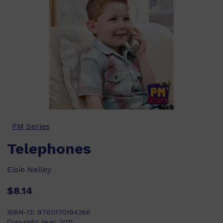
PM Series
Telephones
Elsie Nelley
$8.14
ISBN-13:
9780170194266
Copyright Year:
2011