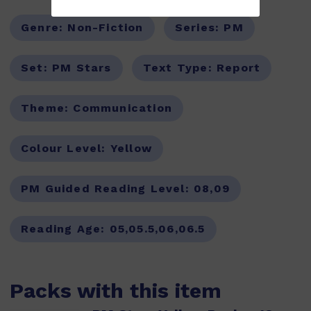
Genre:
Non-Fiction
Series:
PM
Set:
PM Stars
Text Type:
Report
Theme:
Communication
Colour Level:
Yellow
PM Guided Reading Level:
08,09
Reading Age:
05,05.5,06,06.5
Packs with this item