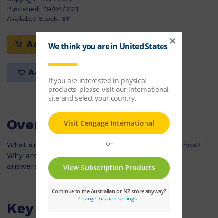
Published:
19/04/2011
Available Stock:
311
Add to cart
Add to list
Overview
What are telephones? Why do we have telephones?
Why are telephones helpful? Let's find out the
answers.
Key Features