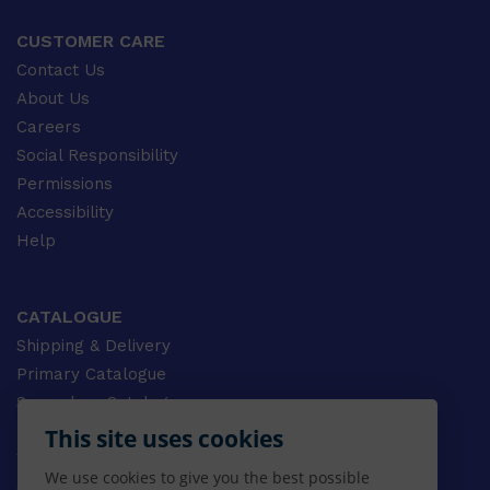
CUSTOMER CARE
Contact Us
About Us
Careers
Social Responsibility
Permissions
Accessibility
Help
CATALOGUE
Shipping & Delivery
Primary Catalogue
Secondary Catalogue
University Catalogue
This site uses cookies
VET Catalogue
We use cookies to give you the best possible
Gale Catalogue