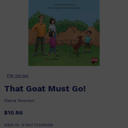
PM Series
That Goat Must Go!
Diana Noonan
$10.86
ISBN-13:
9780170328098