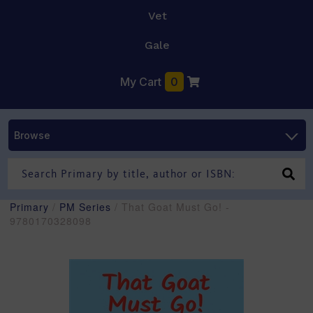
Vet
Gale
My Cart
0
Browse
Primary
/
PM Series
/ That Goat Must Go! -
9780170328098