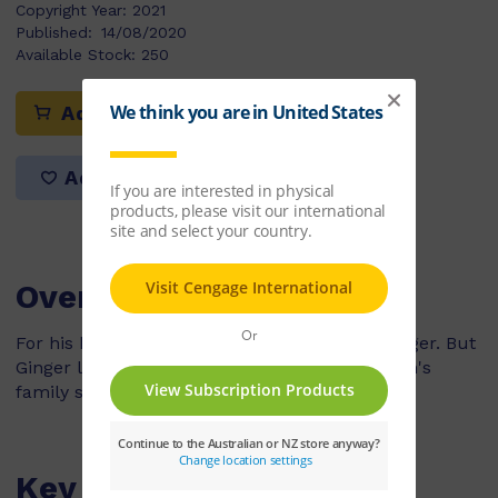
Copyright Year:
2021
Published:
14/08/2020
Available Stock:
250
Add to cart
Add to list
Overview
For his birthday, Jordan gets a goat called Ginger. But
Ginger likes to eat everything and soon, Jordan's
family says the goat must go!
Key Features