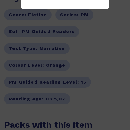
Genre:
Fiction
Series:
PM
Set:
PM Guided Readers
Text Type:
Narrative
Colour Level:
Orange
PM Guided Reading Level:
15
Reading Age:
06.5,07
Packs with this item