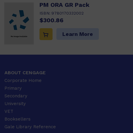
PM ORA GR Pack
ISBN:
9780170332002
$300.86
Learn More
ABOUT CENGAGE
Corporate Home
Primary
Secondary
University
VET
Booksellers
Gale Library Reference