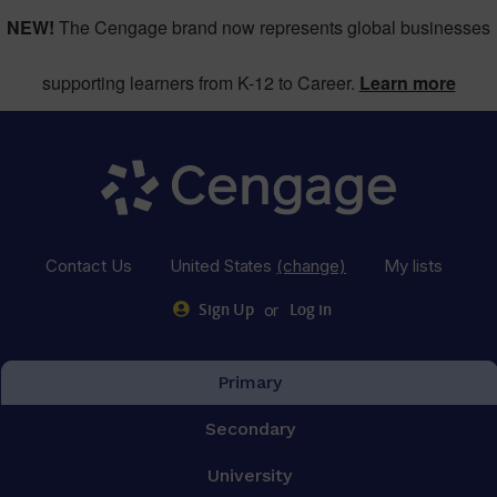
NEW!
The Cengage brand now represents global businesses
supporting learners from K-12 to Career.
Learn more
Contact Us
United States
(change)
My lists
or
Sign Up
Log in
Primary
Secondary
University