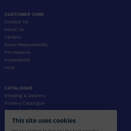
CUSTOMER CARE
Contact Us
About Us
Careers
Social Responsibility
Permissions
Accessibility
Help
CATALOGUE
Shipping & Delivery
Primary Catalogue
Secondary Catalogue
University Catalogue
This site uses cookies
VET Catalogue
We use cookies to give you the best possible