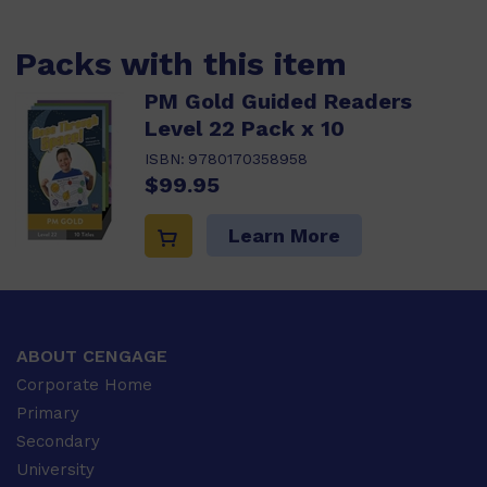
Packs with this item
PM Gold Guided Readers
Level 22 Pack x 10
ISBN:
9780170358958
$99.95
Learn More
ABOUT CENGAGE
Corporate Home
Primary
Secondary
University