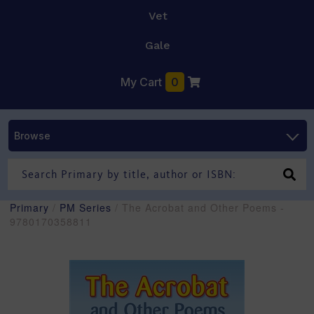
Vet
Gale
My Cart
0
Browse
Primary
/
PM Series
/ The Acrobat and Other Poems -
9780170358811