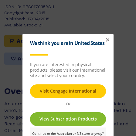
ISBN-13:
9780170358811
Copyright Year:
2015
Published:
17/04/2015
Available Stock:
21
Add to cart
Add to list
Overview
An acrobat who tumbles and stumbles, a magician
who’s fond of waving his wand and an alien called Blip
who goes on a road trip!
Read about all of these and more in The Acrobat and
Other Poems.