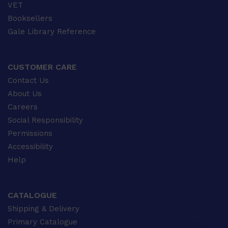
VET
Booksellers
Gale Library Reference
CUSTOMER CARE
Contact Us
About Us
Careers
Social Responsibility
Permissions
Accessibility
Help
CATALOGUE
Shipping & Delivery
Primary Catalogue