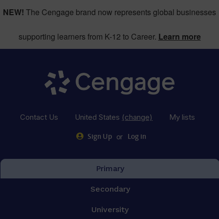
NEW!
The Cengage brand now represents global businesses
supporting learners from K-12 to Career.
Learn more
Contact Us
United States
(change)
My lists
or
Sign Up
Log in
Primary
Secondary
University