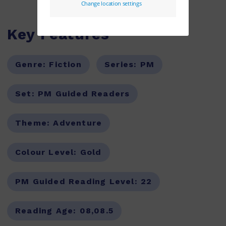
Key Features
Genre:
Fiction
Series:
PM
Set:
PM Guided Readers
Theme:
Adventure
Colour Level:
Gold
PM Guided Reading Level:
22
Reading Age:
08,08.5