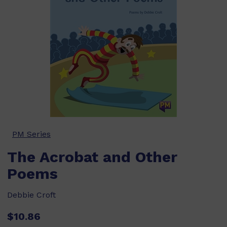
PM Series
The Acrobat and Other
Poems
Debbie Croft
$10.86