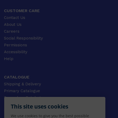
CUSTOMER CARE
Contact Us
About Us
Careers
Social Responsibility
Permissions
Accessibility
Help
CATALOGUE
Shipping & Delivery
Primary Catalogue
Secondary Catalogue
University Catalogue
This site uses cookies
VET Catalogue
We use cookies to give you the best possible