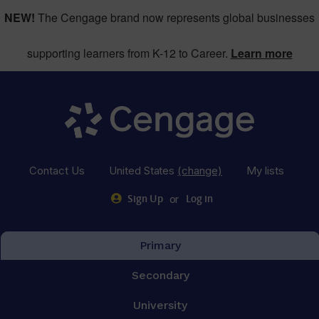
NEW!
The Cengage brand now represents global businesses
supporting learners from K-12 to Career.
Learn more
Contact Us
United States
(change)
My lists
or
Sign Up
Log in
Primary
Secondary
University