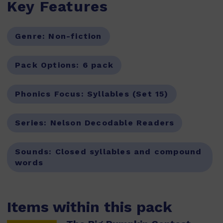
Key Features
Genre:
Non-fiction
Pack Options:
6 pack
Phonics Focus:
Syllables (Set 15)
Series:
Nelson Decodable Readers
Sounds:
Closed syllables and compound
words
Items within this pack