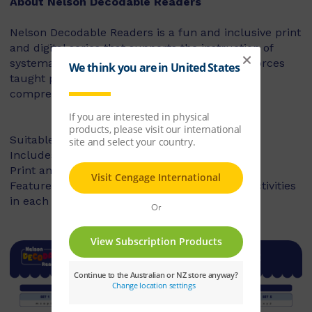
About Nelson Decodable Readers
Nelson Decodable Readers is a fun and inclusive print
and digital series that supports the instruction of
systematic synthetic phonics. The series reinforces
taught phonics skills and develops reading
comprehension – building confident readers.
Suitable for Foundation to Year 2
Includes fiction and non-fiction books
Print and digital library available
Features targeted before- and after-reading activities
in each book