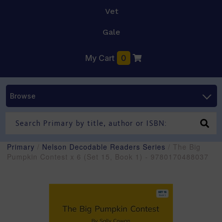
Vet
Gale
My Cart
0
Browse
Primary
/
Nelson Decodable Readers Series
/ The Big
Pumpkin Contest x 6 (Set 15, Book 1) - 9780170488037