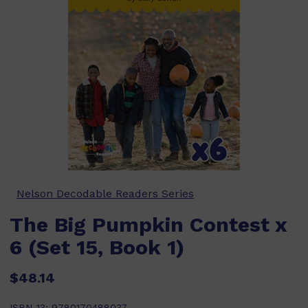
Nelson Decodable Readers Series
The Big Pumpkin Contest x
6 (Set 15, Book 1)
$48.14
ISBN-13:
9780170488037