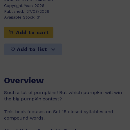
Copyright Year:
2026
Published:
27/03/2026
Available Stock:
31
Add to cart
Add to list
Overview
Such a lot of pumpkins! But which pumpkin will win
the big pumpkin contest?
This book focuses on Set 15 closed syllables and
compound words.