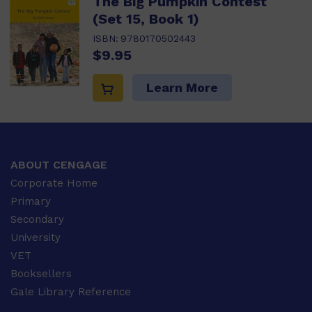
The Big Pumpkin Contest
(Set 15, Book 1)
ISBN:
9780170502443
$9.95
Learn More
ABOUT CENGAGE
Corporate Home
Primary
Secondary
University
VET
Booksellers
Gale Library Reference