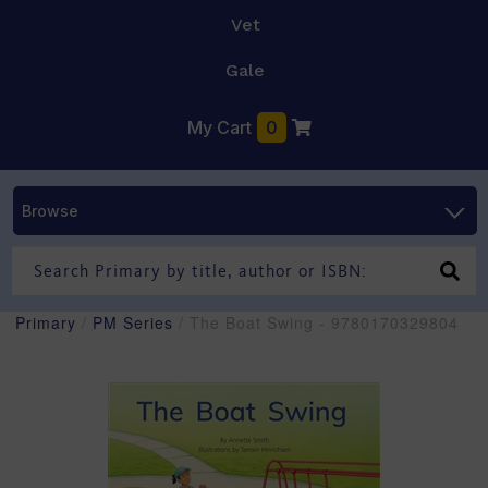
Vet
Gale
My Cart
0
Browse
Primary
/
PM Series
/ The Boat Swing - 9780170329804