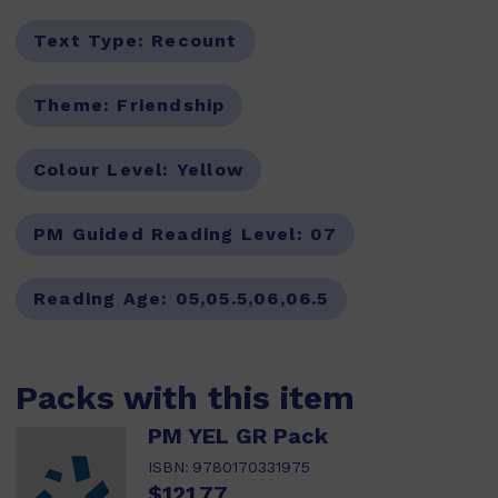
Text Type:
Recount
Theme:
Friendship
Colour Level:
Yellow
PM Guided Reading Level:
07
Reading Age:
05,05.5,06,06.5
Packs with this item
PM YEL GR Pack
ISBN:
9780170331975
$121.77