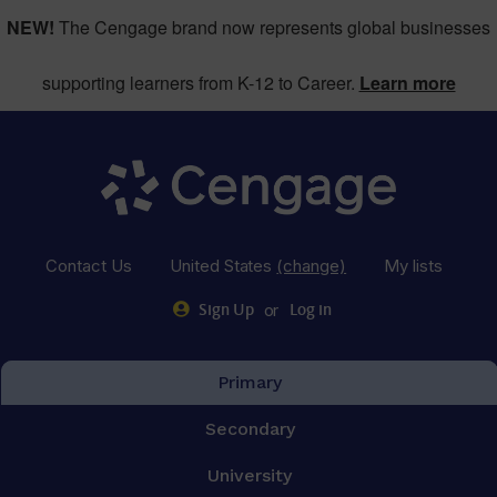
NEW!
The Cengage brand now represents global businesses
supporting learners from K-12 to Career.
Learn more
Contact Us
United States
(change)
My lists
or
Sign Up
Log in
Primary
Secondary
University