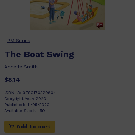
PM Series
The Boat Swing
Annette Smith
$8.14
ISBN-13:
9780170329804
Copyright Year:
2020
Published:
11/05/2020
Available Stock:
159
Add to cart