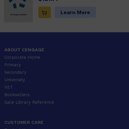
Learn More
ABOUT CENGAGE
Corporate Home
Primary
Secondary
University
VET
Booksellers
Gale Library Reference
CUSTOMER CARE