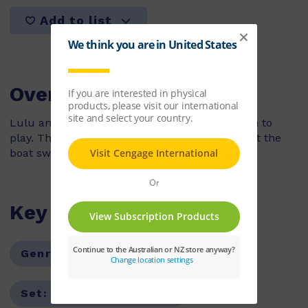
Add to list
Overview
Lulu and her brother go to the park with Mum to
play. The sandpit is fun to build tunnels in, but the
boat swing is their favourite!
Key Features
Genre:
Non-Fiction
Series:
PM
Set:
PM Guided Readers