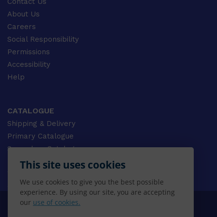
Contact Us
About Us
Careers
Social Responsibility
Permissions
Accessibility
Help
CATALOGUE
Shipping & Delivery
Primary Catalogue
Secondary Catalogue
University Catalogue
This site uses cookies
VET Catalogue
We use cookies to give you the best possible
Gale Catalogue
experience. By using our site, you are accepting
our
use of cookies.
© 2026 CENGAGE AU, Inc. ALL RIGHTS RESERVED.