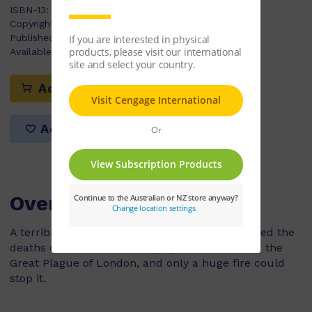
ISBN-13:
9780170179966
Copyright Year:
2009
Published:
22/04/2009
Available Stock:
3
Add to cart
Add to list
Overview
A terrible disease hit London in 1665, and caused the
deaths of around 100,000 people. It was called the
Great Plague of London, and only a huge fire could
stop it.