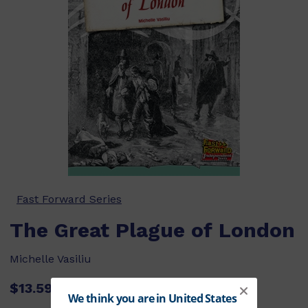
Fast Forward Series
The Great Plague of London
Michelle Vasiliu
$13.59