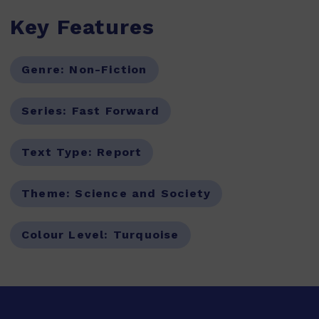
Key Features
Genre:
Non-Fiction
Series:
Fast Forward
Text Type:
Report
Theme:
Science and Society
Colour Level:
Turquoise