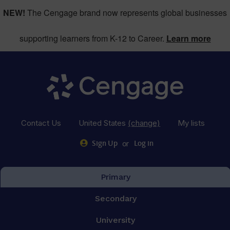
NEW!
The Cengage brand now represents global businesses
supporting learners from K-12 to Career.
Learn more
Contact Us
United States
(change)
My lists
or
Sign Up
Log in
Primary
Secondary
University