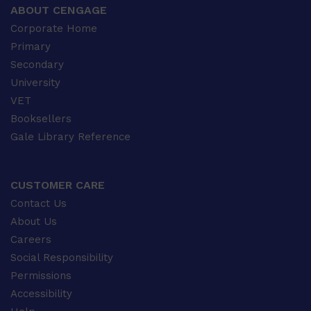
ABOUT CENGAGE
Corporate Home
Primary
Secondary
University
VET
Booksellers
Gale Library Reference
CUSTOMER CARE
Contact Us
About Us
Careers
Social Responsibility
Permissions
Accessibility