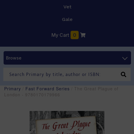
Vet
Gale
My Cart
0
Browse
Primary
/
Fast Forward Series
/ The Great Plague of
London - 9780170179966