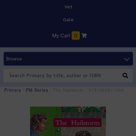
Vet
Gale
My Cart
0
Browse
Primary
/
PM Series
/ The Hailstorm - 9781869611064