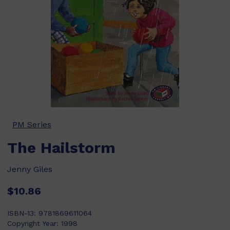
PM Series
The Hailstorm
Jenny Giles
$10.86
ISBN-13:
9781869611064
Copyright Year:
1998