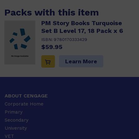
Packs with this item
PM Story Books Turquoise
Set B Level 17, 18 Pack x 6
ISBN:
9780170333429
$59.95
Learn More
ABOUT CENGAGE
Corporate Home
Primary
Secondary
University
VET