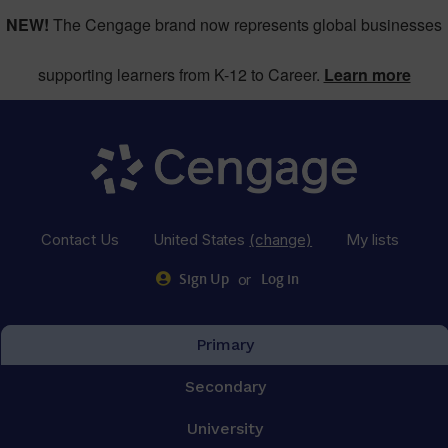
NEW!
The Cengage brand now represents global businesses
supporting learners from K-12 to Career.
Learn more
Contact Us
United States
(change)
My lists
or
Sign Up
Log in
Primary
Secondary
University