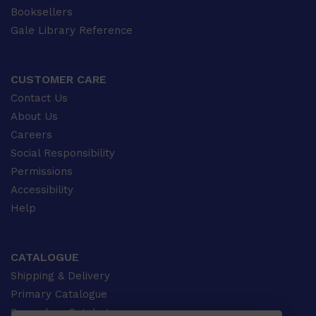
Booksellers
Gale Library Reference
CUSTOMER CARE
Contact Us
About Us
Careers
Social Responsibility
Permissions
Accessibility
Help
CATALOGUE
Shipping & Delivery
Primary Catalogue
Secondary Catalogue