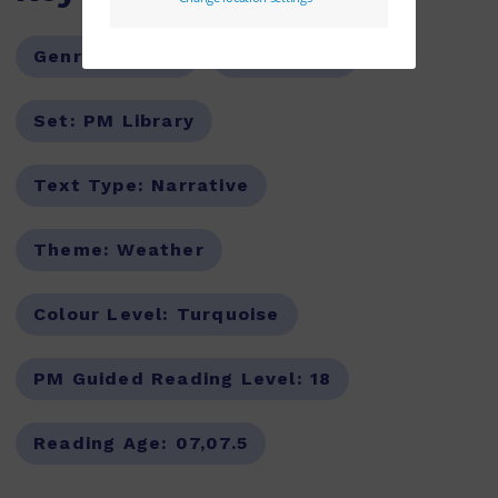
Genre:
Fiction
Series:
PM
Set:
PM Library
Text Type:
Narrative
Theme:
Weather
Colour Level:
Turquoise
PM Guided Reading Level:
18
Reading Age:
07,07.5