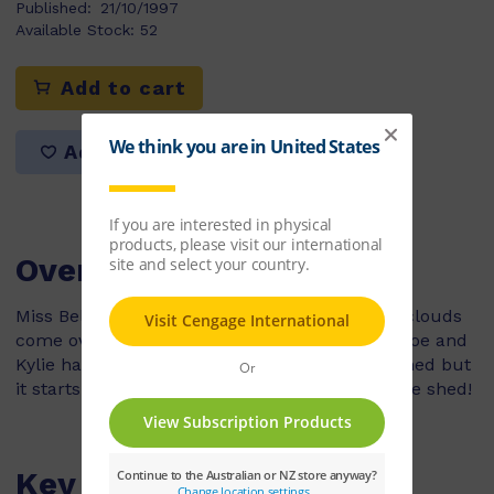
Published:
21/10/1997
Available Stock:
52
Add to cart
Add to list
Overview
Miss Bell’s class is playing outside when dark clouds
come over head so everyone must go inside. Zoe and
Kylie have to put the balls away in the sport shed but
it starts raining heavily and they are suck in the shed!
Key Features