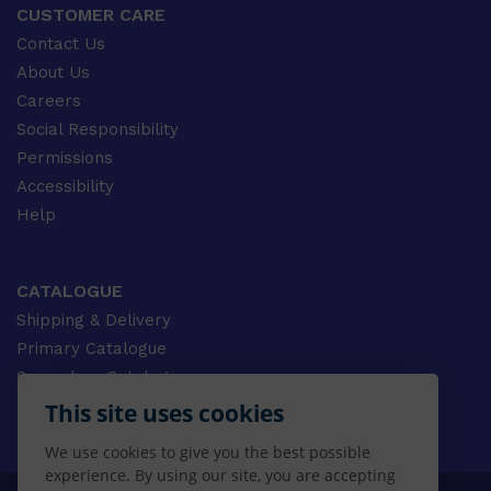
CUSTOMER CARE
Contact Us
About Us
Careers
Social Responsibility
Permissions
Accessibility
Help
CATALOGUE
Shipping & Delivery
Primary Catalogue
Secondary Catalogue
University Catalogue
This site uses cookies
VET Catalogue
We use cookies to give you the best possible
Gale Catalogue
experience. By using our site, you are accepting