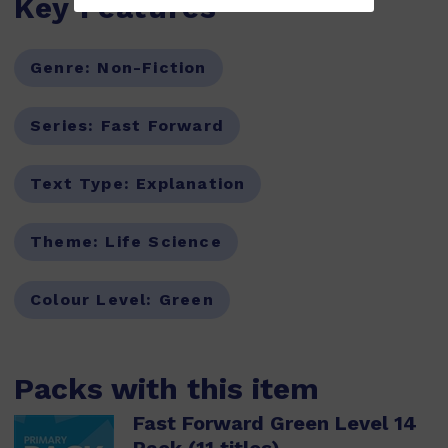
Key Features
Genre:
Non-Fiction
Series:
Fast Forward
Text Type:
Explanation
Theme:
Life Science
Colour Level:
Green
Packs with this item
Fast Forward Green Level 14