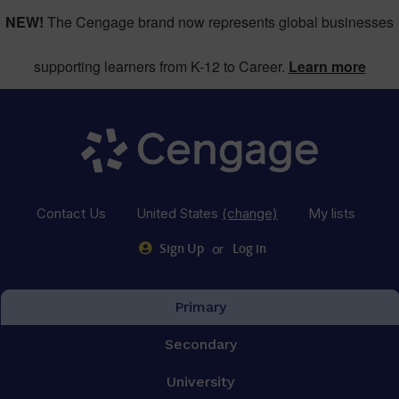
NEW!
The Cengage brand now represents global businesses
supporting learners from K-12 to Career.
Learn more
Contact Us
United States
(change)
My lists
or
Sign Up
Log in
Primary
Secondary
University