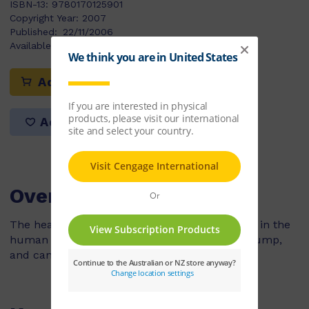
ISBN-13:
9780170125901
Copyright Year:
2007
Published:
22/11/2006
Available Stock:
50
Add to cart
Add to list
Overview
The heart is one of the most important organs in the
human body. It's a muscle that works like a pump,
and can be found in the middle of the chest.