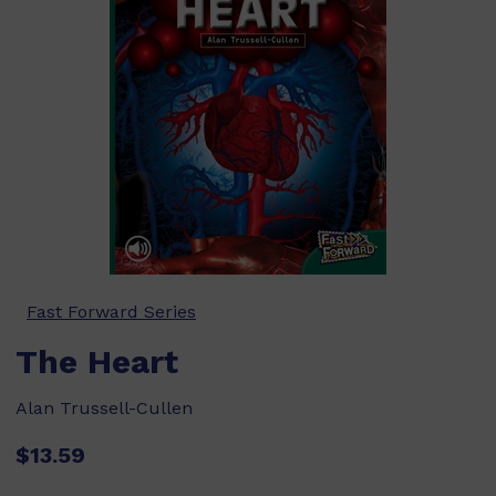
Fast Forward Series
The Heart
Alan Trussell-Cullen
$13.59