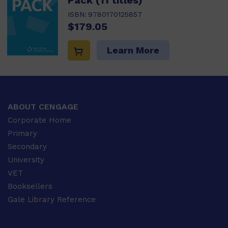
Pack (11 titles)
ISBN:
9780170125857
$179.05
Learn More
ABOUT CENGAGE
Corporate Home
Primary
Secondary
University
VET
Booksellers
Gale Library Reference