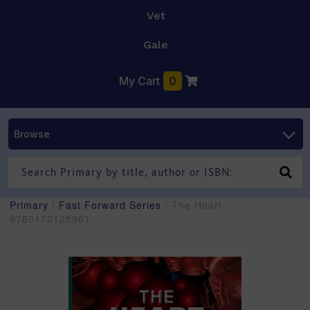
Vet
Gale
My Cart
0
Browse
Primary
/
Fast Forward Series
/ The Heart -
9780170125901