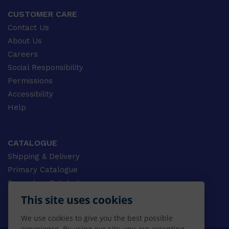
CUSTOMER CARE
Contact Us
About Us
Careers
Social Responsibility
Permissions
Accessibility
Help
CATALOGUE
Shipping & Delivery
Primary Catalogue
Secondary Catalogue
University Catalogue
This site uses cookies
VET Catalogue
We use cookies to give you the best possible
Gale Catalogue
experience. By using our site, you are accepting