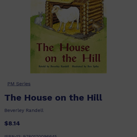
PM Series
The House on the Hill
Beverley Randell
$8.14
ISBN-13:
9780170096645