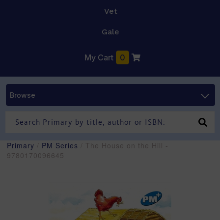
Vet
Gale
My Cart
0
Browse
Primary
/
PM Series
/ The House on the Hill -
9780170096645