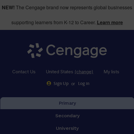
NEW!
The Cengage brand now represents global businesses
supporting learners from K-12 to Career.
Learn more
Contact Us
United States
(change)
My lists
or
Sign Up
Log in
Primary
Secondary
University