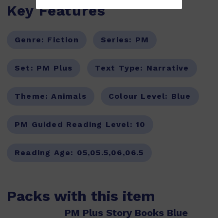
Key Features
Genre:
Fiction
Series:
PM
Set:
PM Plus
Text Type:
Narrative
Theme:
Animals
Colour Level:
Blue
PM Guided Reading Level:
10
Reading Age:
05,05.5,06,06.5
Packs with this item
PM Plus Story Books Blue