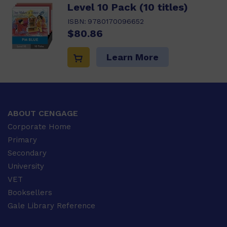
Level 10 Pack (10 titles)
ISBN:
9780170096652
$80.86
Learn More
ABOUT CENGAGE
Corporate Home
Primary
Secondary
University
VET
Booksellers
Gale Library Reference