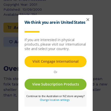
Copyright Year:
2001
Published:
13/09/2000
Available Stock:
194
Add to cart
Add to list
Overview
This story is a simplified version of an old european
folk tale. It is about a sheep who wants to build a new
shelter up on the hill. Many other animals, smaller
than it, are able to help.