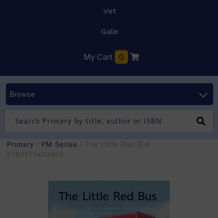
Vet
Gale
My Cart
0
Browse
Primary
/
PM Series
/ The Little Red Bus -
9780170403405