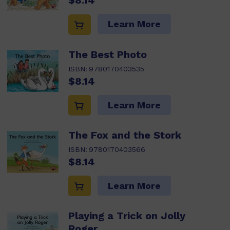
$8.14
Learn More
The Best Photo
ISBN:
9780170403535
$8.14
Learn More
The Fox and the Stork
ISBN:
9780170403566
$8.14
Learn More
Playing a Trick on Jolly
Roger