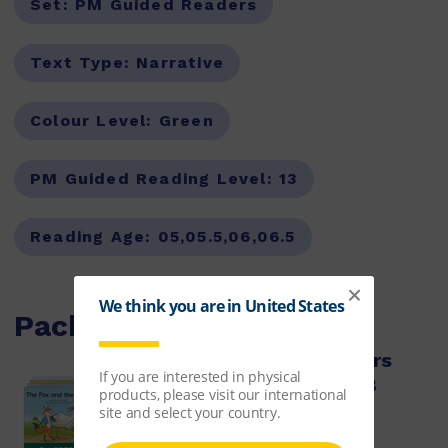
Set:
PM Guided Readers
Text Type:
Narrative
Colour Level:
Green
PM Guided Reading Level:
13
Reading Age:
05,05.5,06,06.5
Packs with this item
PM Green Guided Readers
Fiction Level 13 Pack x 8
ISBN:
9780170398411
$64.50