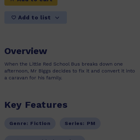
Add to list
Overview
When the Little Red School Bus breaks down one
afternoon, Mr Biggs decides to fix it and convert it into
a caravan for his family.
Key Features
Genre:
Fiction
Series:
PM