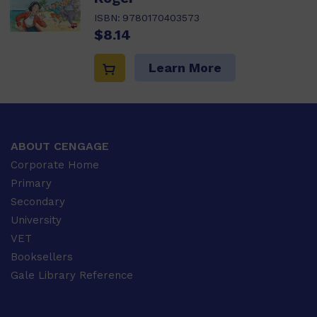
ISBN:
9780170403573
$8.14
Learn More
ABOUT CENGAGE
Corporate Home
Primary
Secondary
University
VET
Booksellers
Gale Library Reference