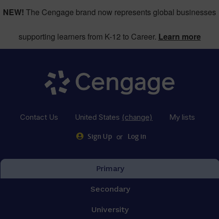
NEW!
The Cengage brand now represents global businesses
supporting learners from K-12 to Career.
Learn more
Contact Us
United States
(change)
My lists
or
Sign Up
Log in
Primary
Secondary
University