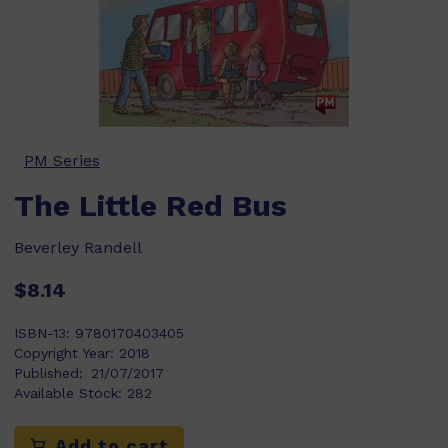
PM Series
The Little Red Bus
Beverley Randell
$8.14
ISBN-13:
9780170403405
Copyright Year:
2018
Published:
21/07/2017
Available Stock:
282
Add to cart