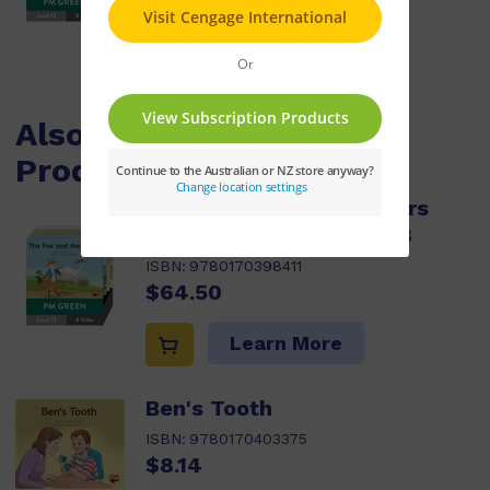
Learn More
Also Available / Related
Products
PM Green Guided Readers
Fiction Level 13 Pack x 8
ISBN:
9780170398411
$64.50
Learn More
Ben's Tooth
ISBN:
9780170403375
$8.14