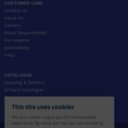
CUSTOMER CARE
Contact Us
About Us
Careers
Social Responsibility
Permissions
Accessibility
Help
CATALOGUE
Shipping & Delivery
Primary Catalogue
Secondary Catalogue
University Catalogue
This site uses cookies
VET Catalogue
We use cookies to give you the best possible
Gale Catalogue
experience. By using our site, you are accepting