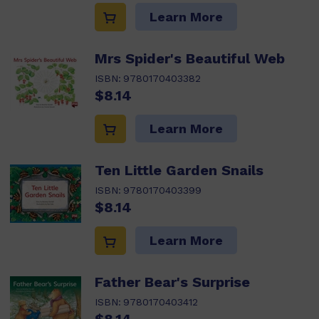
Learn More
Mrs Spider's Beautiful Web
ISBN:
9780170403382
$8.14
Learn More
Ten Little Garden Snails
ISBN:
9780170403399
$8.14
Learn More
Father Bear's Surprise
ISBN:
9780170403412