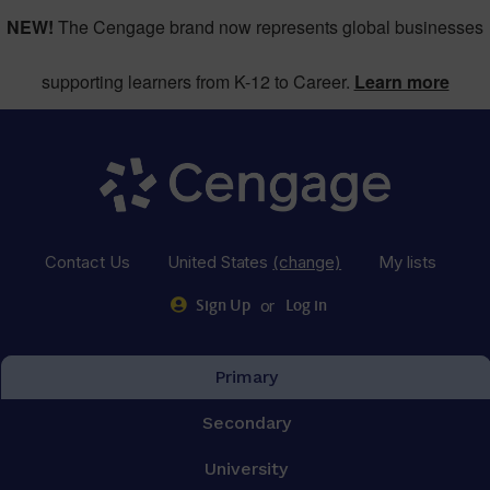
NEW!
The Cengage brand now represents global businesses
supporting learners from K-12 to Career.
Learn more
Contact Us
United States
(change)
My lists
or
Sign Up
Log in
Primary
Secondary
University