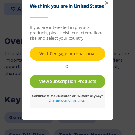
Add to list
Overview
This story is a sequel to Teasing Dad. It reinforces the
importance of keeping keys in safe places. It offers
opportunities for the children to discuss the plot,
characters and sequence of events.
Key Features
Genre:
Fiction
Series:
PM
Set:
PM Plus
Text Type:
Narrative