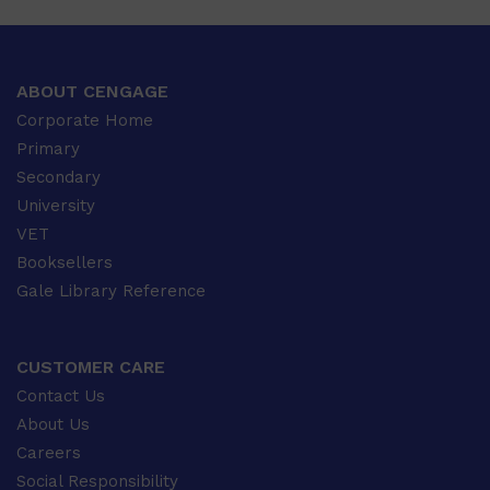
ABOUT CENGAGE
Corporate Home
Primary
Secondary
University
VET
Booksellers
Gale Library Reference
CUSTOMER CARE
Contact Us
About Us
Careers
Social Responsibility