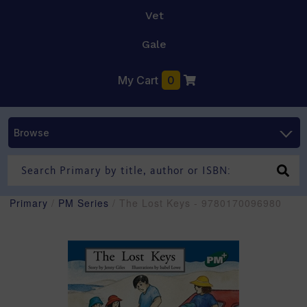
Vet
Gale
My Cart
0
Browse
Primary
/
PM Series
/ The Lost Keys - 9780170096980