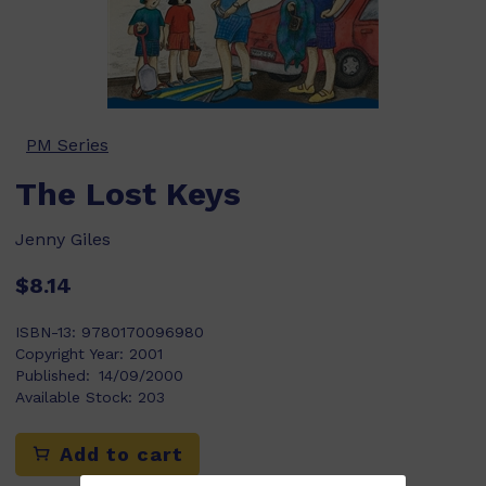
PM Series
The Lost Keys
Jenny Giles
$8.14
ISBN-13:
9780170096980
Copyright Year:
2001
Published:
14/09/2000
Available Stock:
203
Add to cart