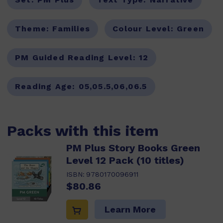
Theme:
Families
Colour Level:
Green
PM Guided Reading Level:
12
Reading Age:
05,05.5,06,06.5
Packs with this item
PM Plus Story Books Green
Level 12 Pack (10 titles)
ISBN:
9780170096911
$80.86
Learn More