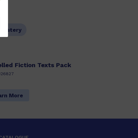
,Mystery
lled Fiction Texts Pack
326827
arn More
CATALOGUE