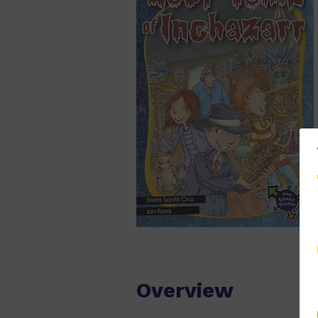
Overview