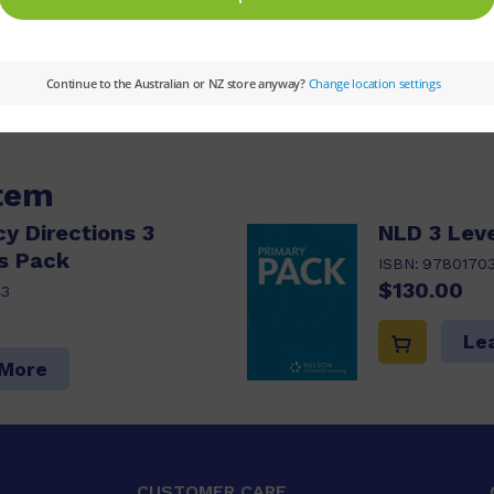
ype:
Narrative
Theme:
Friendship,Humanities
item
cy Directions 3
NLD 3 Leve
s Pack
ISBN:
9780170
$130.00
43
Le
 More
CUSTOMER CARE