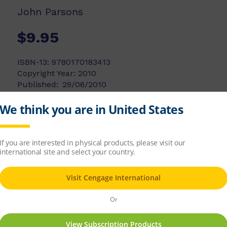
John Parsons
$9.95
ISBN-13:
9780170183413
Copyright Year:
2010
Published:
29/06/2010
Available Stock:
28
Add to list
Add to cart