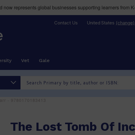
now represents global businesses supporting learners from K-
Contact Us
United States
(change)
rsity
Vet
Gale
zarr - 9780170183413
The Lost Tomb Of In