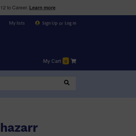
12 to Career.
Learn more
My lists
or
Sign Up
Log in
My Cart
0
chazarr