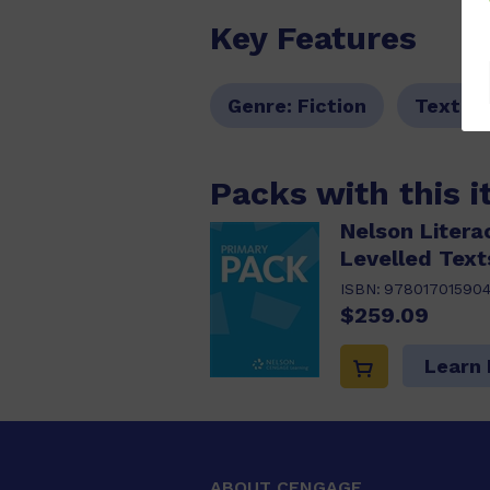
Key Features
Genre:
Fiction
Text T
Packs with this 
Nelson Litera
Levelled Text
ISBN:
97801701590
$259.09
Learn
ABOUT CENGAGE