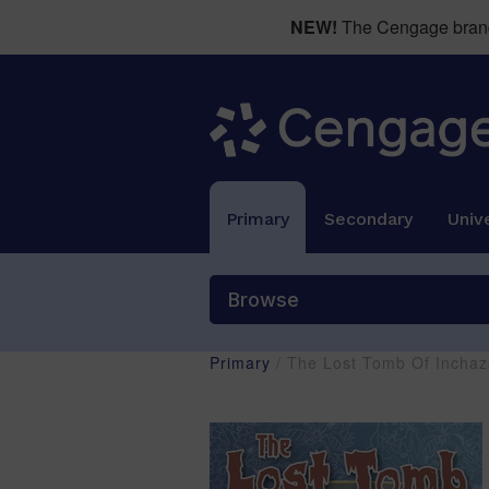
NEW!
The Cengage brand 
Primary
Secondary
Unive
Browse
Primary
/ The Lost Tomb Of Incha