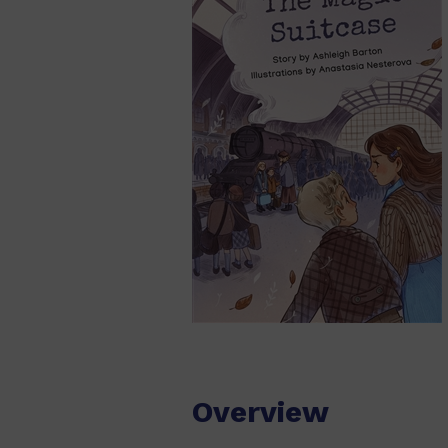
Overview