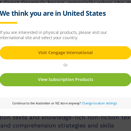
 Great Granny’s house, especially when she ge
. One day, when Zoe and her brother Austin g
something that could help them change history. 
nsequences?
licit instruction of language comprehension, 
d comprehension strategies.
ss middle and upper primary, with 60 titles be
s, and 60 titles best suited for readers aged
tion texts and knowledge-rich non-fiction tex
 and comprehension strategies and skills