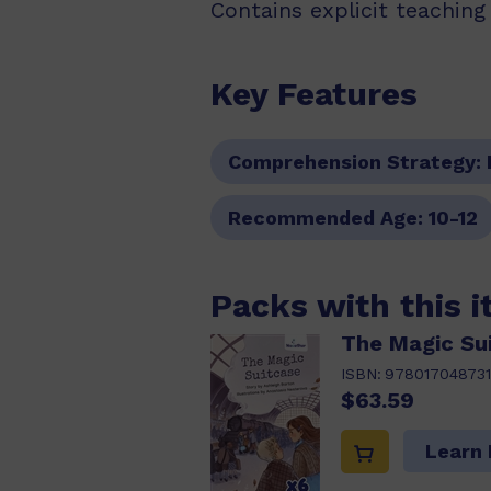
Contains explicit teachin
Key Features
Comprehension Strategy:
Recommended Age:
10-12
Packs with this 
The Magic Su
ISBN:
978017048731
$63.59
Learn