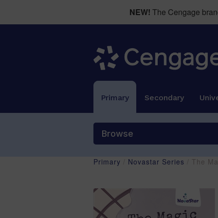
NEW!
The Cengage brand 
Primary
Secondary
Unive
Browse
Primary
/
Novastar Series
/ The Ma