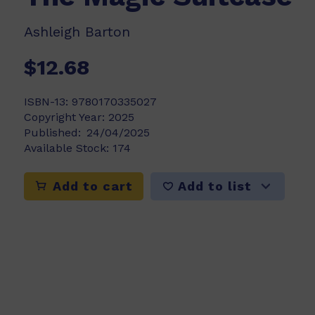
Ashleigh Barton
$12.68
ISBN-13:
9780170335027
Copyright Year:
2025
Published:
24/04/2025
Available Stock:
174
Add to list
Add to cart