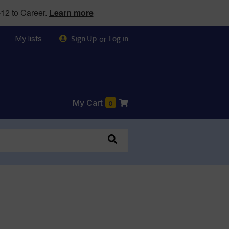
12 to Career.
Learn more
My lists
or
Sign Up
Log in
My Cart
0