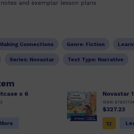
g notes and exemplar lesson plans
Making Connections
Genre:
Fiction
Learn
Series:
Novastar
Text Type:
Narrative
item
itcase x 6
Novastar 1
3
ISBN:
9780170
$327.23
 More
Le