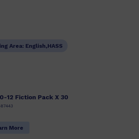
ing Area:
English,HASS
0-12 Fiction Pack X 30
487443
arn More