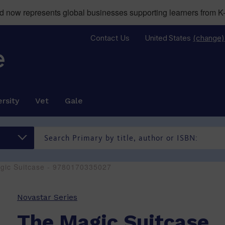
now represents global businesses supporting learners from K-
Contact Us
United States
(change)
rsity
Vet
Gale
gic Suitcase - 9780170335027
Novastar Series
The Magic Suitcase