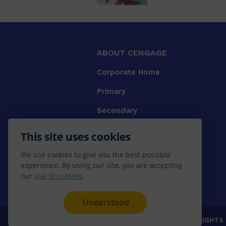
ABOUT CENGAGE
Corporate Home
Primary
Secondary
University
This site uses cookies
VET
We use cookies to give you the best possible
experience. By using our site, you are accepting
Booksellers
our
use of cookies.
Gale Library Reference
Understood
© 2026 CENGAGE AU, Inc. ALL RIGHTS