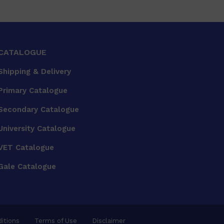
CATALOGUE
Shipping & Delivery
Primary Catalogue
Secondary Catalogue
University Catalogue
VET Catalogue
Gale Catalogue
itions
Terms of Use
Disclaimer