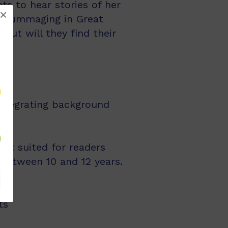
ts to hear stories of her
o rummaging in Great
But will they find their
integrating background
st suited for readers
 between 10 and 12 years.
ts