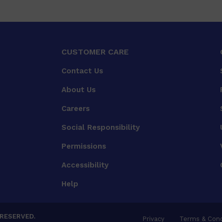
CUSTOMER CARE
Contact Us
About Us
Careers
Social Responsibility
Permissions
Accessibility
Help
 RESERVED.
Privacy
Terms & Cond