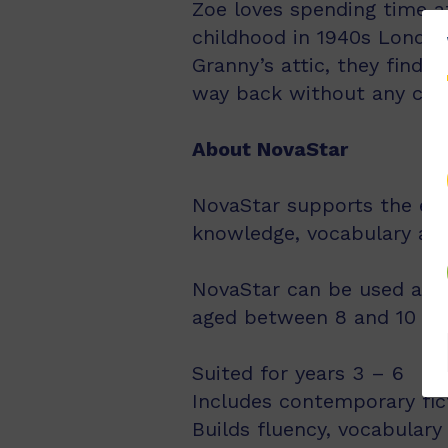
Zoe loves spending time at
childhood in 1940s London
Granny’s attic, they find 
way back without any co
About NovaStar
NovaStar supports the exp
knowledge, vocabulary an
NovaStar can be used acro
aged between 8 and 10 year
Suited for years 3 – 6
Includes contemporary fic
Builds fluency, vocabulary