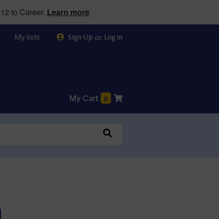
12 to Career.
Learn more
My lists
or
Sign Up
Log in
My Cart
0
d