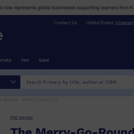
now represents global businesses supporting learners from K-
Contact Us
United States
(change)
rsity
Vet
Gale
o-Round - 9780170387118
PM Series
The Merry-Go-Roun