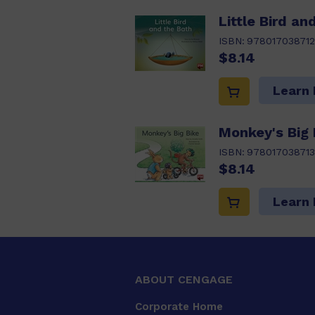
Little Bird an
ISBN:
978017038712
$8.14
Learn
Monkey's Big 
ISBN:
978017038713
$8.14
Learn
ABOUT CENGAGE
Corporate Home