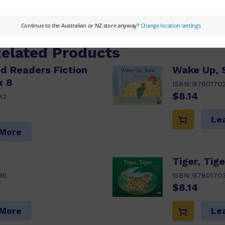
 More
Related Products
d Readers Fiction
Wake Up,
x 8
ISBN:
9780170
$8.14
82
Le
 More
Tiger, Tige
95
ISBN:
97801703
$8.14
 More
Le