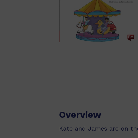
Overview
Kate and James are on th