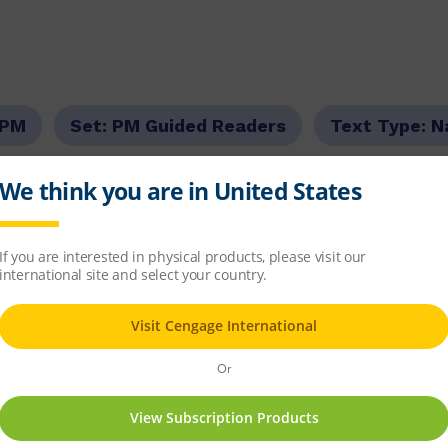
PM
Set:
PM Guided Readers
Text Type:
N
r Level:
Red
PM Guided Reading Level:
03
6.5
item
d Readers Fiction
x 8
82