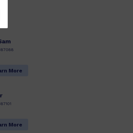
 Sam
387088
arn More
r
87101
arn More