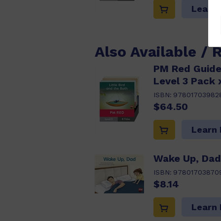
Learn
Also Available / 
PM Red Guide
Level 3 Pack 
ISBN:
97801703982
$64.50
Learn
Wake Up, Dad
ISBN:
97801703870
$8.14
Learn