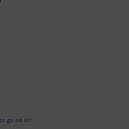
o go on it?