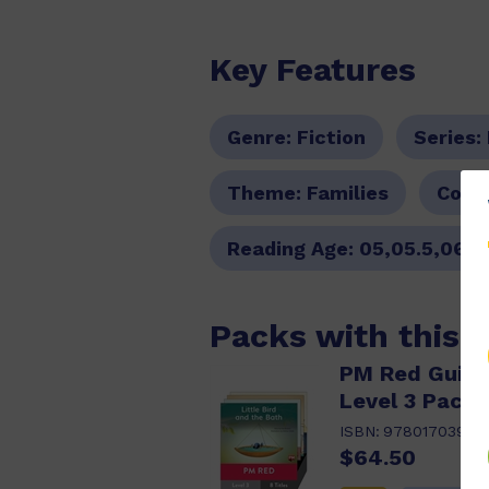
Key Features
Genre:
Fiction
Series:
Theme:
Families
Colou
Reading Age:
05,05.5,06,0
Packs with this 
PM Red Guide
Level 3 Pack 
ISBN:
97801703982
$64.50