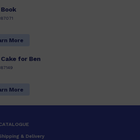
 Book
387071
arn More
 Cake for Ben
387149
arn More
CATALOGUE
Shipping & Delivery