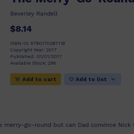
Beverley Randell
$8.14
ISBN-13:
9780170387118
Copyright Year:
2017
Published:
01/01/2017
Available Stock:
296
Add to list
Add to cart
e merry-go-round but can Dad convince Nick t