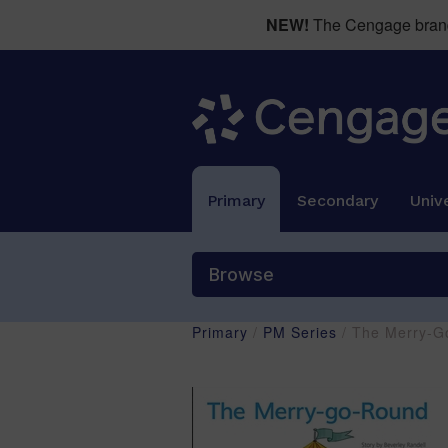
NEW!
The Cengage brand 
Primary
Secondary
Unive
Browse
Primary
/
PM Series
/ The Merry-G