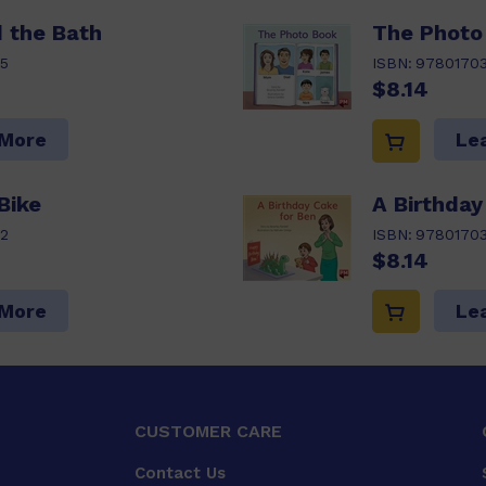
d the Bath
The Photo
5
ISBN:
9780170
$8.14
 More
Le
Bike
A Birthday
2
ISBN:
9780170
$8.14
 More
Le
CUSTOMER CARE
Contact Us