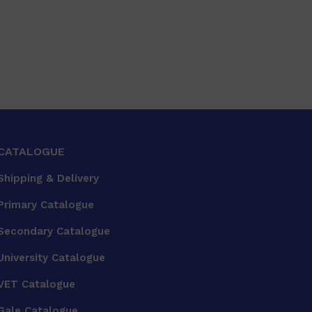
CATALOGUE
Shipping & Delivery
Primary Catalogue
Secondary Catalogue
University Catalogue
VET Catalogue
Gale Catalogue