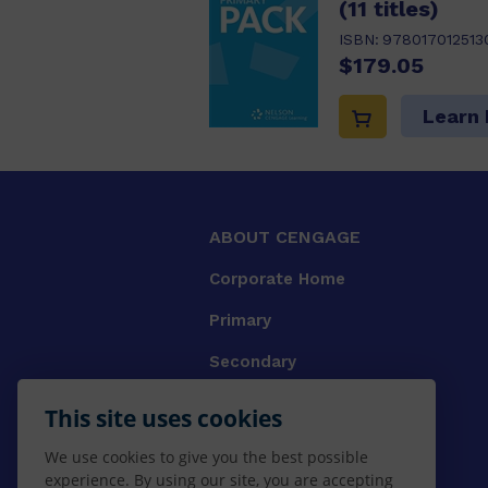
(11 titles)
ISBN:
978017012513
$179.05
Learn
ABOUT CENGAGE
Corporate Home
Primary
Secondary
University
This site uses cookies
VET
We use cookies to give you the best possible
experience. By using our site, you are accepting
Booksellers