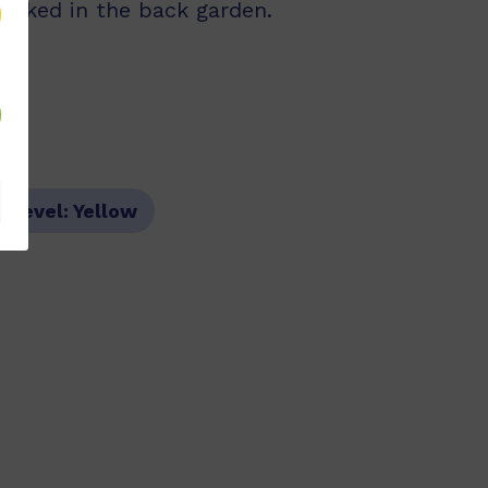
looked in the back garden.
r Level:
Yellow