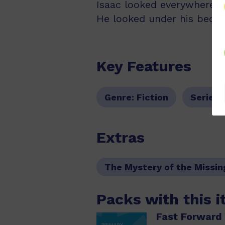
Isaac looked everywhere fo
He looked under his bed. B
Key Features
Genre:
Fiction
Series:
Extras
The Mystery of the Missin
Packs with this 
Fast Forward 