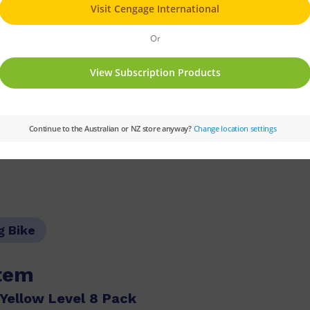
r his bike. He looked in the front garden. He 
ut his bike was missing.
Fast Forward
Text Type:
Narrative
Colou
g Bike
item
Yellow Level 8 Pack