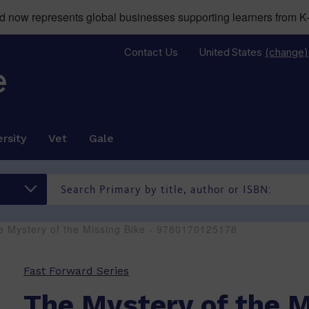
now represents global businesses supporting learners from K-
Contact Us
United States
(change)
rsity
Vet
Gale
e Mystery of the Missing Bike - 9780170125178
Fast Forward Series
The Mystery of the M