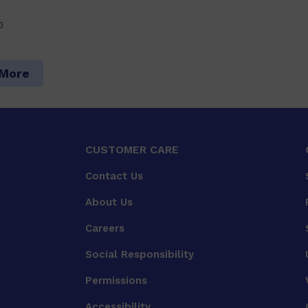
0
 More
CUSTOMER CARE
Contact Us
About Us
Careers
Social Responsibility
Permissions
Accessibility