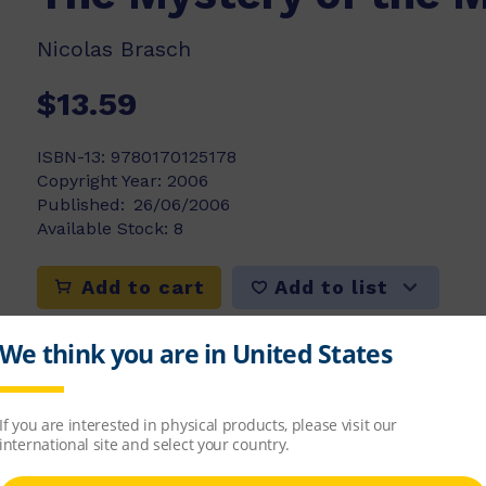
Nicolas Brasch
$13.59
ISBN-13:
9780170125178
Copyright Year:
2006
Published:
26/06/2006
Available Stock:
8
Add to list
Add to cart