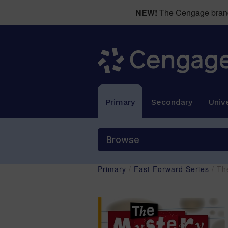
NEW!
The Cengage brand 
Primary
Secondary
Unive
Browse
Primary
/
Fast Forward Series
/ Th