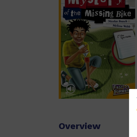
Overview