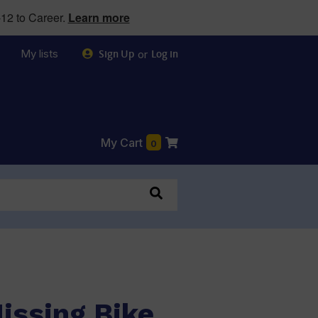
12 to Career.
Learn more
My lists
or
Sign Up
Log in
My Cart
0
issing Bike