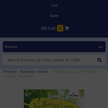
Vet
Gale
My Cart
0
Browse
Primary
/
Novastar Series
/ The Secret Life of Plants x 6
- 9780170346221