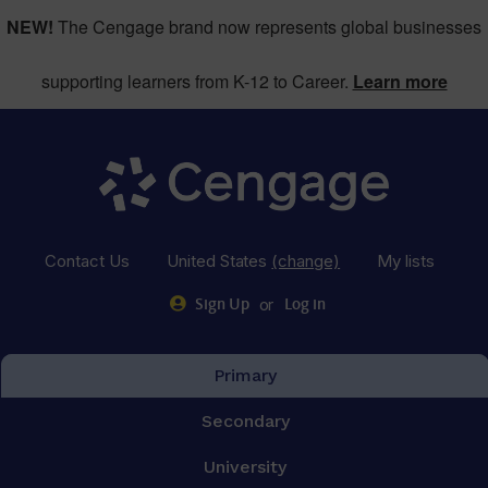
NEW!
The Cengage brand now represents global businesses
supporting learners from K-12 to Career.
Learn more
Contact Us
United States
(change)
My lists
or
Sign Up
Log in
Primary
Secondary
University