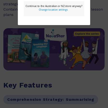
strategies and skills
Contains explicit teaching notes and exemplar lesson
plans
Key Features
Comprehension Strategy:
Summarising