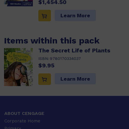
$1,454.50
Learn More
Items within this pack
The Secret Life of Plants
ISBN:
9780170334037
$9.95
Learn More
ABOUT CENGAGE
Corporate Home
Primary