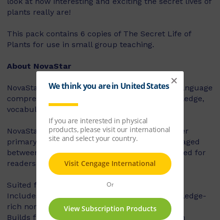
look at how interesting and exciting the secret lives of
plants really are!
This pack contains 6 copies of The Secret Life of
Plants for use in small group teaching.
About NovaStar
NovaStar supports the explicit instruction of language
comprehension, integrating background knowledge,
vocabulary and comprehension strategies.
NovaStar can be used across middle and upper
primary, with 60 titles best suited for readers aged
between 8 and 10 years, and 60 titles best suited for
readers aged between 10 and 12 years.
Suited for years 3 – 6
Includes contemporary fiction texts and knowledge-
rich non-fiction texts
Builds fluency, vocabulary and comprehension