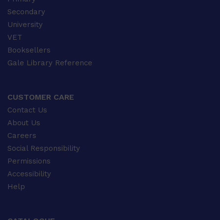
Secondary
University
VET
Booksellers
Gale Library Reference
CUSTOMER CARE
Contact Us
About Us
Careers
Social Responsibility
Permissions
Accessibility
Help