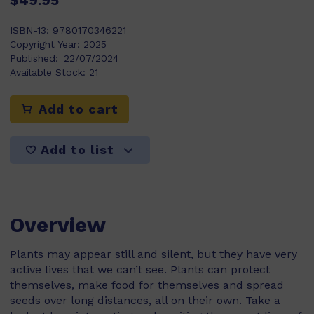
$49.95
ISBN-13:
9780170346221
Copyright Year:
2025
Published:
22/07/2024
Available Stock:
21
Add to cart
Add to list
Overview
Plants may appear still and silent, but they have very
active lives that we can’t see. Plants can protect
themselves, make food for themselves and spread
seeds over long distances, all on their own. Take a