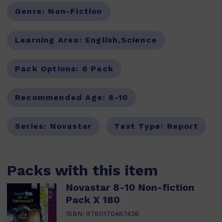
Genre:
Non-Fiction
Learning Area:
English,Science
Pack Options:
6 Pack
Recommended Age:
8-10
Series:
Novastar
Text Type:
Report
Packs with this item
Novastar 8-10 Non-fiction
Pack X 180
ISBN:
9780170487436