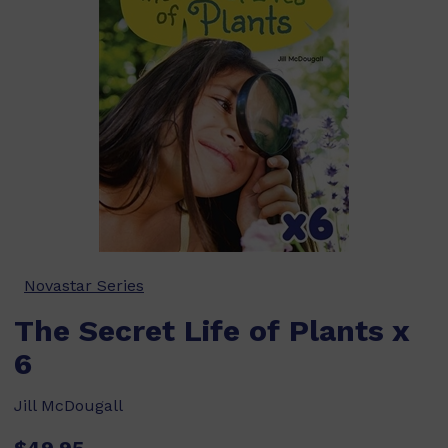
Novastar Series
The Secret Life of Plants x
6
Jill McDougall