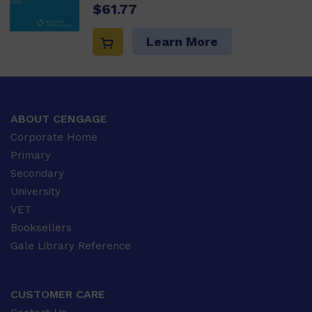
$61.77
Learn More
ABOUT CENGAGE
Corporate Home
Primary
Secondary
University
VET
Booksellers
Gale Library Reference
CUSTOMER CARE