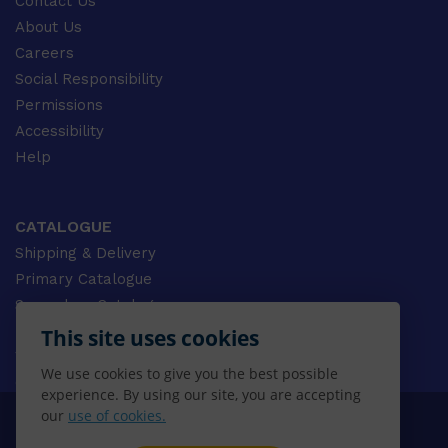
Contact Us
About Us
Careers
Social Responsibility
Permissions
Accessibility
Help
CATALOGUE
Shipping & Delivery
Primary Catalogue
Secondary Catalogue
University Catalogue
This site uses cookies
VET Catalogue
We use cookies to give you the best possible
Gale Catalogue
experience. By using our site, you are accepting
our
use of cookies.
© 2026 CENGAGE AU, Inc. ALL RIGHTS RESERVED.