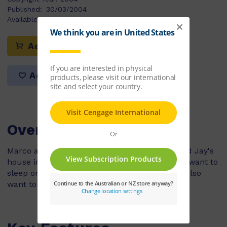
Published:
30/03/2004
Available Stock:
12
Add to cart
Add to list
Overview
Marco and Nick are sleeping over at Danny and Jay's
house in their new bunk beds. Danny and Jay want to
sleep on their top bunks but Marco and Nick also
want to sleep up the top.