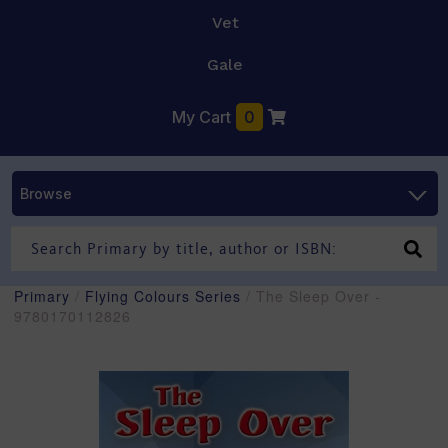
Vet
Gale
My Cart
0
Browse
Primary
/
Flying Colours Series
/ The Sleep Over -
9780170112826