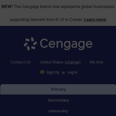
NEW!
The Cengage brand now represents global businesses
supporting learners from K-12 to Career.
Learn more
Contact Us
United States
(change)
My lists
or
Sign Up
Log in
Primary
Secondary
University