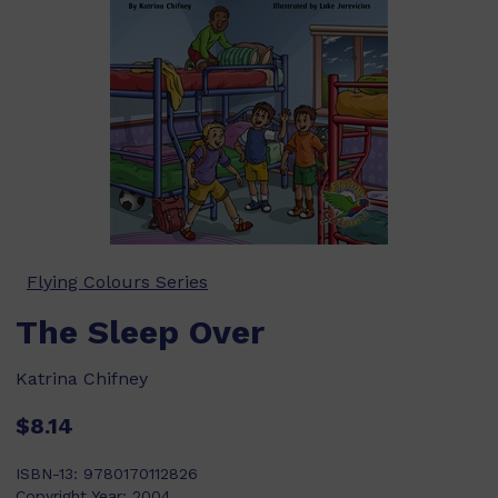
Flying Colours Series
The Sleep Over
Katrina Chifney
$8.14
ISBN-13:
9780170112826
Copyright Year:
2004