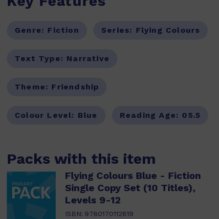
Key Features
Genre:
Fiction
Series:
Flying Colours
Text Type:
Narrative
Theme:
Friendship
Colour Level:
Blue
Reading Age:
05.5
Packs with this item
Flying Colours Blue - Fiction
Single Copy Set (10 Titles),
Levels 9-12
ISBN:
9780170112819