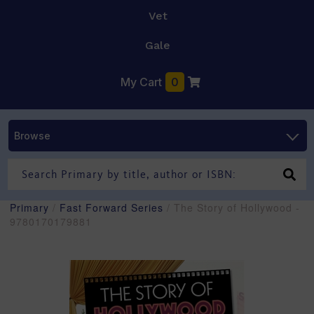
Vet
Gale
My Cart
0
Browse
Primary
/
Fast Forward Series
/ The Story of Hollywood -
9780170179881