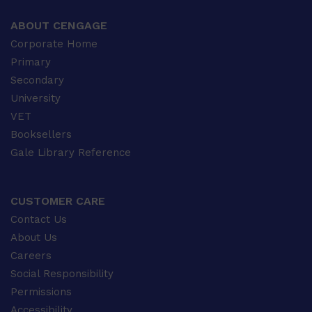
ABOUT CENGAGE
Corporate Home
Primary
Secondary
University
VET
Booksellers
Gale Library Reference
CUSTOMER CARE
Contact Us
About Us
Careers
Social Responsibility
Permissions
Accessibility