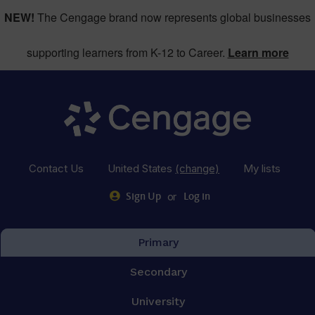
NEW!
The Cengage brand now represents global businesses
supporting learners from K-12 to Career.
Learn more
Contact Us
United States
(change)
My lists
or
Sign Up
Log in
Primary
Secondary
University