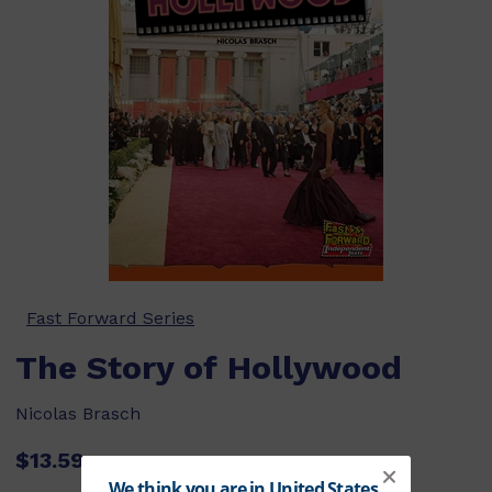
Fast Forward Series
The Story of Hollywood
Nicolas Brasch
$13.59