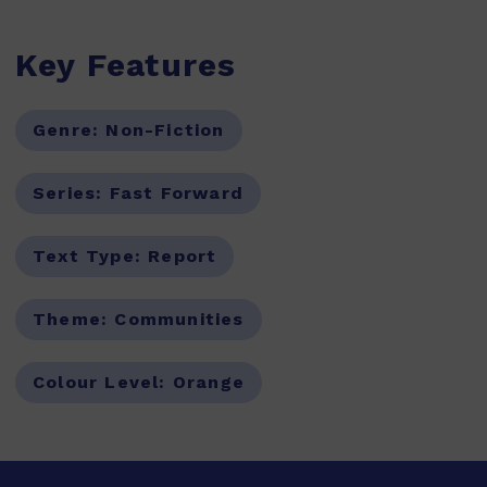
Key Features
Genre:
Non-Fiction
Series:
Fast Forward
Text Type:
Report
Theme:
Communities
Colour Level:
Orange