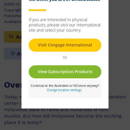
ISBN-13:
9780170179881
Copyright Year:
2009
Published:
07/04/2009
Available Stock:
10
Add to cart
Add to list
Overview
Today, Hollywood is known as the movie and television
center of the world. It is home to theaters, the
Hollywood Walk of Fame and hundreds of film
studios. But how did Hollywood become the exciting
place it is today?