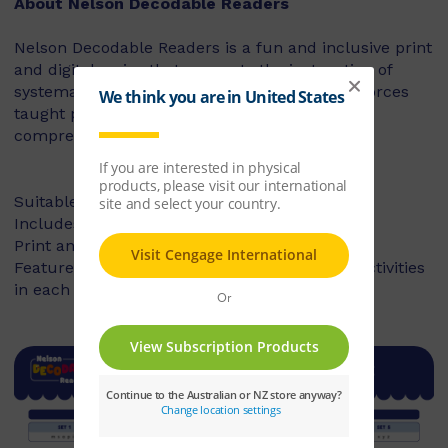
About Nelson Decodable Readers
Nelson Decodable Readers is a fun and inclusive print
and digital series that supports the instruction of
systematic synthetic phonics. The series reinforces
taught phonics skills and develops reading
comprehension – building confident readers.
Suitable for Foundation to Year 2
Includes fiction and non-fiction books
Print and digital library available
Features targeted before- and after-reading activities
in each book