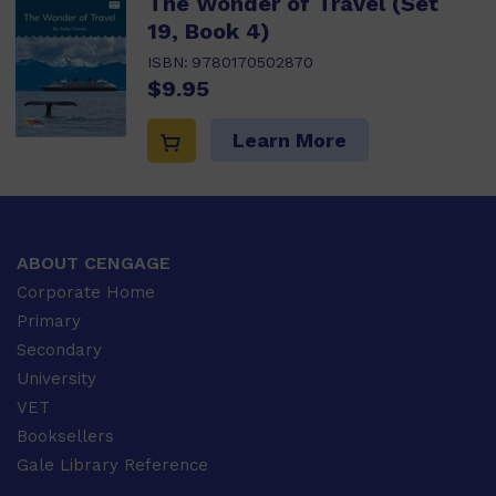
The Wonder of Travel (Set
19, Book 4)
ISBN:
9780170502870
$9.95
Learn More
ABOUT CENGAGE
Corporate Home
Primary
Secondary
University
VET
Booksellers
Gale Library Reference