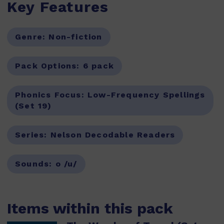
Key Features
Genre:
Non-fiction
Pack Options:
6 pack
Phonics Focus:
Low-Frequency Spellings
(Set 19)
Series:
Nelson Decodable Readers
Sounds:
o /u/
Items within this pack