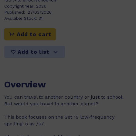
ISBN-13:
9780170488464
Copyright Year:
2026
Published:
27/03/2026
Available Stock:
31
Add to cart
Add to list
Overview
You can travel to another country or just to school.
But would you travel to another planet?
This book focuses on the Set 19 low-frequency
spelling: o as /u/.