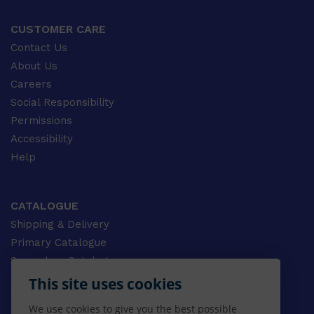
CUSTOMER CARE
Contact Us
About Us
Careers
Social Responsibility
Permissions
Accessibility
Help
CATALOGUE
Shipping & Delivery
Primary Catalogue
Secondary Catalogue
University Catalogue
This site uses cookies
VET Catalogue
We use cookies to give you the best possible