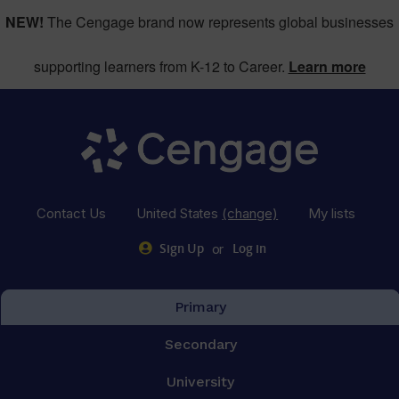
NEW!
The Cengage brand now represents global businesses
supporting learners from K-12 to Career.
Learn more
Contact Us
United States
(change)
My lists
or
Sign Up
Log in
Primary
Secondary
University