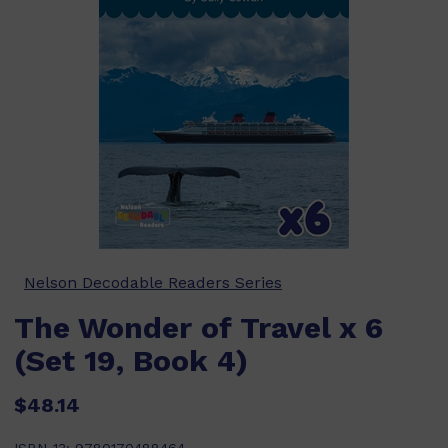
Nelson Decodable Readers Series
The Wonder of Travel x 6
(Set 19, Book 4)
$48.14