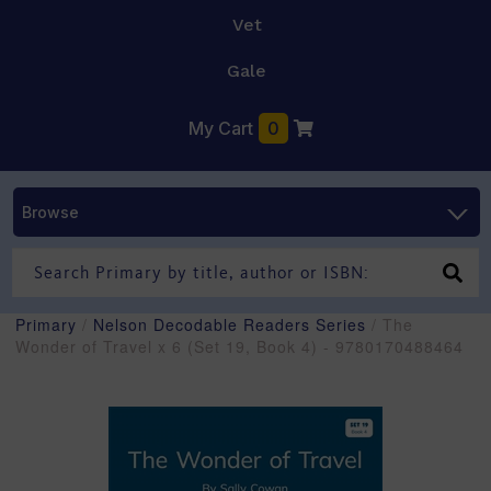
Vet
Gale
My Cart
0
Browse
Primary
/
Nelson Decodable Readers Series
/ The
Wonder of Travel x 6 (Set 19, Book 4) - 9780170488464