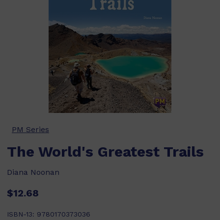
PM Series
The World's Greatest Trails
Diana Noonan
$12.68
ISBN-13:
9780170373036