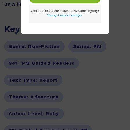
trails in the world.
Key Features
Genre:
Non-Fiction
Series:
PM
Set:
PM Guided Readers
Text Type:
Report
Theme:
Adventure
Colour Level:
Ruby