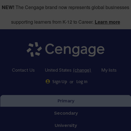
NEW!
The Cengage brand now represents global businesses
supporting learners from K-12 to Career.
Learn more
Contact Us
United States
(change)
My lists
or
Sign Up
Log in
Primary
Secondary
University