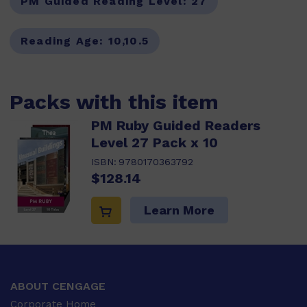
PM Guided Reading Level:
27
Reading Age:
10,10.5
Packs with this item
PM Ruby Guided Readers
Level 27 Pack x 10
ISBN:
9780170363792
$128.14
Learn More
ABOUT CENGAGE
Corporate Home