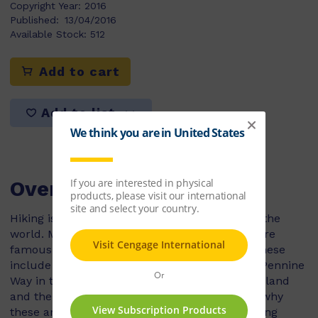
Copyright Year:
2016
Published:
13/04/2016
Available Stock:
512
Add to cart
Add to list
Overview
Hiking is a pastime enjoyed by people all over the
world. Many countries have hiking trails that are
famous for their length, scenery or wildlife. These
include the Appalachian Trail in the USA, the Pennine
Way in the UK, the Tongariro Track in New Zealand
and the Overland Track in Australia. Find out why
these are considered some of the greatest hiking