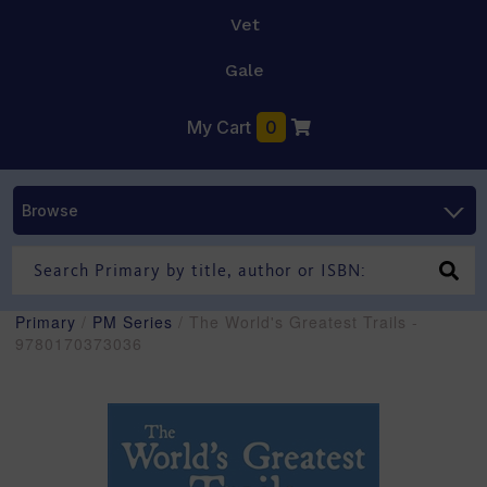
Vet
Gale
My Cart
0
Browse
Primary
/
PM Series
/ The World's Greatest Trails -
9780170373036