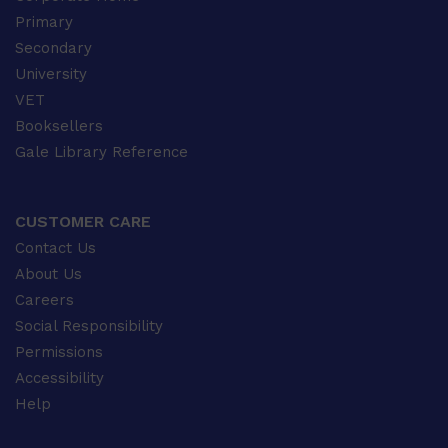
Primary
Secondary
University
VET
Booksellers
Gale Library Reference
CUSTOMER CARE
Contact Us
About Us
Careers
Social Responsibility
Permissions
Accessibility
Help