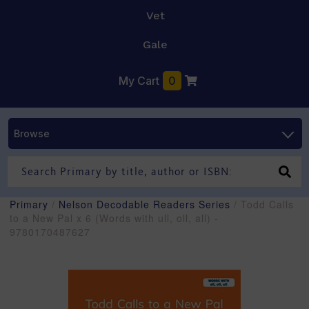
Vet
Gale
My Cart
0
Browse
Primary
/
Nelson Decodable Readers Series
/ Todd Calls
to a New Pal x 6 (Words with ull, oll, all) -
9780170487627