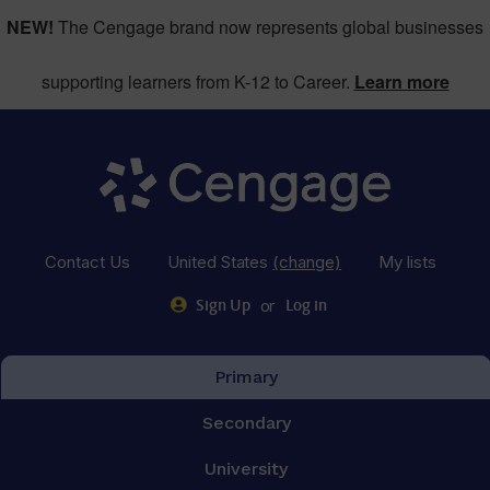
NEW!
The Cengage brand now represents global businesses
supporting learners from K-12 to Career.
Learn more
Contact Us
United States
(change)
My lists
or
Sign Up
Log in
Primary
Secondary
University