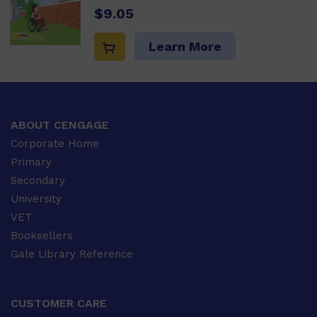
$9.05
Learn More
ABOUT CENGAGE
Corporate Home
Primary
Secondary
University
VET
Booksellers
Gale Library Reference
CUSTOMER CARE