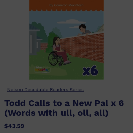
Nelson Decodable Readers Series
Todd Calls to a New Pal x 6
(Words with ull, oll, all)
$43.59