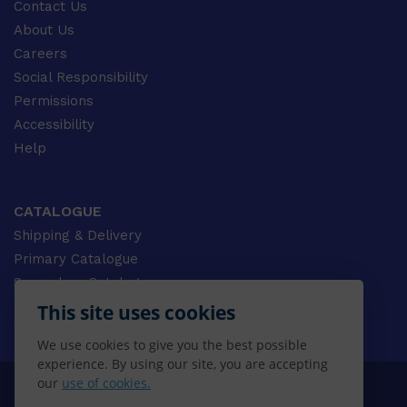
Contact Us
About Us
Careers
Social Responsibility
Permissions
Accessibility
Help
CATALOGUE
Shipping & Delivery
Primary Catalogue
Secondary Catalogue
University Catalogue
This site uses cookies
VET Catalogue
We use cookies to give you the best possible
Gale Catalogue
experience. By using our site, you are accepting
our
use of cookies.
© 2026 CENGAGE AU, Inc. ALL RIGHTS RESERVED.