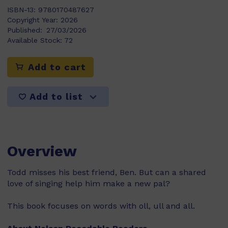
ISBN-13:
9780170487627
Copyright Year:
2026
Published:
27/03/2026
Available Stock:
72
Add to cart
Add to list
Overview
Todd misses his best friend, Ben. But can a shared
love of singing help him make a new pal?
This book focuses on words with oll, ull and all.