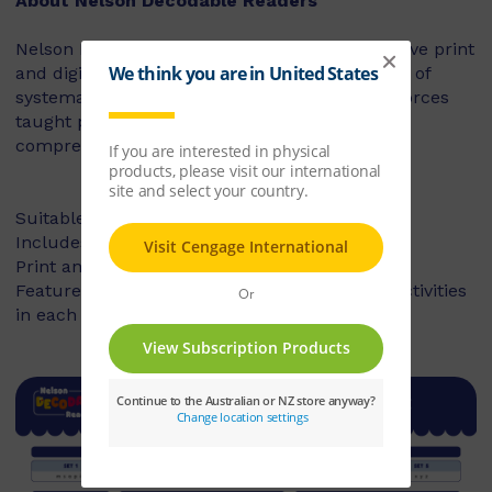
About Nelson Decodable Readers
Nelson Decodable Readers is a fun and inclusive print
and digital series that supports the instruction of
systematic synthetic phonics. The series reinforces
taught phonics skills and develops reading
comprehension – building confident readers.
Suitable for Foundation to Year 2
Includes fiction and non-fiction books
Print and digital library available
Features targeted before- and after-reading activities
in each book