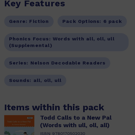
Key Features
Genre:
Fiction
Pack Options:
6 pack
Phonics Focus:
Words with all, oll, ull
(Supplemental)
Series:
Nelson Decodable Readers
Sounds:
all, oll, ull
Items within this pack
Todd Calls to a New Pal
(Words with ull, oll, all)
ISBN:
9780170502030