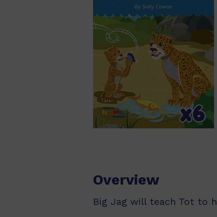
Overview
Big Jag will teach Tot to 