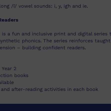
ng /ī/ vowel sounds: i, y, igh and ie.
Readers
s a fun and inclusive print and digital series
synthetic phonics. The series reinforces taught
nsion – building confident readers.
 Year 2
iction books
ailable
and after-reading activities in each book