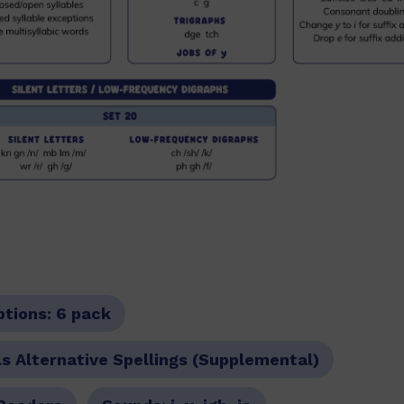
ptions:
6 pack
s Alternative Spellings (Supplemental)