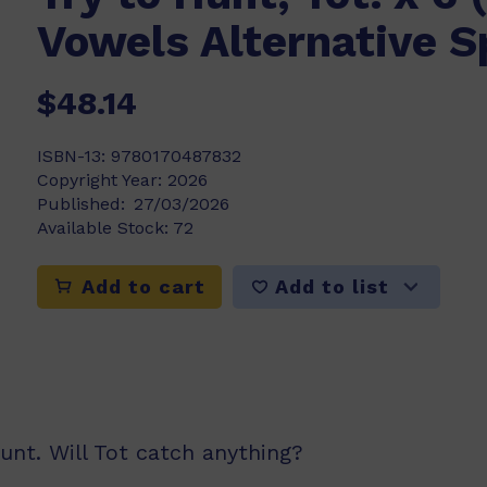
Vowels Alternative S
$48.14
ISBN-13:
9780170487832
Copyright Year:
2026
Published:
27/03/2026
Available Stock:
72
Add to list
Add to cart
hunt. Will Tot catch anything?