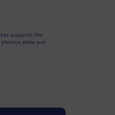
 that supports the
 phonics skills and