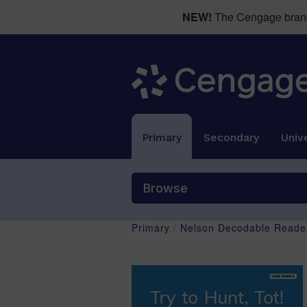
NEW!
The Cengage brand 
Primary
Secondary
Unive
Browse
Primary
/
Nelson Decodable Reader