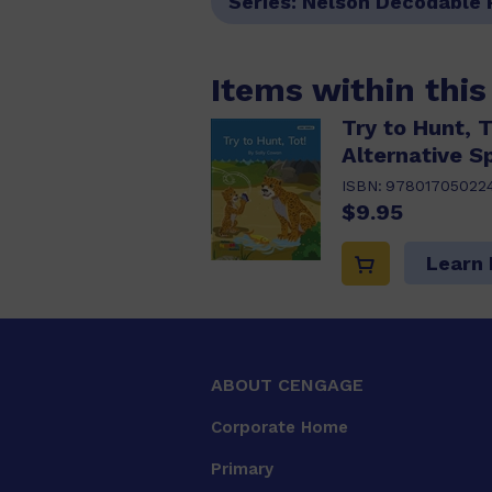
Series:
Nelson Decodable 
Items within thi
Try to Hunt, 
Alternative Sp
ISBN:
97801705022
$9.95
Learn
ABOUT CENGAGE
Corporate Home
Primary