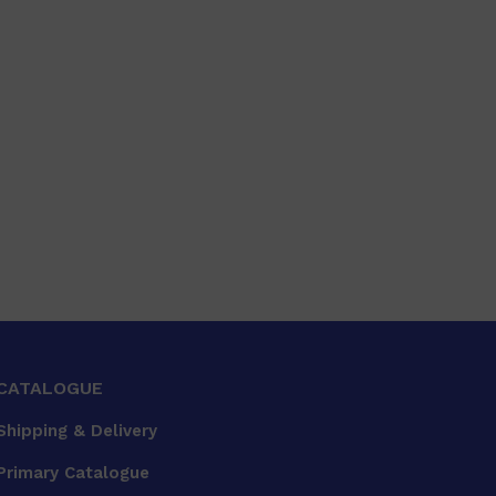
CATALOGUE
Shipping & Delivery
Primary Catalogue