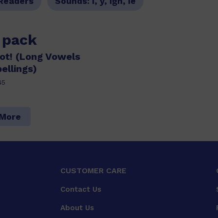
Readers
Sounds:
i, y, igh, ie
s pack
Tot! (Long Vowels
ellings)
45
 More
CUSTOMER CARE
Contact Us
About Us