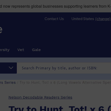
now represents global businesses supporting learners from K-
Contact Us
United States
(change)
rsity
Vet
Gale
s Series
/ Try to Hunt, Tot! x 6 (Long Vowels Alternative Sp
Nelson Decodable Readers Series
Try to Hunt, Tot! x 6 