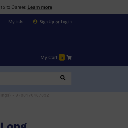
12 to Career.
Learn more
My lists
or
Sign Up
Log in
My Cart
0
ellings) - 9780170487832
(Long