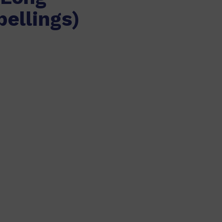
pellings)