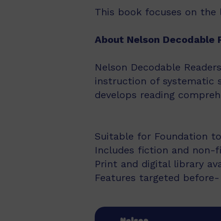
This book focuses on the lo
About Nelson Decodable 
Nelson Decodable Readers i
instruction of systematic 
develops reading comprehe
Suitable for Foundation to
Includes fiction and non-f
Print and digital library av
Features targeted before- 