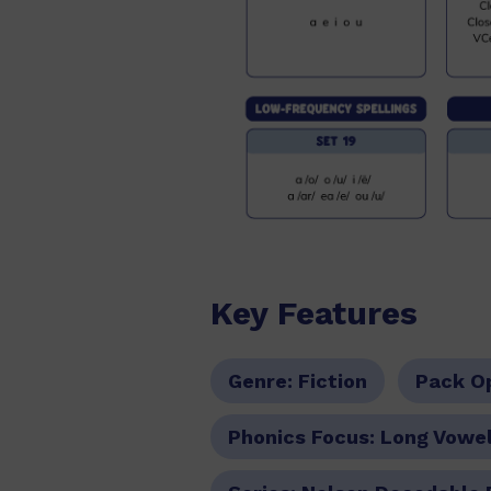
Key Features
Genre:
Fiction
Pack O
Phonics Focus:
Long Vowel