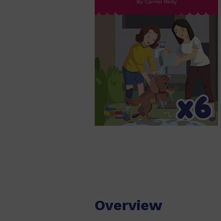
Overview