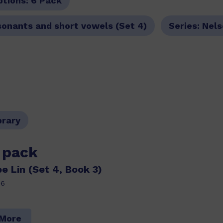
ptions:
6 Pack
sonants and short vowels (Set 4)
Series:
Nels
brary
s pack
e Lin (Set 4, Book 3)
86
 More