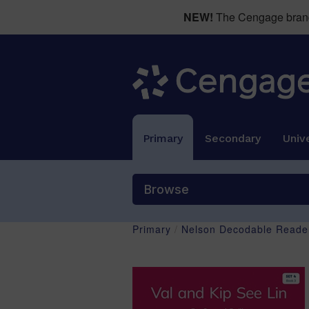
NEW!
The Cengage brand 
Primary
Secondary
Unive
Browse
Primary
/
Nelson Decodable Reader