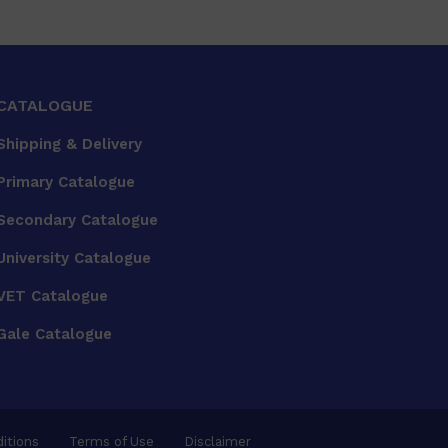
CATALOGUE
Shipping & Delivery
Primary Catalogue
Secondary Catalogue
University Catalogue
VET Catalogue
Gale Catalogue
itions
Terms of Use
Disclaimer