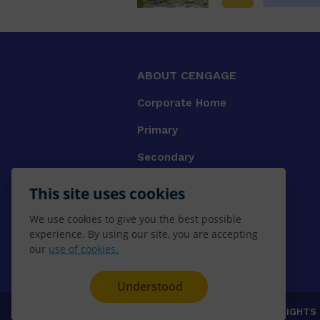
ABOUT CENGAGE
Corporate Home
Primary
Secondary
University
This site uses cookies
VET
We use cookies to give you the best possible
experience. By using our site, you are accepting
Booksellers
our
use of cookies.
Gale Library Reference
Understood
© 2026 CENGAGE AU, Inc. ALL RIGHTS