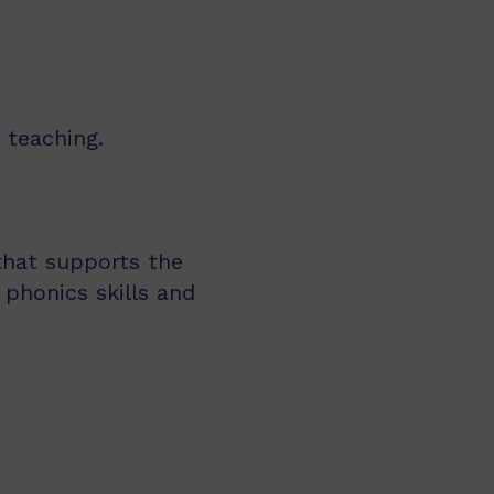
 teaching.
 that supports the
 phonics skills and