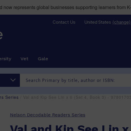
now represents global businesses supporting learners from K-
Contact Us
United States
(change)
rsity
Vet
Gale
s Series
/ Val and Kip See Lin x 6 (Set 4, Book 3) - 978017
Nelson Decodable Readers Series
Val and Kip See Lin x