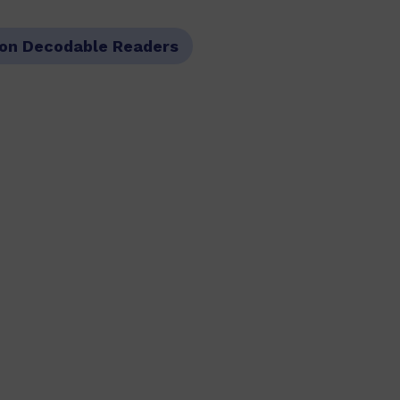
on Decodable Readers