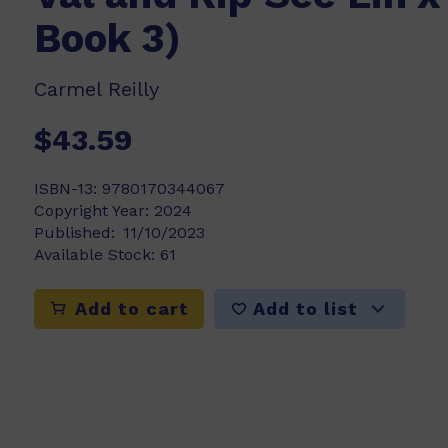
Book 3)
Carmel Reilly
$43.59
ISBN-13:
9780170344067
Copyright Year:
2024
Published:
11/10/2023
Available Stock:
61
Add to list
Add to cart