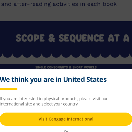
and after-reading activities in each book