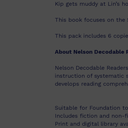
Kip gets muddy at Lin’s h
This book focuses on the Se
This pack includes 6 copie
About Nelson Decodable 
Nelson Decodable Readers i
instruction of systematic 
develops reading comprehe
Suitable for Foundation to
Includes fiction and non-f
Print and digital library av