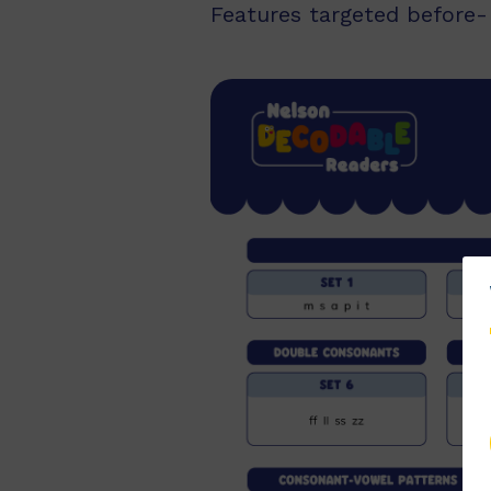
Features targeted before- 