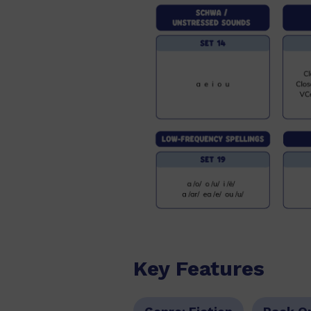
Key Features