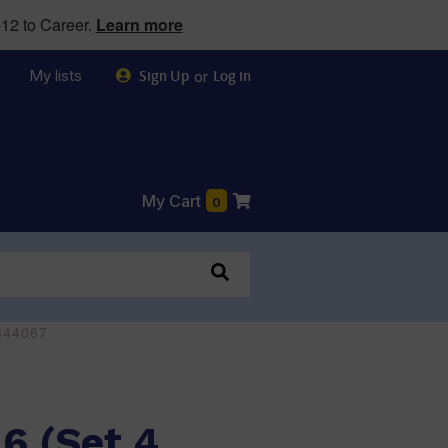
12 to Career.
Learn more
My lists
or
Sign Up
Log in
My Cart
0
0344067
 6 (Set 4,