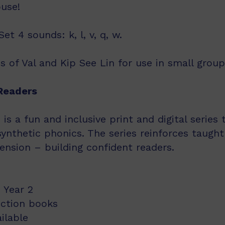
ouse!
t 4 sounds: k, l, v, q, w.
s of Val and Kip See Lin for use in small group
Readers
s a fun and inclusive print and digital series
synthetic phonics. The series reinforces taught
nsion – building confident readers.
 Year 2
iction books
ailable