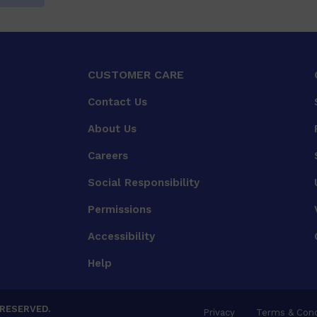
CUSTOMER CARE
Contact Us
About Us
Careers
Social Responsibility
Permissions
Accessibility
Help
 RESERVED.
Privacy
Terms & Cond