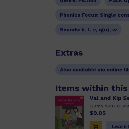
Genre:
Fiction
Pack O
Phonics Focus:
Single con
Sounds:
k, l, v, q(u), w
Extras
Also available via online li
Items within thi
Val and Kip Se
ISBN:
97801703391
$9.05
Learn