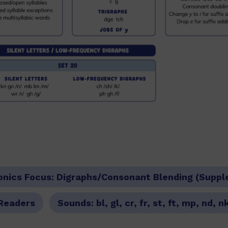
onics Focus:
Digraphs/Consonant Blending (Suppl
Readers
Sounds:
bl, gl, cr, fr, st, ft, mp, nd, n