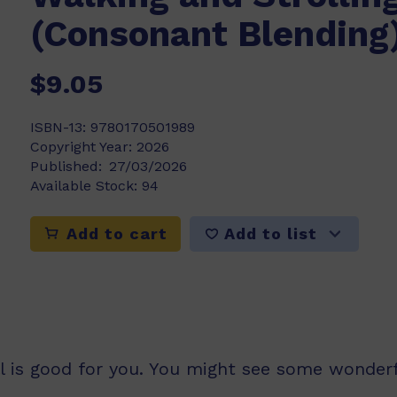
(Consonant Blending
$9.05
ISBN-13:
9780170501989
Copyright Year:
2026
Published:
27/03/2026
Available Stock:
94
Add to list
Add to cart
ll is good for you. You might see some wonderf