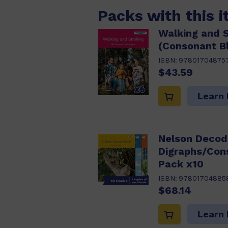
Packs with this 
Walking and S
(Consonant B
ISBN:
97801704875
$43.59
Learn
Nelson Decod
Digraphs/Con
Pack x10
ISBN:
97801704885
$68.14
Learn