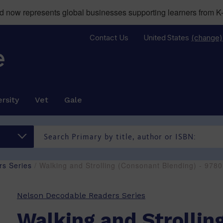
now represents global businesses supporting learners from K-
Contact Us
United States
(change)
rsity
Vet
Gale
s Series
/ Walking and Strolling (Consonant Blending) - 97
Nelson Decodable Readers Series
Walking and Strollin