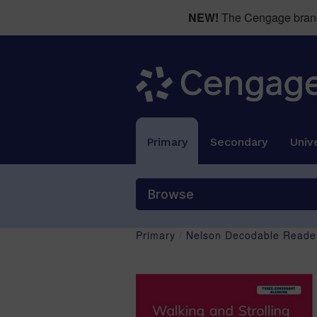
NEW!
The Cengage brand 
Primary
Secondary
Unive
Browse
Primary
/
Nelson Decodable Reader