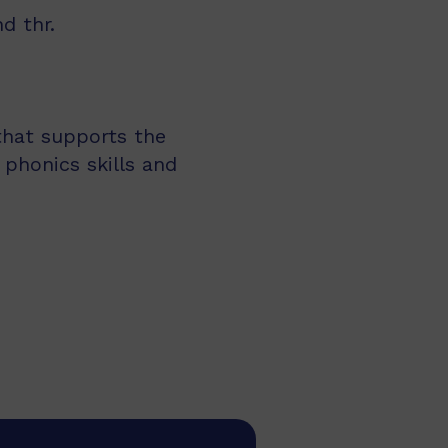
d thr.
 that supports the
 phonics skills and