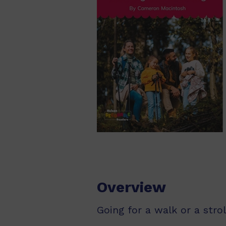
Overview
Going for a walk or a stro