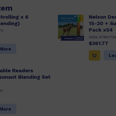
item
trolling x 6
Nelson De
lending)
15-20 + S
Pack x54
73
ISBN:
9780170
$361.77
 More
Le
able Readers
sonant Blending Set
87
 More