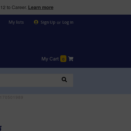
12 to Career.
Learn more
My lists
or
Sign Up
Log in
My Cart
0
80170501989
g