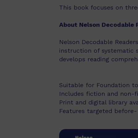
This book focuses on three
About Nelson Decodable 
Nelson Decodable Readers i
instruction of systematic 
develops reading comprehe
Suitable for Foundation to
Includes fiction and non-f
Print and digital library av
Features targeted before- 