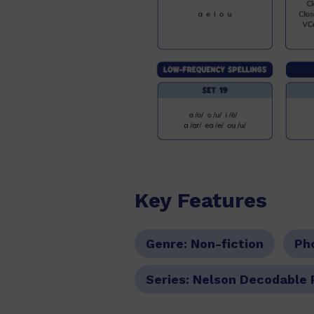
Key Features
Genre:
Non-fiction
Ph
Series:
Nelson Decodable 