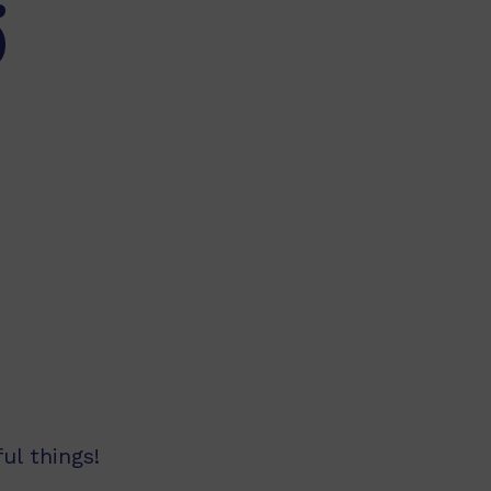
)
ul things!