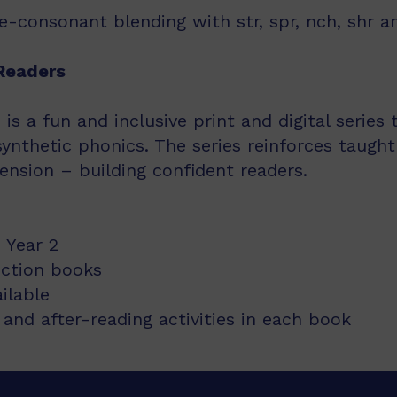
-consonant blending with str, spr, nch, shr an
Readers
s a fun and inclusive print and digital series
synthetic phonics. The series reinforces taught
nsion – building confident readers.
 Year 2
iction books
ailable
and after-reading activities in each book