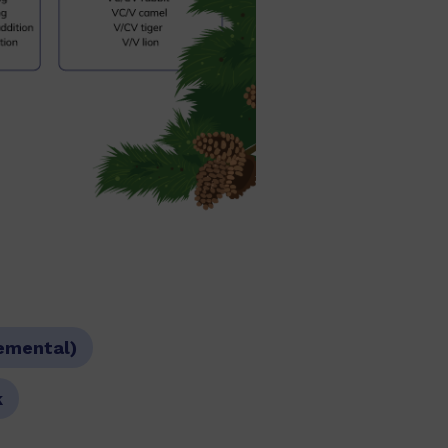
emental)
k