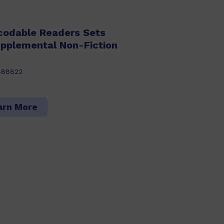
codable Readers Sets
upplemental Non-Fiction
488822
arn More