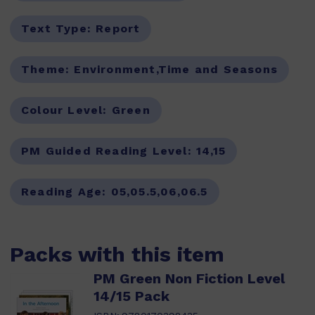
Text Type:
Report
Theme:
Environment,Time and Seasons
Colour Level:
Green
PM Guided Reading Level:
14,15
Reading Age:
05,05.5,06,06.5
Packs with this item
PM Green Non Fiction Level
14/15 Pack