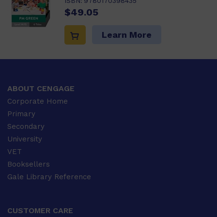
ISBN:
9780170398435
$49.05
Learn More
ABOUT CENGAGE
Corporate Home
Primary
Secondary
University
VET
Booksellers
Gale Library Reference
CUSTOMER CARE