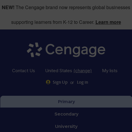
NEW!
The Cengage brand now represents global businesses
supporting learners from K-12 to Career.
Learn more
Contact Us
United States
(change)
My lists
or
Sign Up
Log in
Primary
Secondary
University