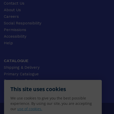
Contact Us
About Us
Careers
Social Responsibility
Permissions
Accessibility
Help
CATALOGUE
Shipping & Delivery
Primary Catalogue
Secondary Catalogue
University Catalogue
This site uses cookies
VET Catalogue
We use cookies to give you the best possible
Gale Catalogue
experience. By using our site, you are accepting
our
use of cookies.
© 2026 CENGAGE AU, Inc. ALL RIGHTS RESERVED.