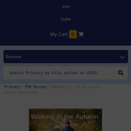
Vet
Gale
My Cart
0
Browse
Primary
/
PM Series
/ Walking in the Autumn -
9780170403498