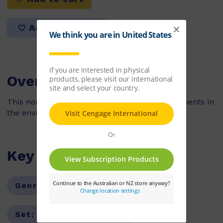
Add to list
Overview
This non-fiction book looks at the natural elements in
the environment during the autumn season.
Key Features
Genre:
Non-Fiction
Series:
PM
Set:
PM Guided Readers