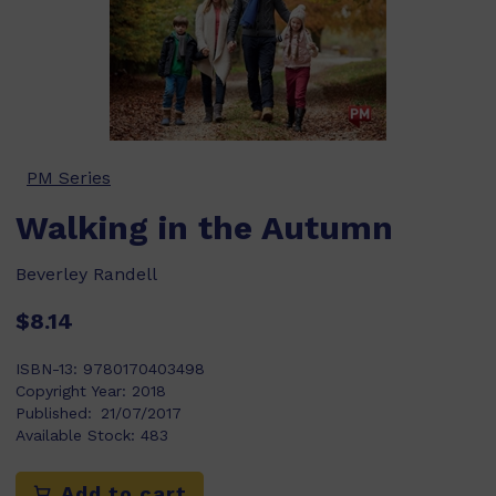
PM Series
Walking in the Autumn
Beverley Randell
$8.14
ISBN-13:
9780170403498
Copyright Year:
2018
Published:
21/07/2017
Available Stock:
483
Add to cart