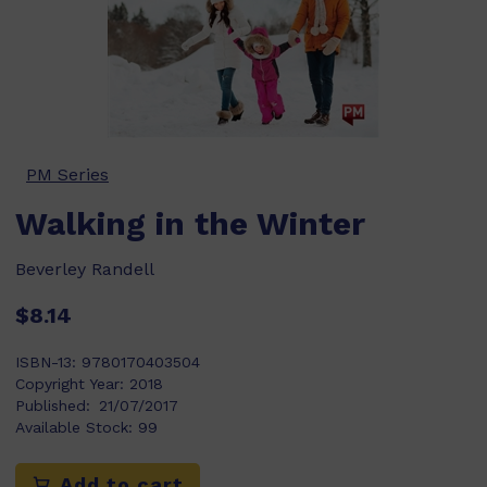
PM Series
Walking in the Winter
Beverley Randell
$8.14
ISBN-13:
9780170403504
Copyright Year:
2018
Published:
21/07/2017
Available Stock:
99
Add to cart