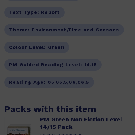
Text Type:
Report
Theme:
Environment,Time and Seasons
Colour Level:
Green
PM Guided Reading Level:
14,15
Reading Age:
05,05.5,06,06.5
Packs with this item
PM Green Non Fiction Level
14/15 Pack