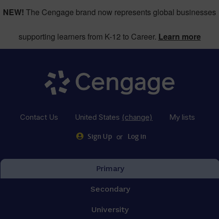
NEW!
The Cengage brand now represents global businesses
supporting learners from K-12 to Career.
Learn more
Contact Us
United States
(change)
My lists
or
Sign Up
Log in
Primary
Secondary
University