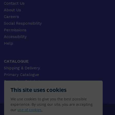
Contact Us
About Us
Careers
Social Responsibility
Permissions
Accessibility
Help
CATALOGUE
Shipping & Delivery
Primary Catalogue
Secondary Catalogue
University Catalogue
This site uses cookies
VET Catalogue
We use cookies to give you the best possible
Gale Catalogue
experience. By using our site, you are accepting
our
use of cookies.
© 2026 CENGAGE AU, Inc. ALL RIGHTS RESERVED.