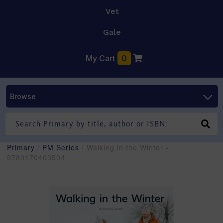
Vet
Gale
My Cart
0
Browse
Primary
/
PM Series
/ Walking in the Winter -
9780170403504