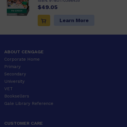
ISBN:
9780170398435
$49.05
Learn More
ABOUT CENGAGE
Corporate Home
Primary
Secondary
University
VET
Booksellers
Gale Library Reference
CUSTOMER CARE