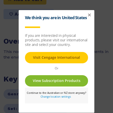
Add to list
Overview
This non-fiction book looks at the natural elements in
the environment during the winter season.
Key Features
Genre:
Non-Fiction
Series:
PM
Set:
PM Guided Readers