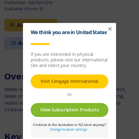
Published:
08/09/2014
Available Stock:
81
Add to cart
Add to list
Overview
Water sports are played at swimming pools, rivers,
lakes or in the sea. People like swimming, surfing,
water-skiing, sailing, windsurfing and water polo.
Children can play or watch these sports.
Key Features