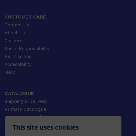
CUSTOMER CARE
Contact Us
About Us
Careers
Social Responsibility
Permissions
Accessibility
Help
CATALOGUE
Shipping & Delivery
Primary Catalogue
Secondary Catalogue
University Catalogue
This site uses cookies
VET Catalogue