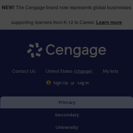
NEW!
The Cengage brand now represents global businesses
supporting learners from K-12 to Career.
Learn more
Contact Us
United States
(change)
My lists
or
Sign Up
Log in
Primary
Secondary
University