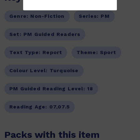
Genre:
Non-Fiction
Series:
PM
Set:
PM Guided Readers
Text Type:
Report
Theme:
Sport
Colour Level:
Turquoise
PM Guided Reading Level:
18
Reading Age:
07,07.5
Packs with this item