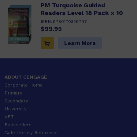
PM Turquoise Guided
Readers Level 18 Pack x 10
ISBN:
9780170326797
$99.95
Learn More
ABOUT CENGAGE
Corporate Home
Primary
Secondary
University
VET
Booksellers
Gale Library Reference