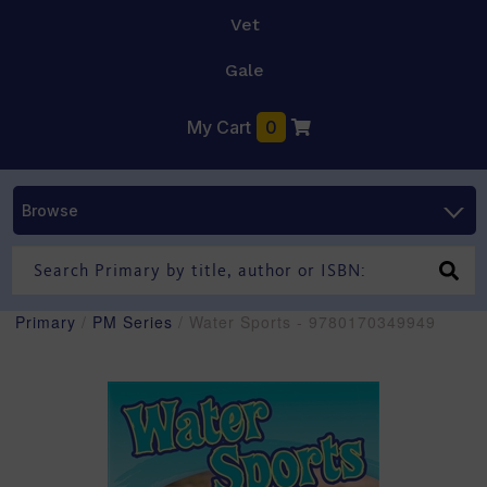
Vet
Gale
My Cart
0
Browse
Primary
/
PM Series
/ Water Sports - 9780170349949