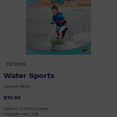
PM Series
Water Sports
Carmel Reilly
$10.86
ISBN-13:
9780170349949
Copyright Year:
2015