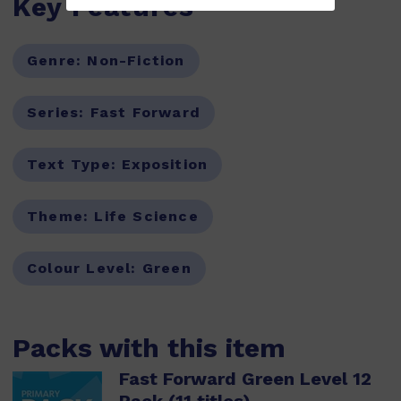
Key Features
Genre:
Non-Fiction
Series:
Fast Forward
Text Type:
Exposition
Theme:
Life Science
Colour Level:
Green
Packs with this item
Fast Forward Green Level 12