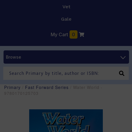
Vet
Gale
My Cart
0
Browse
Primary
/
Fast Forward Series
/ Water World -
9780170125703