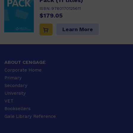
Pack (11 titles)
ISBN:
9780170125611
$179.05
Learn More
ABOUT CENGAGE
Corporate Home
Primary
Secondary
University
VET
Booksellers
Gale Library Reference