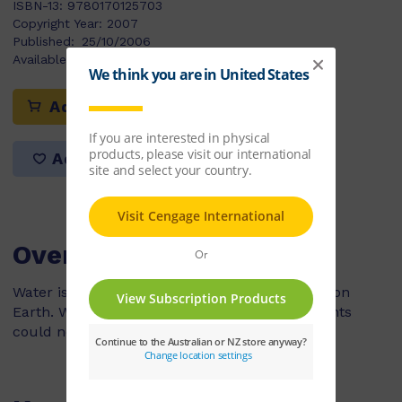
ISBN-13:
9780170125703
Copyright Year:
2007
Published:
25/10/2006
Available Stock:
43
Add to cart
Add to list
Overview
Water is one of the most important resources on
Earth. Without water, people, animals and plants
could not live.