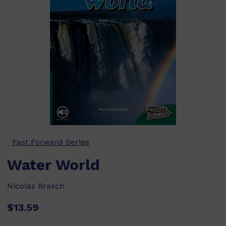
Fast Forward Series
Water World
Nicolas Brasch
$13.59