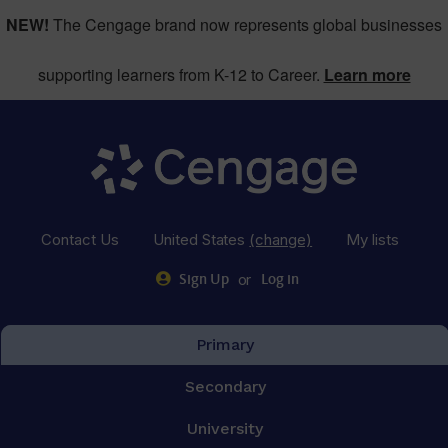
NEW!
The Cengage brand now represents global businesses
supporting learners from K-12 to Career.
Learn more
Contact Us
United States
(change)
My lists
or
Sign Up
Log in
Primary
Secondary
University