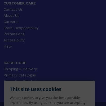
CUSTOMER CARE
Contact Us
About Us
Careers
Social Responsibility
Permissions
Accessibility
Help
CATALOGUE
Shipping & Delivery
Primary Catalogue
Secondary Catalogue
University Catalogue
This site uses cookies
VET Catalogue
We use cookies to give you the best possible
Gale Catalogue
experience. By using our site, you are accepting