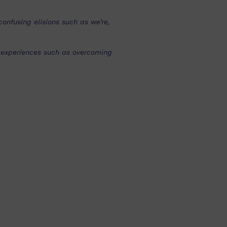
onfusing elisions such as we’re,
t experiences such as overcoming