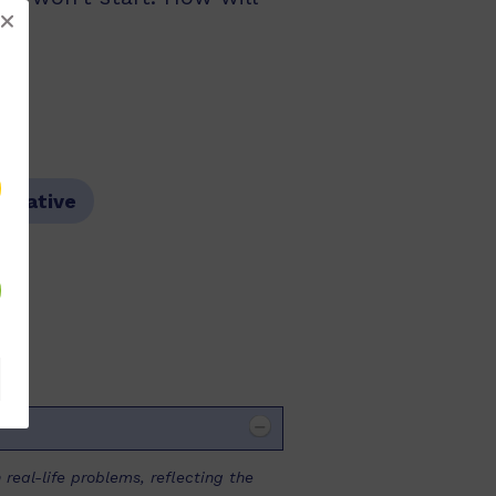
arrative
 real-life problems, reflecting the