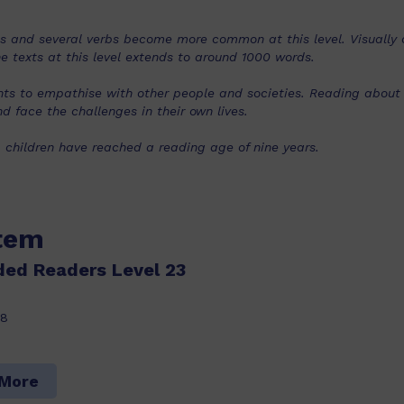
s and several verbs become more common at this level. Visually c
e texts at this level extends to around 1000 words.
ents to empathise with other people and societies. Reading abou
d face the challenges in their own lives.
, children have reached a reading age of nine years.
item
ded Readers Level 23
18
 More