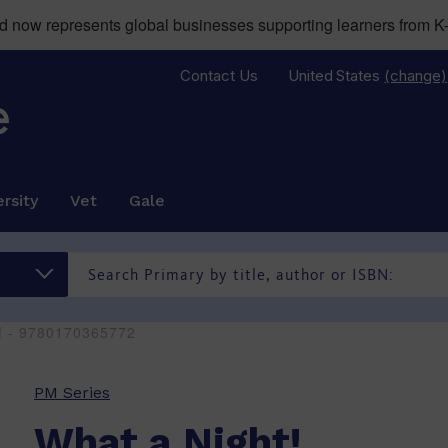
now represents global businesses supporting learners from K-
Contact Us
United States
(change)
rsity
Vet
Gale
t! - 9780170365772
PM Series
What a Night!