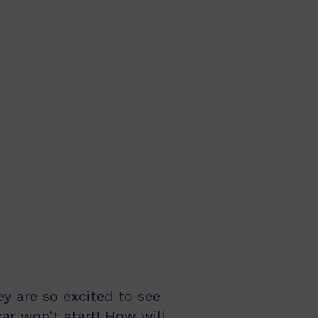
ey are so excited to see
ar won’t start! How will