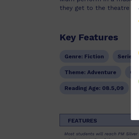
they get to the theatre n
Key Features
Genre:
Fiction
Series:
Theme:
Adventure
Col
Reading Age:
08.5,09
FEATURES
Most students will reach PM Silver l