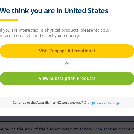
ow?
PM
Set:
PM Guided Readers
Text Type:
N
our Level:
Silver
PM Guided Reading Level:
23
evel at the end of their fourth year at school. The stories concern