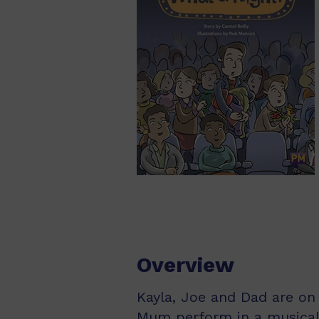
Overview
Kayla, Joe and Dad are on 
Mum perform in a musical!