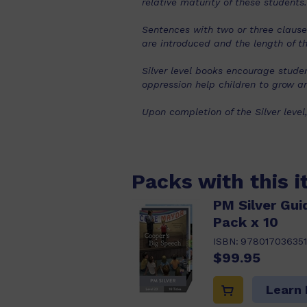
relative maturity of these students.
Sentences with two or three clause
are introduced and the length of th
Silver level books encourage stud
oppression help children to grow an
Upon completion of the Silver level
Packs with this 
PM Silver Gui
Pack x 10
ISBN:
97801703635
$99.95
Learn