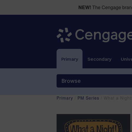
NEW!
The Cengage brand 
Primary
Secondary
Unive
Browse
Primary
/
PM Series
/ What a Nigh