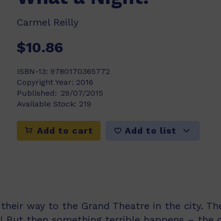
Carmel Reilly
$10.86
ISBN-13:
9780170365772
Copyright Year:
2016
Published:
29/07/2015
Available Stock:
219
Add to list
Add to cart
their way to the Grand Theatre in the city. Th
 But then something terrible happens – the c