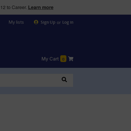
12 to Career.
Learn more
My lists
or
Sign Up
Log in
My Cart
0